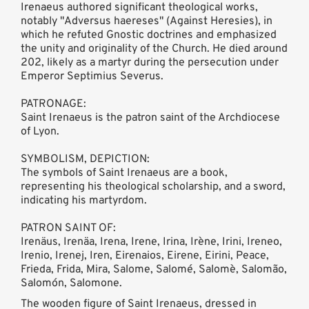
Irenaeus authored significant theological works,
notably "Adversus haereses" (Against Heresies), in
which he refuted Gnostic doctrines and emphasized
the unity and originality of the Church. He died around
202, likely as a martyr during the persecution under
Emperor Septimius Severus.
PATRONAGE:
Saint Irenaeus is the patron saint of the Archdiocese
of Lyon.
SYMBOLISM, DEPICTION:
The symbols of Saint Irenaeus are a book,
representing his theological scholarship, and a sword,
indicating his martyrdom.
PATRON SAINT OF:
Irenäus, Irenäa, Irena, Irene, Irina, Irène, Irini, Ireneo,
Irenio, Irenej, Iren, Eirenaios, Eirene, Eirini, Peace,
Frieda, Frida, Mira, Salome, Salomé, Salomè, Salomão,
Salomón, Salomone.
The wooden figure of Saint Irenaeus, dressed in