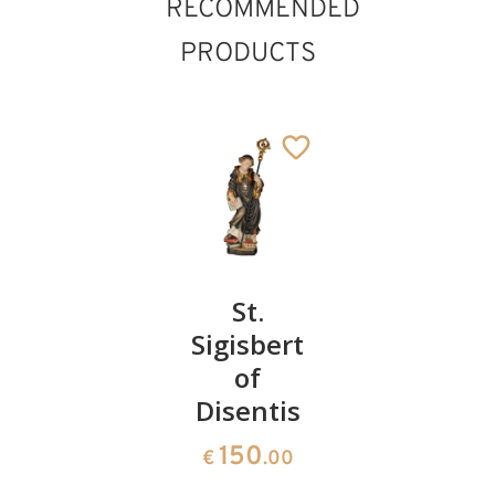
RECOMMENDED
PRODUCTS
St.
St.
St.
Robert
Sigisbert
Castor of
of
Karden
150
€
.00
Disentis
176
€
.00
150
€
.00