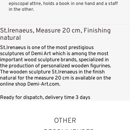
episcopal attire, holds a book in one hand and a staff
in the other.
St.Irenaeus, Measure 20 cm, Finishing
natural
St.Irenaeus is one of the most prestigious
sculptures of Demi Art which is among the most
important wood sculpture brands, specialized in
the production of personalized wooden figurines.
The wooden sculpture St.Irenaeus in the finish
natural for the measure 20 cm is available on the
online shop Demi-Art.com.
Ready for dispatch, delivery time 3 days
OTHER