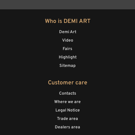
Who is DEMI ART
Demi Art
Video
Fairs
Highlight
Sitemap
Customer care
Contacts
Where we are
Legal Notice
Trade area
Dealers area