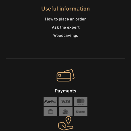
Useful information
How to place an order
Ask the expert
Woodcavings
Payments