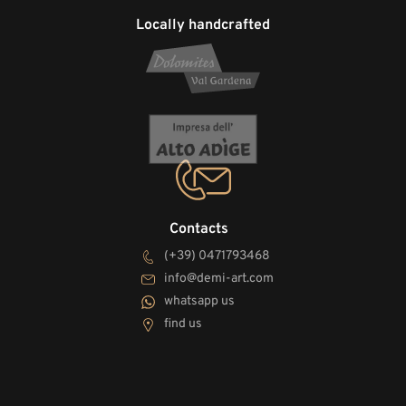
Locally handcrafted
Contacts
(+39) 0471793468
info@demi-art.com
whatsapp us
find us