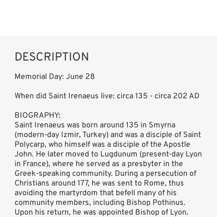
DESCRIPTION
Memorial Day: June 28
When did Saint Irenaeus live: circa 135 - circa 202 AD
BIOGRAPHY:
Saint Irenaeus was born around 135 in Smyrna
(modern-day Izmir, Turkey) and was a disciple of Saint
Polycarp, who himself was a disciple of the Apostle
John. He later moved to Lugdunum (present-day Lyon
in France), where he served as a presbyter in the
Greek-speaking community. During a persecution of
Christians around 177, he was sent to Rome, thus
avoiding the martyrdom that befell many of his
community members, including Bishop Pothinus.
Upon his return, he was appointed Bishop of Lyon.