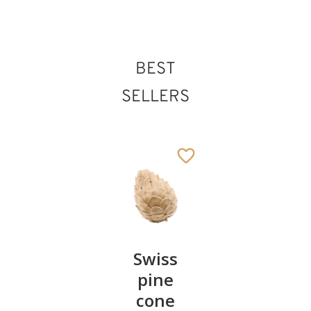
BEST
St.Irenaeus
Added to cart
SELLERS
Pair of
Swiss
Heart
cherries
pine
bowl of
cone
swiss
13
€
.90