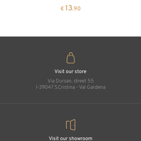
pine
13
€
.90
35
€
.00
Visit our store
Via Dursan, street 55
l-39047 S.Cristina - Val Gardena
Visit our showroom