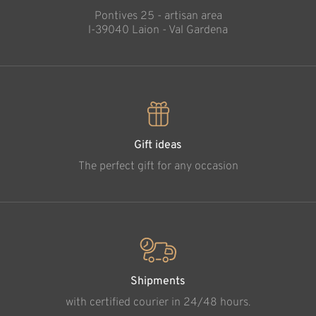
Pontives 25 - artisan area
l-39040 Laion - Val Gardena
Gift ideas
The perfect gift for any occasion
Shipments
with certified courier in 24/48 hours.