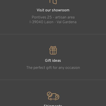
Visit our showroom
Pontives 25 - artisan area
l-39040 Laion - Val Gardena
Gift ideas
The perfect gift for any occasion