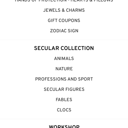
HANDS OF PROTECTION - HEARTS & PILLOWS
JEWELS & CHARMS
GIFT COUPONS
ZODIAC SIGN
SECULAR COLLECTION
ANIMALS
NATURE
PROFESSIONS AND SPORT
SECULAR FIGURES
FABLES
CLOCS
WORKSHOP