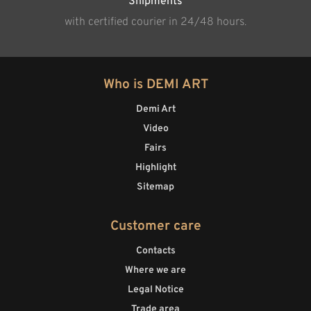
Shipments
with certified courier in 24/48 hours.
Who is DEMI ART
Demi Art
Video
Fairs
Highlight
Sitemap
Customer care
Contacts
Where we are
Legal Notice
Trade area