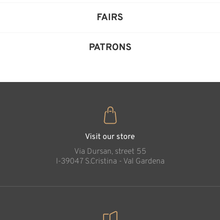
FAIRS
PATRONS
Visit our store
Via Dursan, street 55
l-39047 S.Cristina - Val Gardena