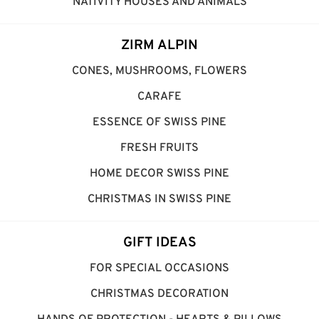
NATIVITY HOUSES AND ANIMALS
ZIRM ALPIN
CONES, MUSHROOMS, FLOWERS
CARAFE
ESSENCE OF SWISS PINE
FRESH FRUITS
HOME DECOR SWISS PINE
CHRISTMAS IN SWISS PINE
GIFT IDEAS
FOR SPECIAL OCCASIONS
CHRISTMAS DECORATION