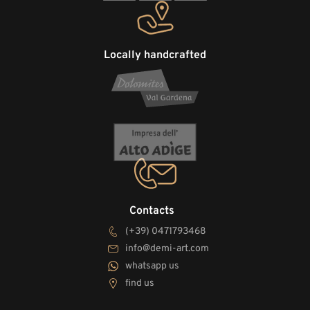
Locally handcrafted
Contacts
(+39) 0471793468
info@demi-art.com
whatsapp us
find us