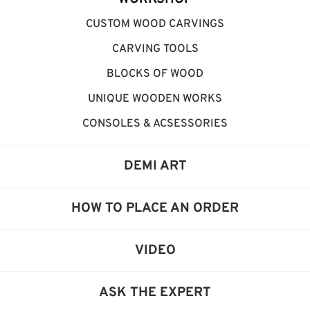
CUSTOM WOOD CARVINGS
CARVING TOOLS
BLOCKS OF WOOD
UNIQUE WOODEN WORKS
CONSOLES & ACSESSORIES
DEMI ART
HOW TO PLACE AN ORDER
VIDEO
ASK THE EXPERT