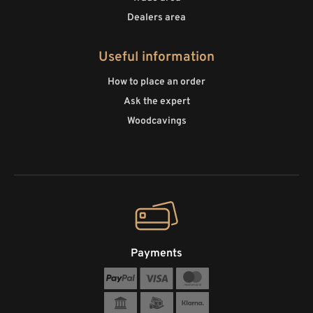
Dealers area
Useful information
How to place an order
Ask the expert
Woodcavings
Payments