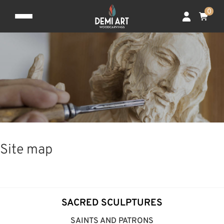
0
Site map
SACRED SCULPTURES
SAINTS AND PATRONS