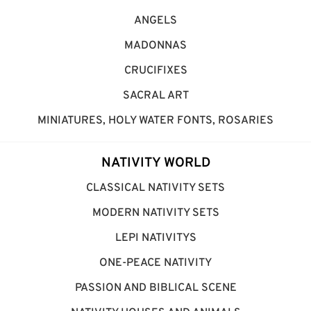
ANGELS
MADONNAS
CRUCIFIXES
SACRAL ART
MINIATURES, HOLY WATER FONTS, ROSARIES
NATIVITY WORLD
CLASSICAL NATIVITY SETS
MODERN NATIVITY SETS
LEPI NATIVITYS
ONE-PEACE NATIVITY
PASSION AND BIBLICAL SCENE