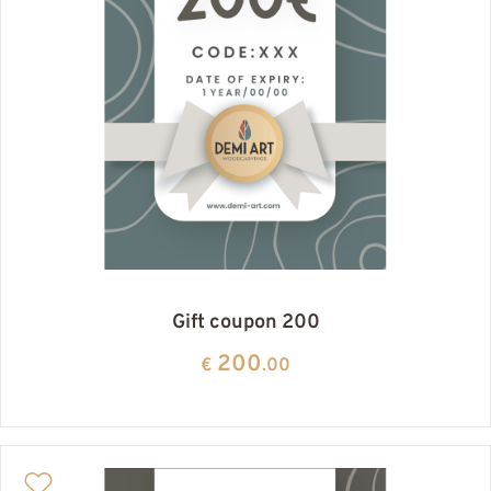
Gift coupon 200
200
€
.00