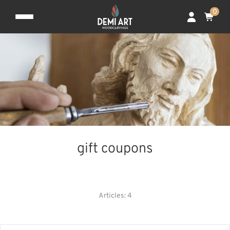
0
gift coupons
CHRISTMAS DECORATION
FOR SPECIAL OCCASIONS
Articles: 4
GIFT COUPONS