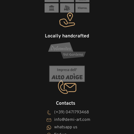
Locally handcrafted
Contacts
(+39) 0471793468
info@demi-art.com
whatsapp us