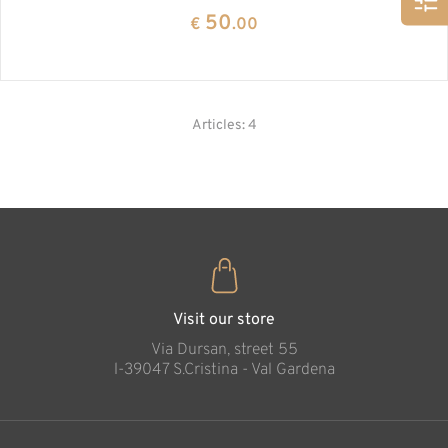
50
€
.00
Articles: 4
Visit our store
Via Dursan, street 55
l-39047 S.Cristina - Val Gardena