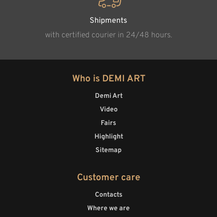
Shipments
with certified courier in 24/48 hours.
Who is DEMI ART
Demi Art
Video
Fairs
Highlight
Sitemap
Customer care
Contacts
Where we are