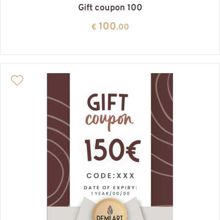
Gift coupon 100
100
€
.00