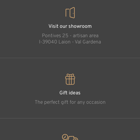
Visit our showroom
Pontives 25 - artisan area
l-39040 Laion - Val Gardena
Gift ideas
The perfect gift for any occasion