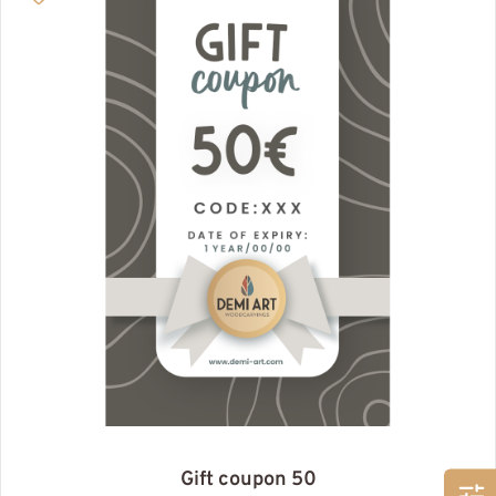
Gift coupon 50