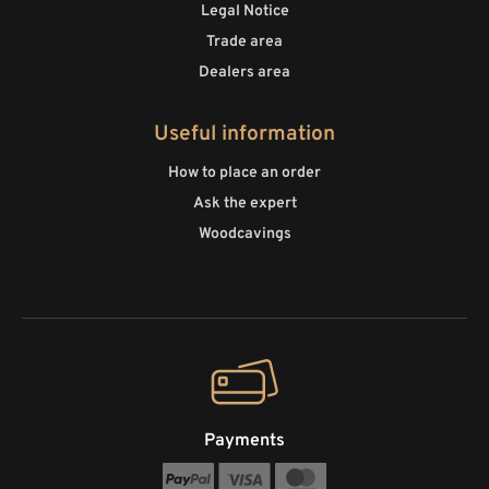
Legal Notice
Trade area
Dealers area
Useful information
How to place an order
Ask the expert
Woodcavings
Payments