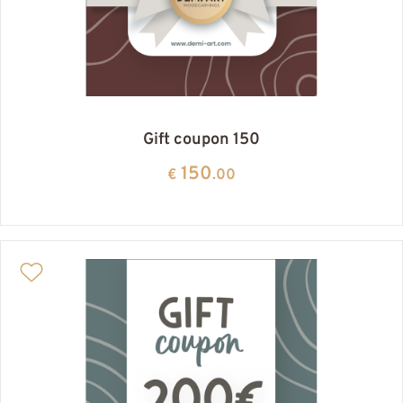
Gift coupon 150
150
€
.00