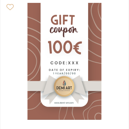
HANDS OF PROTECTION - HEARTS & PILLOWS
JEWELS & CHARMS
ZODIAC SIGN