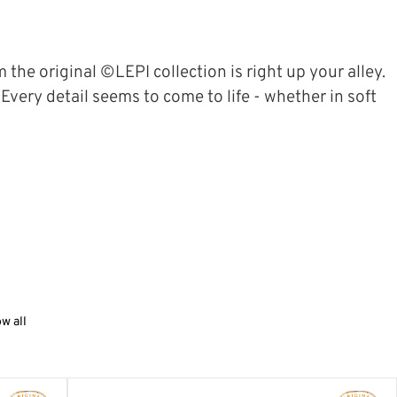
 the original ©LEPI collection is right up your alley.
y. Every detail seems to come to life - whether in soft
w all