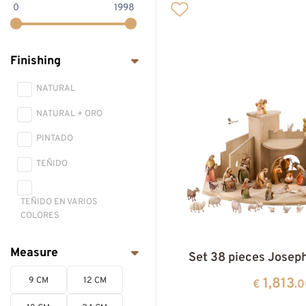
0
1998
LEPI NATIVITYS
ONE-PEACE NATIVITY
Finishing
PASSION AND BIBLICAL
SCENE
NATURAL
NATIVITY HOUSES AND
NATURAL + ORO
ANIMALS
PINTADO
TEÑIDO
TEÑIDO EN VARIOS
COLORES
Measure
Set 38 pieces Josep
1,813
9 CM
12 CM
€
.