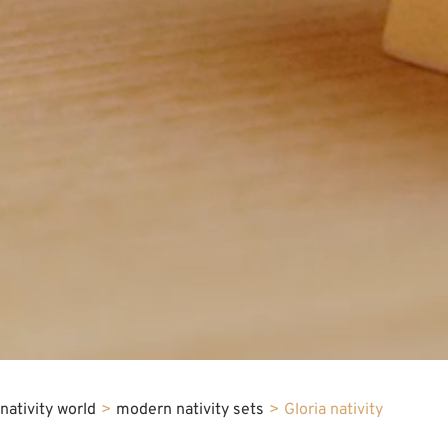
nativity world
>
modern nativity sets
>
Gloria nativity