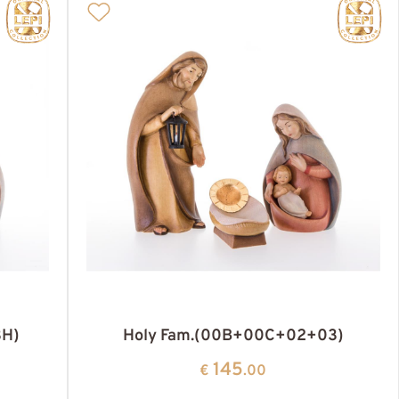
3H)
Holy Fam.(00B+00C+02+03)
145
€
.00