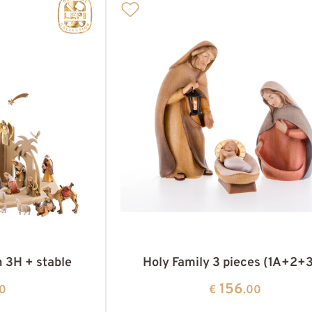
h 3H + stable
Holy Family 3 pieces (1A+2+
156
00
€
.00