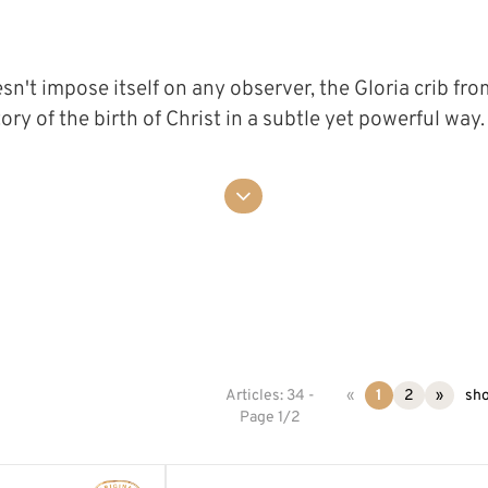
n't impose itself on any observer, the Gloria crib from
 story of the birth of Christ in a subtle yet powerful wa
Articles: 34 -
«
1
2
»
sho
Page 1/2