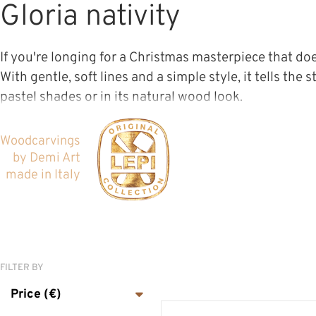
Gloria nativity
If you're longing for a Christmas masterpiece that does
With gentle, soft lines and a simple style, it tells the
pastel shades or in its natural wood look.
Woodcarvings
by Demi Art
made in Italy
CLASSICAL NATIVITY
SETS
FILTER BY
MODERN NATIVITY
Price (€)
SETS