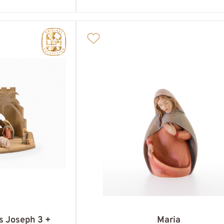
es Joseph 3 +
Maria