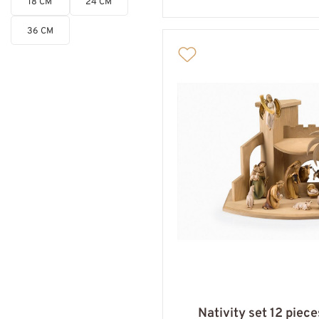
18 CM
24 CM
36 CM
Nativity set 12 piec