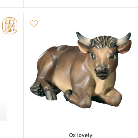
Ox lovely