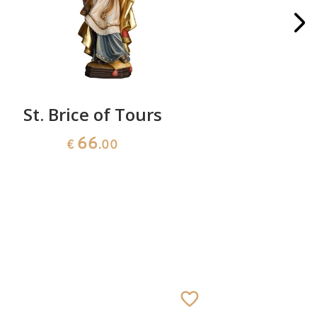
St. Brice of Tours
66
€
.00