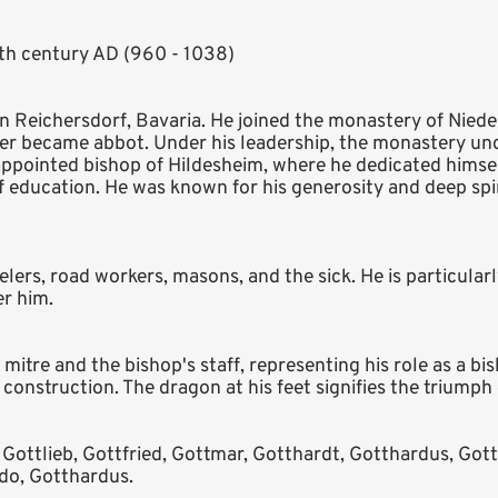
1th century AD (960 - 1038)
 Reichersdorf, Bavaria. He joined the monastery of Nieder
er became abbot. Under his leadership, the monastery und
 appointed bishop of Hildesheim, where he dedicated himse
 education. He was known for his generosity and deep spir
velers, road workers, masons, and the sick. He is particular
r him.
itre and the bishop's staff, representing his role as a bi
nstruction. The dragon at his feet signifies the triumph of
 Gottlieb, Gottfried, Gottmar, Gotthardt, Gotthardus, Gott
do, Gotthardus.