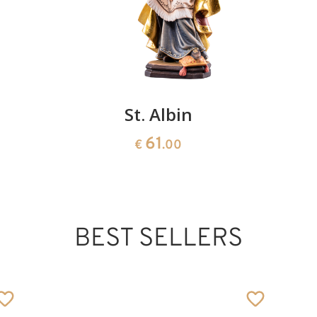
St. Albin
61
€
.00
BEST SELLERS