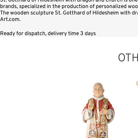
St. Gotthard of Hildesheim with dragon and church is on
brands, specialized in the production of personalized woo
The wooden sculpture St. Gotthard of Hildesheim with dra
Art.com.
Ready for dispatch, delivery time 3 days
OT