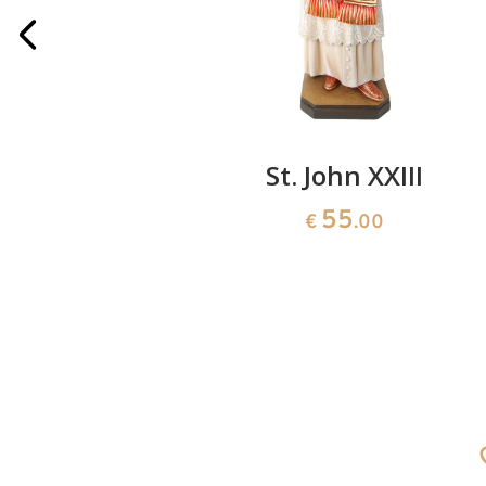
h skull
St. John XXIII
55
0
€
.00