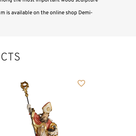
s among the most important wood sculpture
m is available on the online shop Demi-
CTS