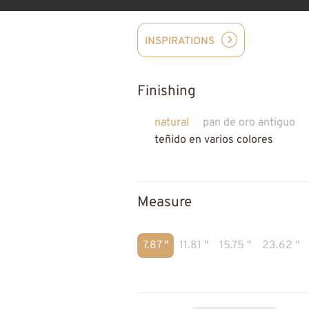
INSPIRATIONS
Finishing
natural
pan de oro antiguo
teñido en varios colores
Measure
7.87 "
11.81 "
15.75 "
23.62 "