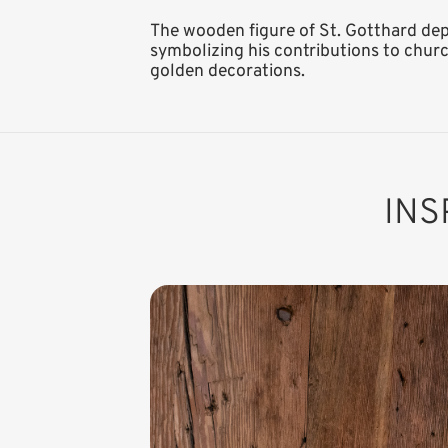
The wooden figure of St. Gotthard depic
symbolizing his contributions to churc
golden decorations.
INS