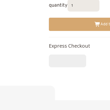
quantity
Add t
Express Checkout