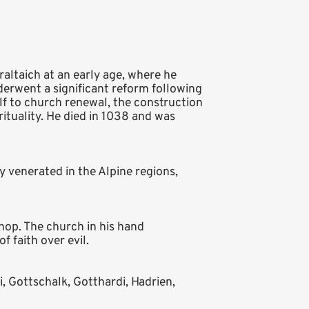
altaich at an early age, where he
erwent a significant reform following
lf to church renewal, the construction
ituality. He died in 1038 and was
ly venerated in the Alpine regions,
shop. The church in his hand
 faith over evil.
i, Gottschalk, Gotthardi, Hadrien,