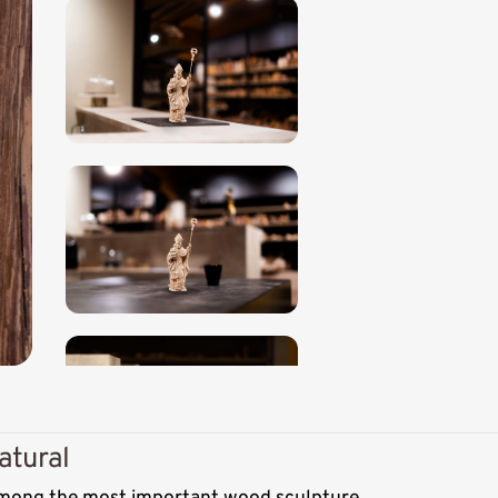
atural