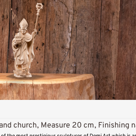
Added to cart
 and church, Measure 20 cm, Finishing n