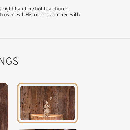
s right hand, he holds a church,
 over evil. His robe is adorned with
INGS