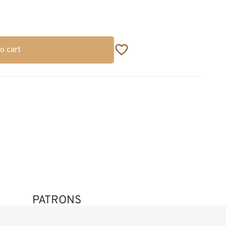
o cart
PATRONS