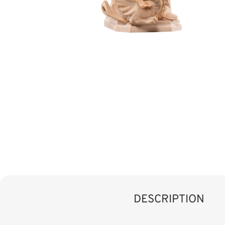
DESCRIPTION