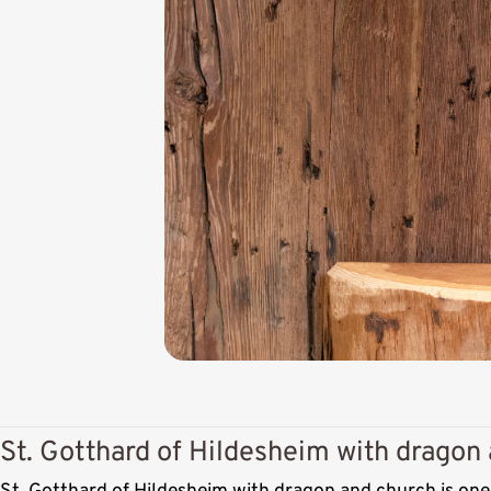
St. Gotthard of Hildesheim with dragon