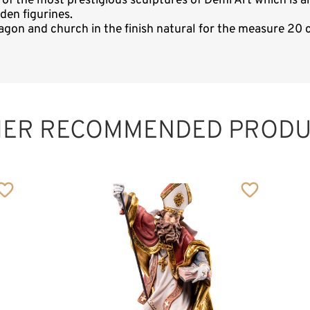
e of the most prestigious sculptures of Demi Art which i
den figurines.
gon and church in the finish natural for the measure 20 c
HER RECOMMENDED PRODU