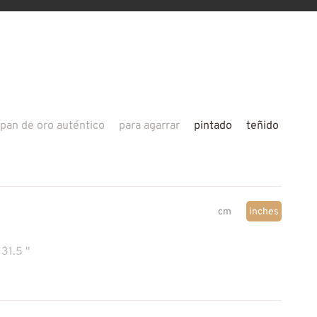
pan de oro auténtico
para agarrar
pintado
teñido
cm
inches
31.5 "