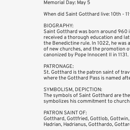
Memorial Day: May 5
When did Saint Gotthard live: 10th - 1
BIOGRAPHY:
Saint Gotthard was born around 960 in
received a thorough education and lat
the Benedictine rule. In 1022, he was
of new churches, and the promotion of
canonized by Pope Innocent II in 1131.
PATRONAGE:
St. Gotthard is the patron saint of tra
where the Gotthard Pass is named afte
SYMBOLISM, DEPICTION:
The symbols of Saint Gotthard are the m
symbolizes his commitment to church co
PATRON SAINT OF:
Gotthard, Gottfried, Gottlob, Gottwin,
Hadrian, Hadrianus, Gotthardo, Gottar