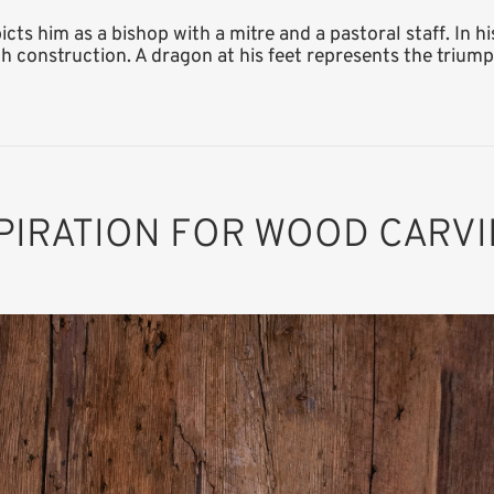
ts him as a bishop with a mitre and a pastoral staff. In hi
h construction. A dragon at his feet represents the triumph
PIRATION FOR WOOD CARV
St. Gotthard of
Hildesheim with
dragon and
church