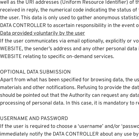
well as the URI addresses (Uniform Resource Identifier) of th
received in reply, the numerical code indicating the status o
the user. This data is only used to gather anonymous statist
DATA CONTROLLER to ascertain responsibility in the event of 
Data provided voluntarily by the user
If the user communicates via email optionally, explicitly or v
WEBSITE, the sender’s address and any other personal data inc
WEBSITE relating to specific on-demand services.
OPTIONAL DATA SUBMISSION
Apart from what has been specified for browsing data, the use
materials and other notifications. Refusing to provide the da
should be pointed out that the Authority can request any dat
processing of personal data. In this case, it is mandatory to r
USERNAME AND PASSWORD
If the user is required to choose a ‘username’ and/or ‘passwor
immediately notify the DATA CONTROLLER about any use by 