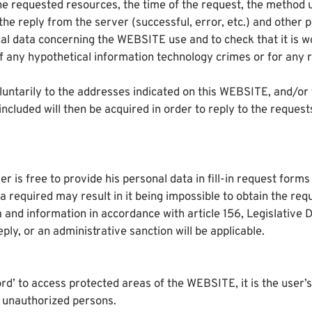
e requested resources, the time of the request, the method use
f the reply from the server (successful, error, etc.) and othe
ical data concerning the WEBSITE use and to check that it is 
any hypothetical information technology crimes or for any re
oluntarily to the addresses indicated on this WEBSITE, and/or f
luded will then be acquired in order to reply to the requests
r is free to provide his personal data in fill-in request form
ta required may result in it being impossible to obtain the re
a and information in accordance with article 156, Legislative
eply, or an administrative sanction will be applicable.
d’ to access protected areas of the WEBSITE, it is the user’s 
unauthorized persons.