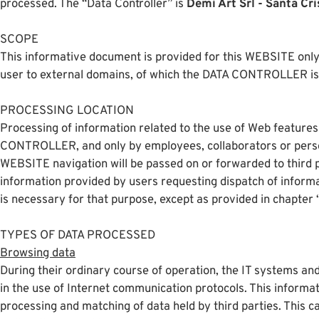
processed. The “Data Controller” is
Demi Art Srl - Santa Cri
SCOPE
This informative document is provided for this WEBSITE only,
user to external domains, of which the DATA CONTROLLER is 
PROCESSING LOCATION
Processing of information related to the use of Web features
CONTROLLER, and only by employees, collaborators or person
WEBSITE navigation will be passed on or forwarded to third p
information provided by users requesting dispatch of informat
is necessary for that purpose, except as provided in chapter “
TYPES OF DATA PROCESSED
Browsing data
During their ordinary course of operation, the IT systems and
in the use of Internet communication protocols. This informati
processing and matching of data held by third parties. This 