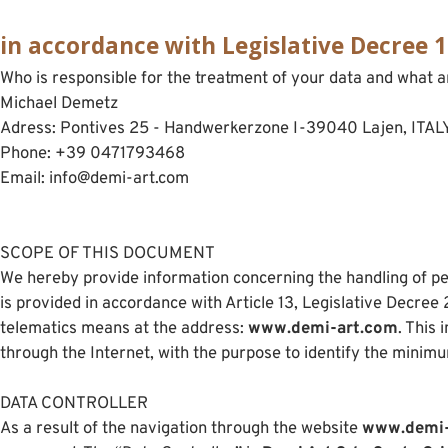
in accordance with Legislative Decree 
Who is responsible for the treatment of your data and what a
Michael Demetz
Adress: Pontives 25 - Handwerkerzone I-39040 Lajen, ITAL
Phone: +39 0471793468
Email: info@demi-art.com
SCOPE OF THIS DOCUMENT
We hereby provide information concerning the handling of pe
is provided in accordance with Article 13, Legislative Decre
telematics means at the address:
www.demi-art.com
. This
through the Internet, with the purpose to identify the minim
DATA CONTROLLER
As a result of the navigation through the website
www.demi-