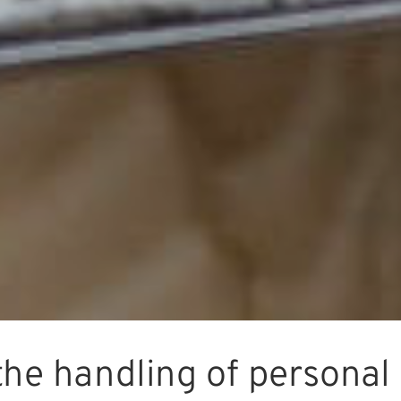
the handling of personal