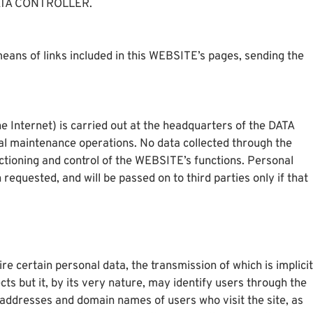
 DATA CONTROLLER.
eans of links included in this WEBSITE’s pages, sending the
e Internet) is carried out at the headquarters of the DATA
al maintenance operations. No data collected through the
ctioning and control of the WEBSITE’s functions. Personal
requested, and will be passed on to third parties only if that
e certain personal data, the transmission of which is implicit
cts but it, by its very nature, may identify users through the
 addresses and domain names of users who visit the site, as