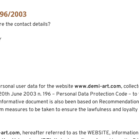
196/2003
re the contact details?
Y
rsonal user data for the website
www.demi-art.com
, collec
e 20th June 2003 n. 196 – Personal Data Protection Code – to 
 informative document is also been based on Recommendation n
um measures to be taken to ensure the lawfulness and loyalty
art.com
, hereafter referred to as the WEBSITE, information re