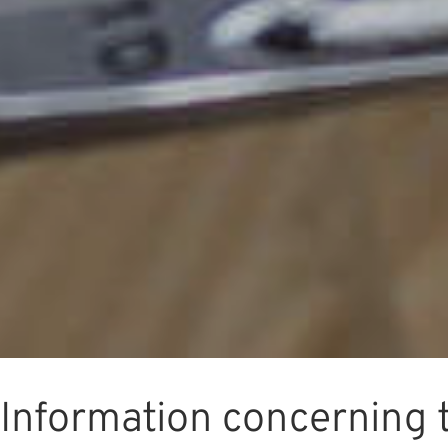
Information concerning 