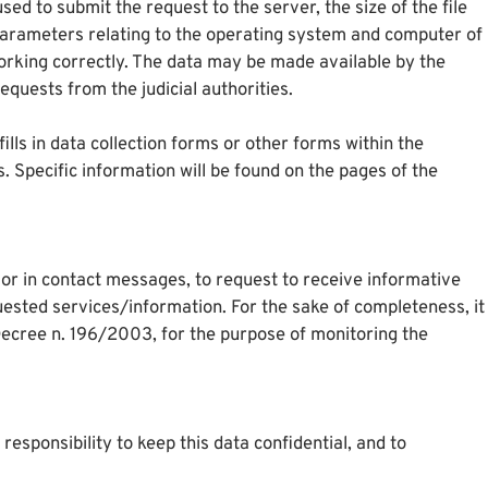
d to submit the request to the server, the size of the file
r parameters relating to the operating system and computer of
working correctly. The data may be made available by the
quests from the judicial authorities.
ills in data collection forms or other forms within the
. Specific information will be found on the pages of the
s or in contact messages, to request to receive informative
quested services/information. For the sake of completeness, it
 Decree n. 196/2003, for the purpose of monitoring the
responsibility to keep this data confidential, and to