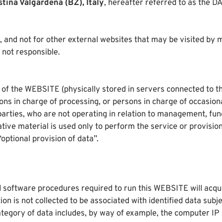
stina Valgardena (BZ), Italy
, hereafter referred to as the
 and not for other external websites that may be visited by m
not responsible.
 of the WEBSITE (physically stored in servers connected to th
s in charge of processing, or persons in charge of occasion
arties, who are not operating in relation to management, fun
ive material is used only to perform the service or provision 
optional provision of data”.
 software procedures required to run this WEBSITE will acquir
on is not collected to be associated with identified data subje
category of data includes, by way of example, the computer IP