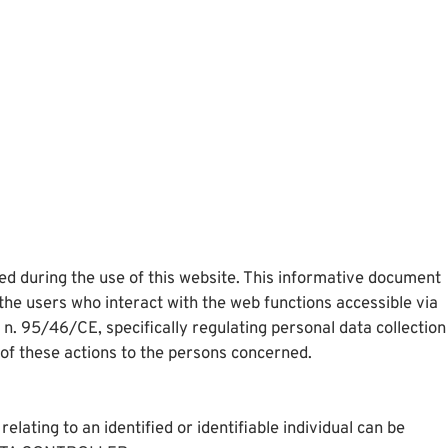
ted during the use of this website. This informative document
the users who interact with the web functions accessible via
. 95/46/CE, specifically regulating personal data collection
 of these actions to the persons concerned.
lating to an identified or identifiable individual can be