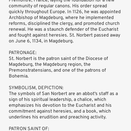
Prémontré, France, laying the foundation for a new
community of regular canons. His order spread
quickly throughout Europe. In 1126, he was appointed
Archbishop of Magdeburg, where he implemented
reforms, disciplined the clergy, and promoted church
renewal. He was a staunch defender of the Eucharist
and fought against heresies. St. Norbert passed away
on June 6, 1134, in Magdeburg.
PATRONAGE:
St. Norbert is the patron saint of the Diocese of
Magdeburg, the Magdeburg region, the
Premonstratensians, and one of the patrons of
Bohemia.
SYMBOLISM, DEPICTION:
The symbols of San Norbert are an abbot's staff as a
sign of his spiritual leadership, a chalice, which
emphasizes his devotion to the Eucharist and his
commitment against heresies, and a book, which
underlines his erudition and preaching activity.
PATRON SAINT OF: