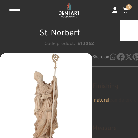
0
St. Norbert
Code product:
610062
Share on
Finishing
natural
pan de oro a
Measure