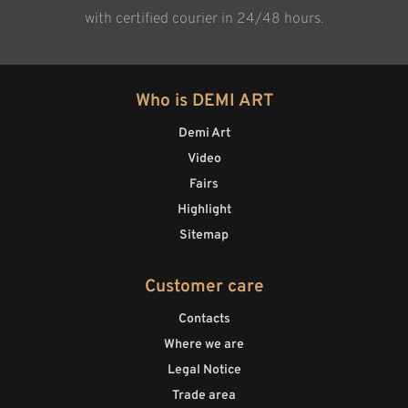
with certified courier in 24/48 hours.
Who is DEMI ART
Demi Art
Video
Fairs
Highlight
Sitemap
Customer care
Contacts
Where we are
Legal Notice
Trade area