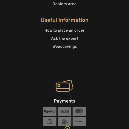
Dealers area
Useful information
How to place an order
Ask the expert
Woodcavings
Payments