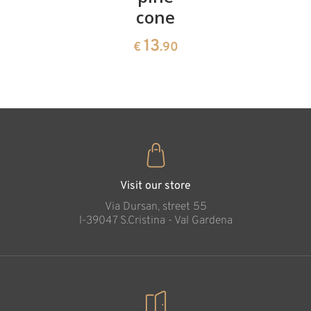
cone
swiss
13
€
.90
pine
13
€
.90
35
€
.00
Visit our store
Via Dursan, street 55
l-39047 S.Cristina - Val Gardena