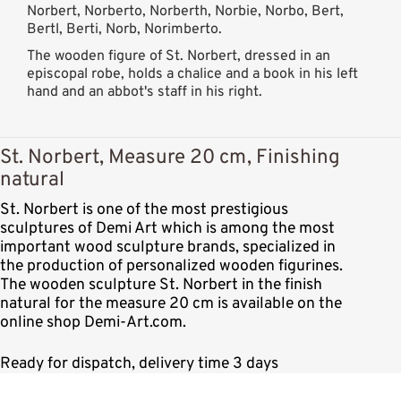
Norbert, Norberto, Norberth, Norbie, Norbo, Bert,
Bertl, Berti, Norb, Norimberto.
The wooden figure of St. Norbert, dressed in an
episcopal robe, holds a chalice and a book in his left
hand and an abbot's staff in his right.
St. Norbert, Measure 20 cm, Finishing
natural
St. Norbert is one of the most prestigious
sculptures of Demi Art which is among the most
important wood sculpture brands, specialized in
the production of personalized wooden figurines.
The wooden sculpture St. Norbert in the finish
natural for the measure 20 cm is available on the
online shop Demi-Art.com.
Ready for dispatch, delivery time 3 days