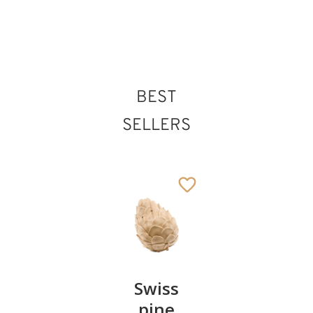
66
€
.00
St. Norbert
BEST
Added to cart
SELLERS
Pair of
Swiss
Heart
cherries
pine
bowl of