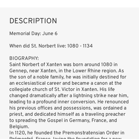
DESCRIPTION
Memorial Day: June 6
When did St. Norbert live: 1080 - 1134
BIOGRAPHY:
Saint Norbert of Xanten was born around 1080 in
Gennep, near Xanten, in the Lower Rhine region. As
the son of a noble family, he was initially destined for
an ecclesiastical career and became a canon at the
collegiate church of St. Victor in Xanten. His life
changed dramatically after a lightning strike near him,
leading to a profound inner conversion. He renounced
his previous offices and possessions, was ordained a
priest, and dedicated himself as a traveling preacher
to spreading the Gospel in Germany, France, and
Belgium.
In 1120, he founded the Premonstratensian Order in