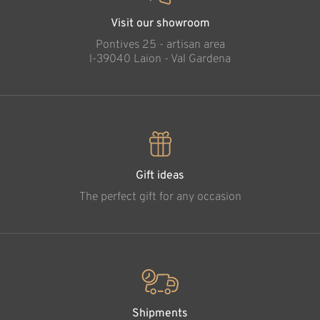
Visit our showroom
Pontives 25 - artisan area
l-39040 Laion - Val Gardena
Gift ideas
The perfect gift for any occasion
Shipments