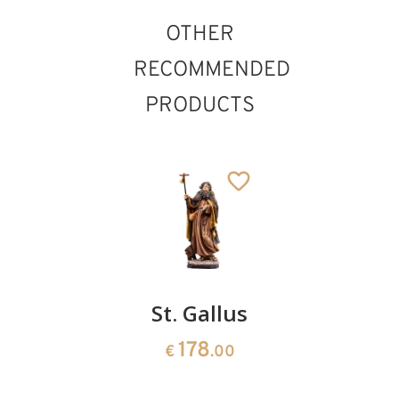
OTHER
RECOMMENDED
PRODUCTS
St. Otto
St. Gallus
St.
of
Quirinus
178
€
.00
Bamberg
2028
€
.00