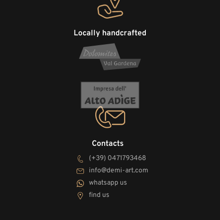
Locally handcrafted
Contacts
(+39) 0471793468
info@demi-art.com
whatsapp us
find us