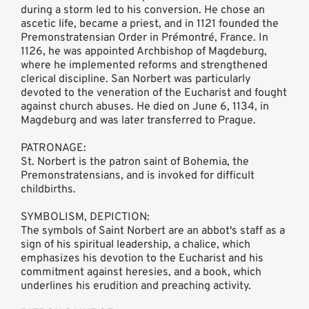
during a storm led to his conversion. He chose an
ascetic life, became a priest, and in 1121 founded the
Premonstratensian Order in Prémontré, France. In
1126, he was appointed Archbishop of Magdeburg,
where he implemented reforms and strengthened
clerical discipline. San Norbert was particularly
devoted to the veneration of the Eucharist and fought
against church abuses. He died on June 6, 1134, in
Magdeburg and was later transferred to Prague.
PATRONAGE:
St. Norbert is the patron saint of Bohemia, the
Premonstratensians, and is invoked for difficult
childbirths.
SYMBOLISM, DEPICTION:
The symbols of Saint Norbert are an abbot's staff as a
sign of his spiritual leadership, a chalice, which
emphasizes his devotion to the Eucharist and his
commitment against heresies, and a book, which
underlines his erudition and preaching activity.