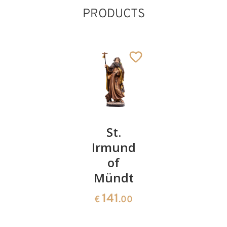
PRODUCTS
St.
St.
St.
Frederik
Irmund
Anthony
St. Norbert of
of
of Padua
75
Xanten
€
.00
Mündt
Added to cart
55
€
.00
141
€
.00