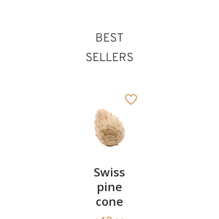
BEST
SELLERS
Pair of
Swiss
Heart
cherries
pine
bowl of
cone
swiss
13
€
.90
pine