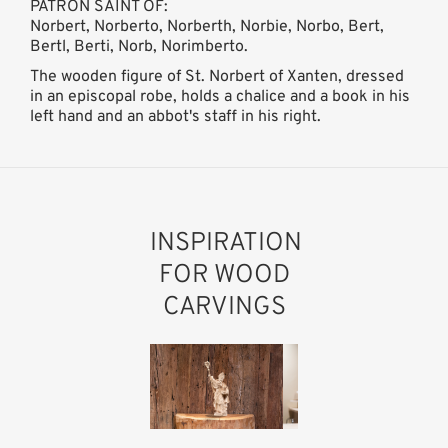
PATRON SAINT OF:
Norbert, Norberto, Norberth, Norbie, Norbo, Bert,
Bertl, Berti, Norb, Norimberto.
The wooden figure of St. Norbert of Xanten, dressed
in an episcopal robe, holds a chalice and a book in his
left hand and an abbot's staff in his right.
INSPIRATION
FOR WOOD
CARVINGS