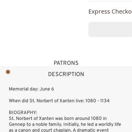
Express Checko
PATRONS
DESCRIPTION
Memorial day: June 6
When did St. Norbert of Xanten live: 1080 - 1134
BIOGRAPHY:
St. Norbert of Xanten was born around 1080 in
Gennep to a noble family. Initially, he led a worldly life
as a canon and court chaplain. A dramatic event