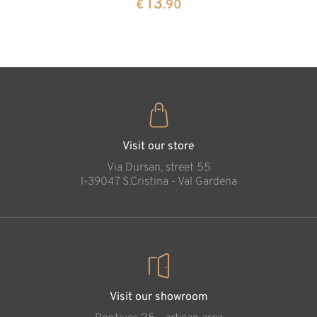
13
€
.90
35
€
.00
Visit our store
Via Dursan, street 55
l-39047 S.Cristina - Val Gardena
Visit our showroom