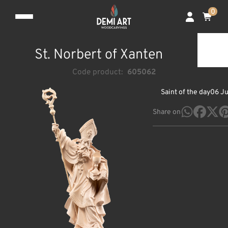
0
St. Norbert of Xanten
Code product:
605062
Saint of the day
06 J
Share on