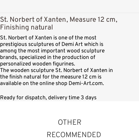
St. Norbert of Xanten, Measure 12 cm,
Finishing natural
St. Norbert of Xanten is one of the most
prestigious sculptures of Demi Art which is
among the most important wood sculpture
brands, specialized in the production of
personalized wooden figurines.
The wooden sculpture St. Norbert of Xanten in
the finish natural for the measure 12 cm is
available on the online shop Demi-Art.com.
Ready for dispatch, delivery time 3 days
OTHER
RECOMMENDED