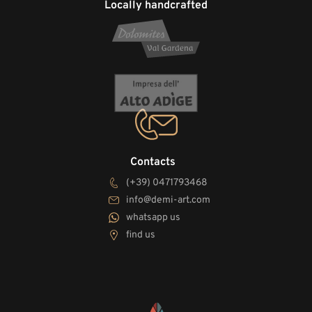
Locally handcrafted
Contacts
(+39) 0471793468
info@demi-art.com
whatsapp us
find us