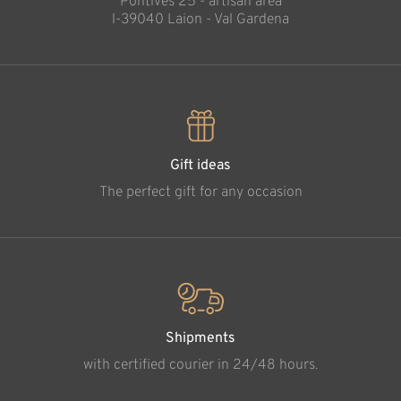
Pontives 25 - artisan area
l-39040 Laion - Val Gardena
Gift ideas
The perfect gift for any occasion
Shipments
with certified courier in 24/48 hours.