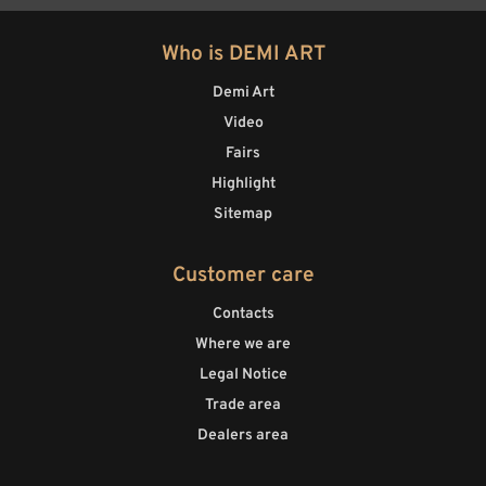
Who is DEMI ART
Demi Art
Video
Fairs
Highlight
Sitemap
Customer care
Contacts
Where we are
Legal Notice
Trade area
Dealers area