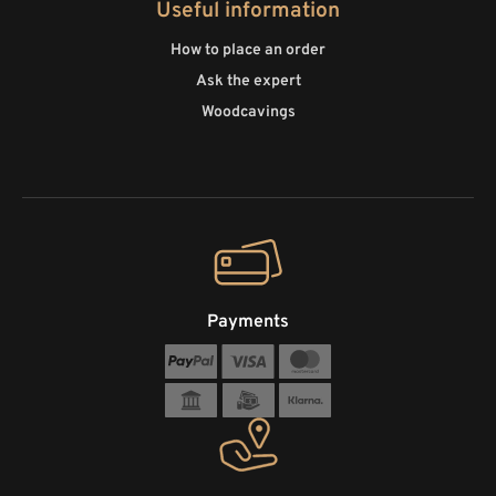
Useful information
How to place an order
Ask the expert
Woodcavings
Payments