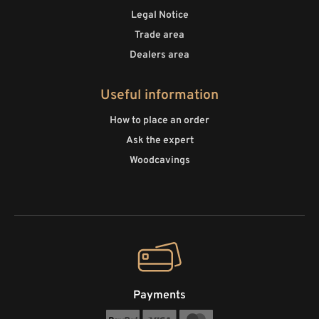
Legal Notice
Trade area
Dealers area
Useful information
How to place an order
Ask the expert
Woodcavings
Payments