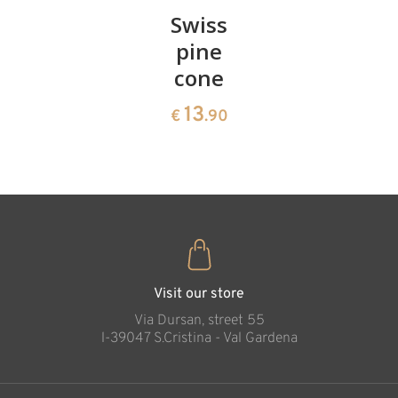
Pair of
Swiss
Heart
cherries
pine
bowl of
cone
swiss
13
€
.90
pine
13
€
.90
35
€
.00
Visit our store
Via Dursan, street 55
l-39047 S.Cristina - Val Gardena