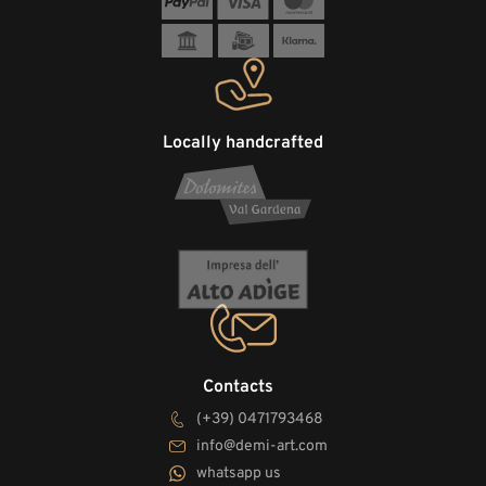
Locally handcrafted
Contacts
(+39) 0471793468
info@demi-art.com
whatsapp us