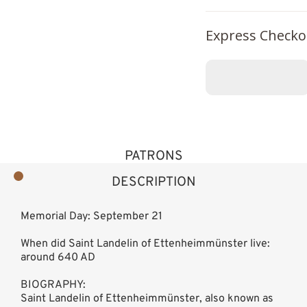
Express Checko
PATRONS
DESCRIPTION
Memorial Day: September 21
When did Saint Landelin of Ettenheimmünster live:
around 640 AD
BIOGRAPHY:
Saint Landelin of Ettenheimmünster, also known as