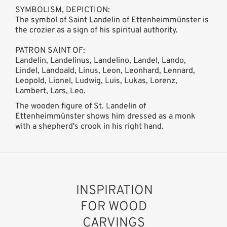
SYMBOLISM, DEPICTION:
The symbol of Saint Landelin of Ettenheimmünster is
the crozier as a sign of his spiritual authority.
PATRON SAINT OF:
Landelin, Landelinus, Landelino, Landel, Lando,
Lindel, Landoald, Linus, Leon, Leonhard, Lennard,
Leopold, Lionel, Ludwig, Luis, Lukas, Lorenz,
Lambert, Lars, Leo.
The wooden figure of St. Landelin of
Ettenheimmünster shows him dressed as a monk
with a shepherd's crook in his right hand.
INSPIRATION
FOR WOOD
CARVINGS