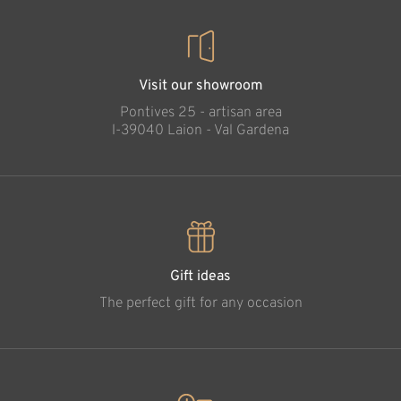
Visit our showroom
Pontives 25 - artisan area
l-39040 Laion - Val Gardena
Gift ideas
The perfect gift for any occasion