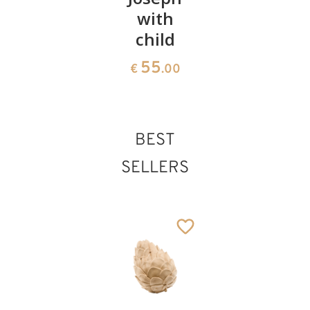
with
More
1371
€
.00
child
418
€
.00
55
€
.00
BEST
SELLERS