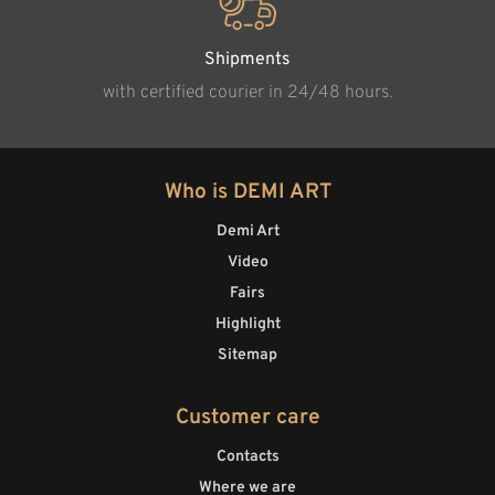
Shipments
with certified courier in 24/48 hours.
Who is DEMI ART
Demi Art
Video
Fairs
Highlight
Sitemap
Customer care
Contacts
Where we are