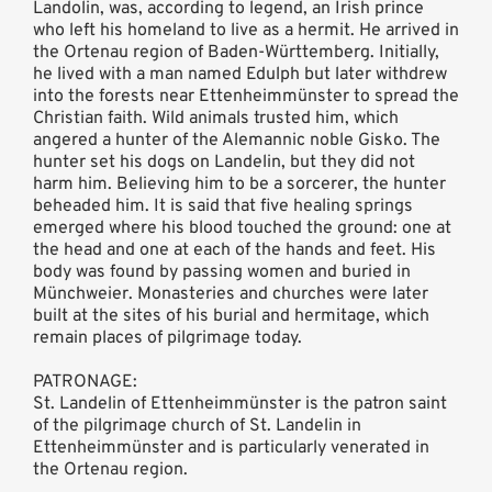
Landolin, was, according to legend, an Irish prince
who left his homeland to live as a hermit. He arrived in
the Ortenau region of Baden-Württemberg. Initially,
he lived with a man named Edulph but later withdrew
into the forests near Ettenheimmünster to spread the
Christian faith. Wild animals trusted him, which
angered a hunter of the Alemannic noble Gisko. The
hunter set his dogs on Landelin, but they did not
harm him. Believing him to be a sorcerer, the hunter
beheaded him. It is said that five healing springs
emerged where his blood touched the ground: one at
the head and one at each of the hands and feet. His
body was found by passing women and buried in
Münchweier. Monasteries and churches were later
built at the sites of his burial and hermitage, which
remain places of pilgrimage today.
PATRONAGE:
St. Landelin of Ettenheimmünster is the patron saint
of the pilgrimage church of St. Landelin in
Ettenheimmünster and is particularly venerated in
the Ortenau region.