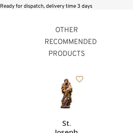
Ready for dispatch, delivery time 3 days
OTHER
RECOMMENDED
PRODUCTS
St. Landelin of
Ettenheimmünster
St.
St.
St.
Added to cart
Christopher
Joseph
Thomas