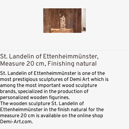
St. Landelin of Ettenheimmünster,
Measure 20 cm, Finishing natural
St. Landelin of Ettenheimmünster is one of the
most prestigious sculptures of Demi Art which is
among the most important wood sculpture
brands, specialized in the production of
personalized wooden figurines.
The wooden sculpture St. Landelin of
Ettenheimmünster in the finish natural for the
measure 20 cm is available on the online shop
Demi-Art.com.