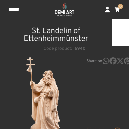
0
St. Landelin of
Ettenheimmünster
Code product:
6940
Share on