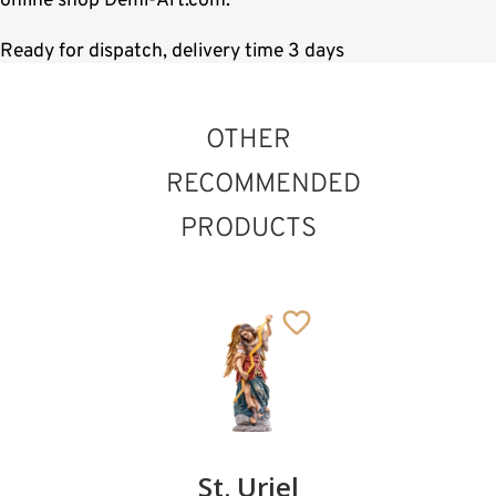
online shop Demi-Art.com.
Ready for dispatch, delivery time 3 days
OTHER
RECOMMENDED
PRODUCTS
St. Amator
St. Philip
St. Uriel
Bishop
Added to cart