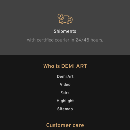
Shipments
with certified courier in 24/48 hours.
Who is DEMI ART
Demi Art
Video
Fairs
Highlight
Sitemap
Customer care