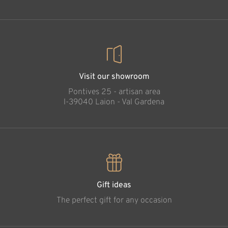
Visit our showroom
Pontives 25 - artisan area
l-39040 Laion - Val Gardena
Gift ideas
The perfect gift for any occasion