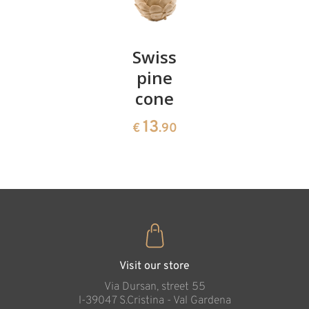
Pair of
Swiss
Heart
cherries
pine
bowl of
cone
swiss
13
€
.90
pine
13
€
.90
35
€
.00
Visit our store
Via Dursan, street 55
l-39047 S.Cristina - Val Gardena