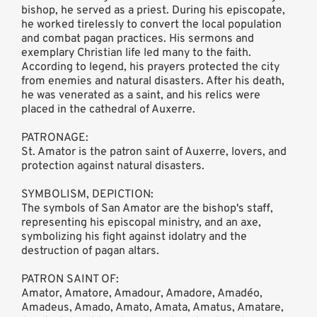
bishop, he served as a priest. During his episcopate,
he worked tirelessly to convert the local population
and combat pagan practices. His sermons and
exemplary Christian life led many to the faith.
According to legend, his prayers protected the city
from enemies and natural disasters. After his death,
he was venerated as a saint, and his relics were
placed in the cathedral of Auxerre.
PATRONAGE:
St. Amator is the patron saint of Auxerre, lovers, and
protection against natural disasters.
SYMBOLISM, DEPICTION:
The symbols of San Amator are the bishop's staff,
representing his episcopal ministry, and an axe,
symbolizing his fight against idolatry and the
destruction of pagan altars.
PATRON SAINT OF:
Amator, Amatore, Amadour, Amadore, Amadéo,
Amadeus, Amado, Amato, Amata, Amatus, Amatare,