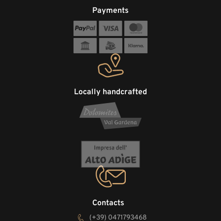
Payments
Locally handcrafted
Contacts
(+39) 0471793468