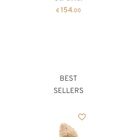
the
root
154
€
.00
Apostle
sculptur
141
1291
€
.00
€
.50
BEST
SELLERS