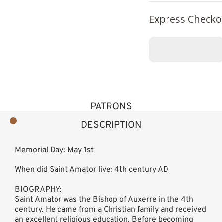
Express Checko
PATRONS
DESCRIPTION
Memorial Day: May 1st
When did Saint Amator live: 4th century AD
BIOGRAPHY:
Saint Amator was the Bishop of Auxerre in the 4th
century. He came from a Christian family and received
an excellent religious education. Before becoming