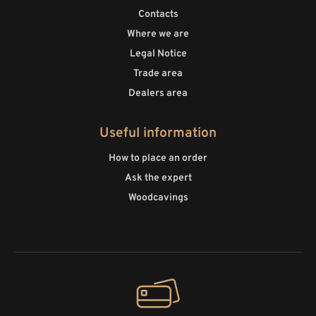
Contacts
Where we are
Legal Notice
Trade area
Dealers area
Useful information
How to place an order
Ask the expert
Woodcavings