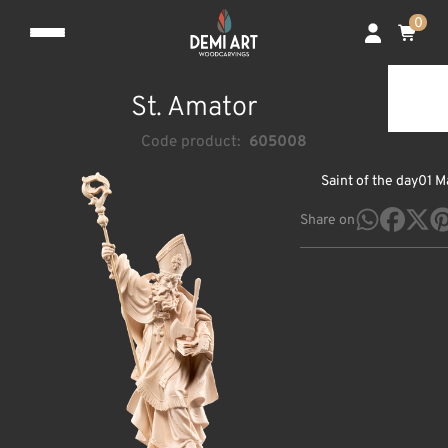
0
St. Amator
Code product:
605008
Saint of the day
01 M
Share on