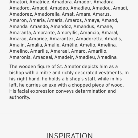
Amatori, Amatrice, Amadora, Amador, Amadora,
Amadoro, Amadé, Amadeo, Amadieu, Amadou, Amadi,
Amadorez, Amadorella, Amat, Amara, Amarus,
Amaron, Amaria, Amaris, Amaros, Amaya, Amand,
Amanda, Amando, Amandoz, Amandus, Amane,
Amaranta, Amarante, Amaryllis, Amancio, Amaral,
Amarae, Amarice, Amarantez, Amadoretta, Amadis,
Amalin, Amalia, Amalie, Amélie, Amelio, Amelina,
Amelino, Amarilis, Amarael, Amaro, Amarillo,
Amaronis, Amadeal, Amadeir, Amadieu, Amadina.
The wooden figure of St. Amator depicts him as a
bishop with a mitre and richly decorated vestments. In
his right hand, he holds a bishop's staff, while in his
left, he carries an axe with a chopped piece of wood.
His facial expression conveys determination and
authority.
INSPIRATION