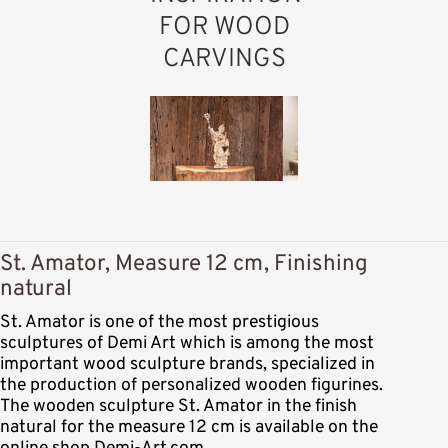
FOR WOOD
CARVINGS
St. Amator, Measure 12 cm, Finishing
natural
St. Amator is one of the most prestigious
sculptures of Demi Art which is among the most
important wood sculpture brands, specialized in
the production of personalized wooden figurines.
The wooden sculpture St. Amator in the finish
natural for the measure 12 cm is available on the