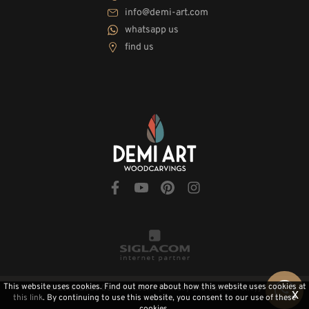
info@demi-art.com
whatsapp us
find us
This website uses cookies. Find out more about how this website uses cookies at
© 2010-2026 Demi-Art.com
[Privacy and Cookie Policy]
x
this link
. By continuing to use this website, you consent to our use of these