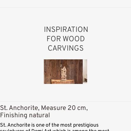
INSPIRATION
FOR WOOD
CARVINGS
St. Anchorite, Measure 20 cm,
Finishing natural
St. Anchorite is one of the most prestigious