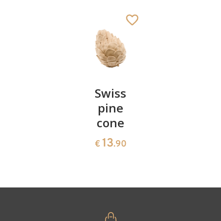
St. Anchorite
Added to cart
Pair of
Swiss
Heart
cherries
pine
bowl of
cone
swiss
13
€
.90
pine
13
€
.90
35
€
.00