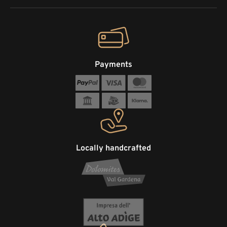
Payments
Locally handcrafted