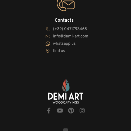
Contacts
(+39) 0471793468
info@demi-art.com
whatsapp us
find us