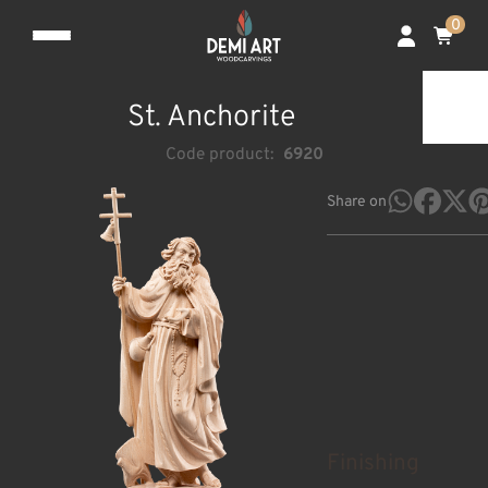
0
St. Anchorite
Code product:
6920
Share on
Finishing