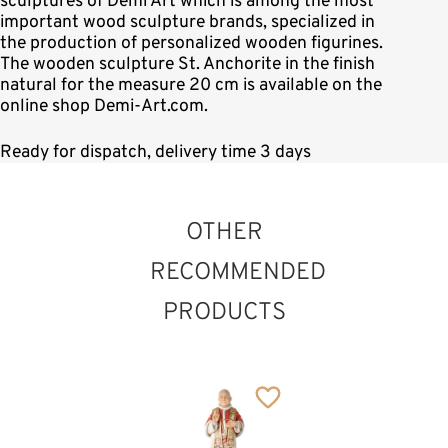
sculptures of Demi Art which is among the most
important wood sculpture brands, specialized in
the production of personalized wooden figurines.
The wooden sculpture St. Anchorite in the finish
natural for the measure 20 cm is available on the
online shop Demi-Art.com.
Ready for dispatch, delivery time 3 days
OTHER
RECOMMENDED
PRODUCTS