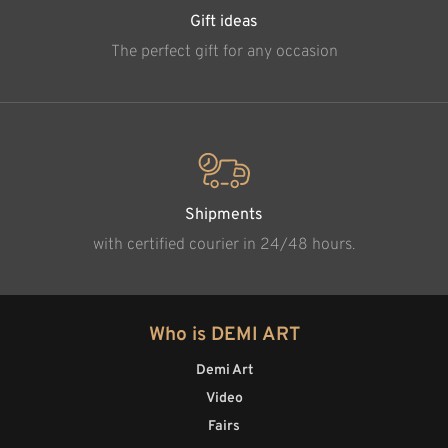
Gift ideas
The perfect gift for any occasion
Shipments
with certified courier in 24/48 hours.
Who is DEMI ART
Demi Art
Video
Fairs