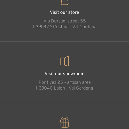
Visit our store
Via Dursan, street 55
l-39047 S.Cristina - Val Gardena
Visit our showroom
Pontives 25 - artisan area
l-39040 Laion - Val Gardena