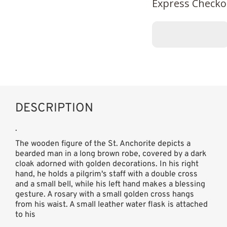
Express Checko
DESCRIPTION
.
The wooden figure of the St. Anchorite depicts a
bearded man in a long brown robe, covered by a dark
cloak adorned with golden decorations. In his right
hand, he holds a pilgrim's staff with a double cross
and a small bell, while his left hand makes a blessing
gesture. A rosary with a small golden cross hangs
from his waist. A small leather water flask is attached
to his