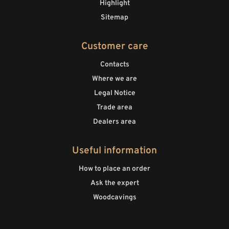
Highlight
Sitemap
Customer care
Contacts
Where we are
Legal Notice
Trade area
Dealers area
Useful information
How to place an order
Ask the expert
Woodcavings