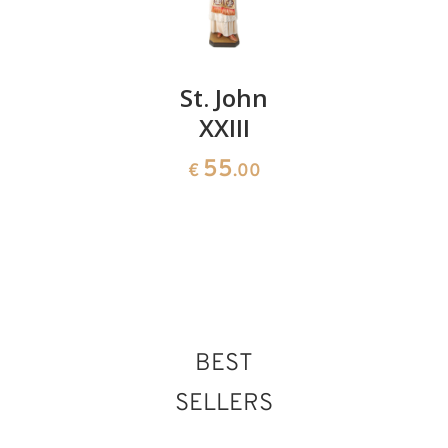
St.
St. John
St.
Leopold
XXIII
Dionysiu
Mandic
with
55
€
.00
chopped
141
€
.00
head
150
€
.00
BEST
SELLERS