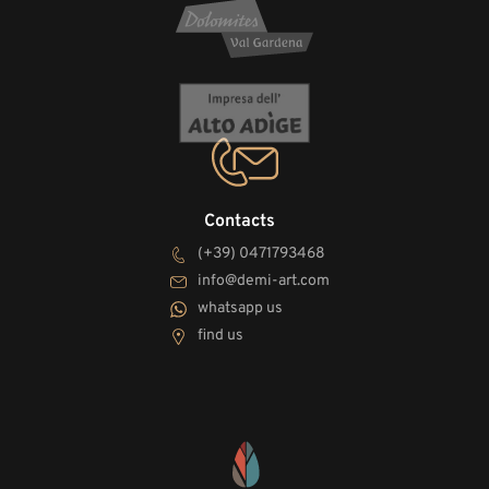
Contacts
(+39) 0471793468
info@demi-art.com
whatsapp us
find us