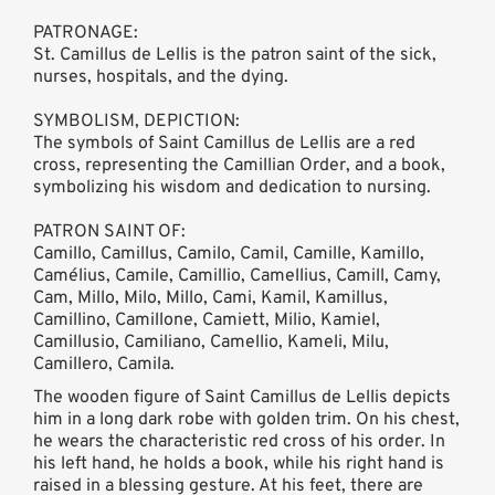
PATRONAGE:
St. Camillus de Lellis is the patron saint of the sick,
nurses, hospitals, and the dying.
SYMBOLISM, DEPICTION:
The symbols of Saint Camillus de Lellis are a red
cross, representing the Camillian Order, and a book,
symbolizing his wisdom and dedication to nursing.
PATRON SAINT OF:
Camillo, Camillus, Camilo, Camil, Camille, Kamillo,
Camélius, Camile, Camillio, Camellius, Camill, Camy,
Cam, Millo, Milo, Millo, Cami, Kamil, Kamillus,
Camillino, Camillone, Camiett, Milio, Kamiel,
Camillusio, Camiliano, Camellio, Kameli, Milu,
Camillero, Camila.
The wooden figure of Saint Camillus de Lellis depicts
him in a long dark robe with golden trim. On his chest,
he wears the characteristic red cross of his order. In
his left hand, he holds a book, while his right hand is
raised in a blessing gesture. At his feet, there are