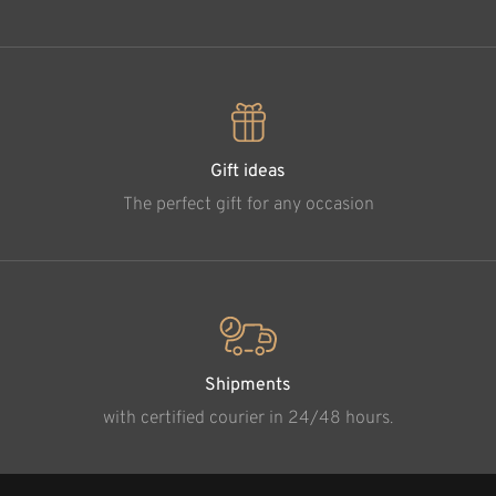
Gift ideas
The perfect gift for any occasion
Shipments
with certified courier in 24/48 hours.