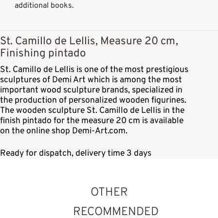
additional books.
St. Camillo de Lellis, Measure 20 cm,
Finishing pintado
St. Camillo de Lellis is one of the most prestigious
sculptures of Demi Art which is among the most
important wood sculpture brands, specialized in
the production of personalized wooden figurines.
The wooden sculpture St. Camillo de Lellis in the
finish pintado for the measure 20 cm is available
on the online shop Demi-Art.com.
Ready for dispatch, delivery time 3 days
OTHER
RECOMMENDED