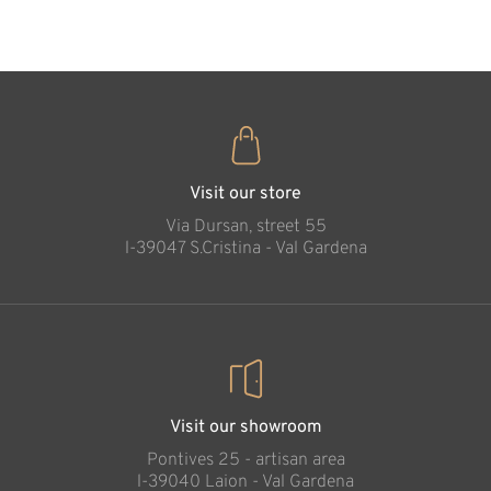
35
€
.00
Visit our store
Via Dursan, street 55
l-39047 S.Cristina - Val Gardena
Visit our showroom
Pontives 25 - artisan area
l-39040 Laion - Val Gardena