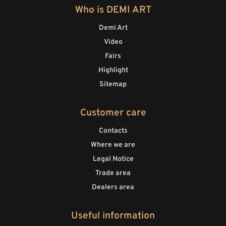
Who is DEMI ART
Demi Art
Video
Fairs
Highlight
Sitemap
Customer care
Contacts
Where we are
Legal Notice
Trade area
Dealers area
Useful information