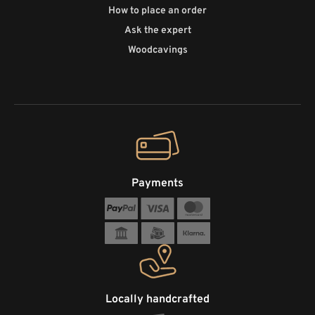
How to place an order
Ask the expert
Woodcavings
Payments
Locally handcrafted