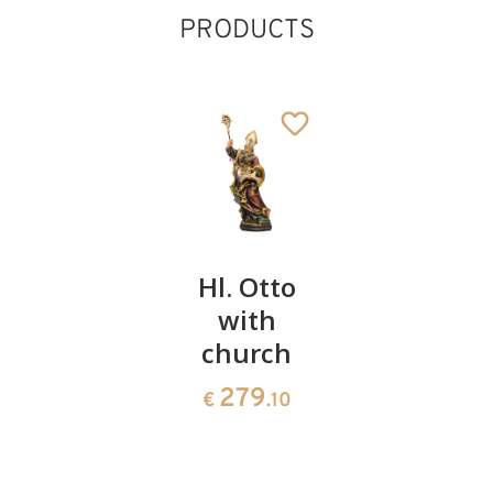
PRODUCTS
St. Edwin
Hl. Otto
St.
with
Emmera
141
€
.00
church
with
ladder
279
€
.10
150
€
.00