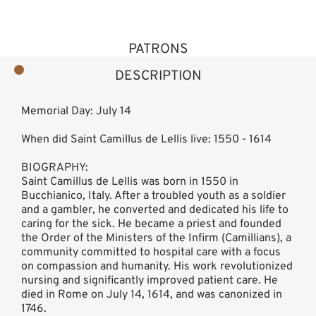
PATRONS
DESCRIPTION
Memorial Day: July 14
When did Saint Camillus de Lellis live: 1550 - 1614
BIOGRAPHY:
Saint Camillus de Lellis was born in 1550 in
Bucchianico, Italy. After a troubled youth as a soldier
and a gambler, he converted and dedicated his life to
caring for the sick. He became a priest and founded
the Order of the Ministers of the Infirm (Camillians), a
community committed to hospital care with a focus
on compassion and humanity. His work revolutionized
nursing and significantly improved patient care. He
died in Rome on July 14, 1614, and was canonized in
1746.