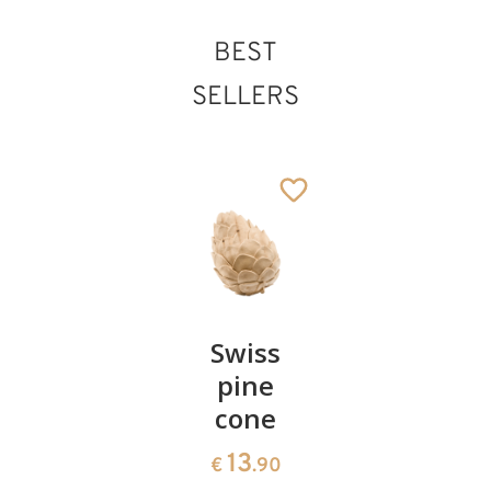
BEST
St. Camillo de
SELLERS
Lellis
Added to cart
Pair of
Swiss
Heart
cherries
pine
bowl of
cone
swiss
13
€
.90
pine
13
€
.90