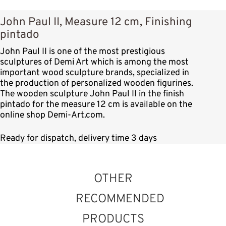
John Paul II, Measure 12 cm, Finishing
pintado
John Paul II is one of the most prestigious
sculptures of Demi Art which is among the most
important wood sculpture brands, specialized in
the production of personalized wooden figurines.
The wooden sculpture John Paul II in the finish
pintado for the measure 12 cm is available on the
online shop Demi-Art.com.
Ready for dispatch, delivery time 3 days
OTHER
RECOMMENDED
PRODUCTS