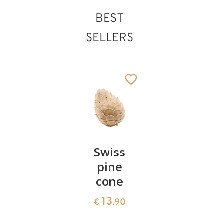
BEST
SELLERS
Pair of
Swiss
Heart
cherries
pine
bowl of
cone
swiss
13
€
.90
pine
13
€
.90
35
€
.00