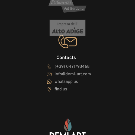
Contacts
(+39) 0471793468
info@demi-art.com
whatsapp us
find us