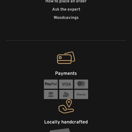
How to place an order
Ask the expert
Woodcavings
Payments
Locally handcrafted