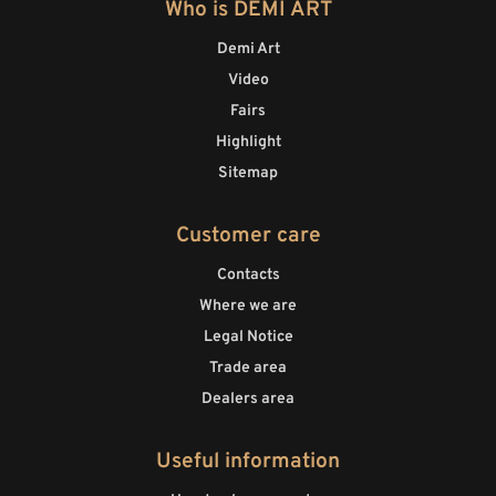
Who is DEMI ART
Demi Art
Video
Fairs
Highlight
Sitemap
Customer care
Contacts
Where we are
Legal Notice
Trade area
Dealers area
Useful information