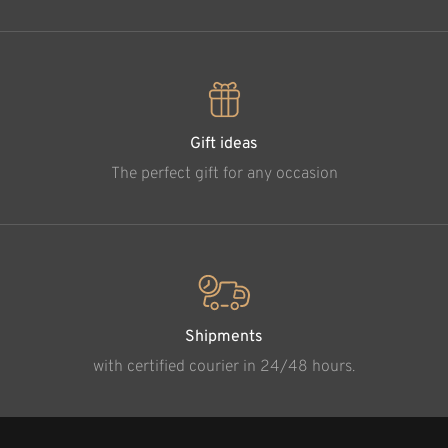
Gift ideas
The perfect gift for any occasion
Shipments
with certified courier in 24/48 hours.