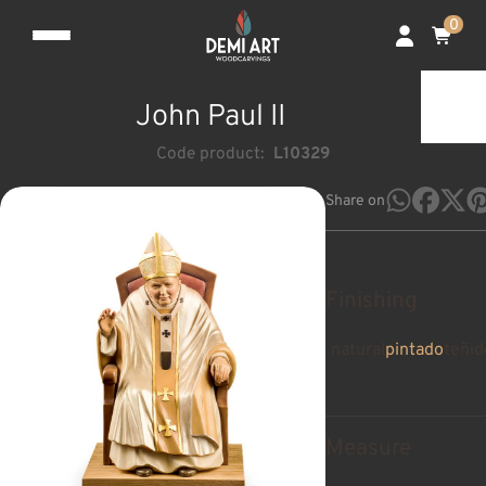
0
John Paul II
Code product:
L10329
Share on
Finishing
natural
pintado
teñid
Measure