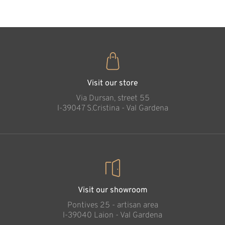
John Paul II
Added to cart
Visit our store
Via Dursan, street 55
l-39047 S.Cristina - Val Gardena
Visit our showroom
Pontives 25 - artisan area
l-39040 Laion - Val Gardena