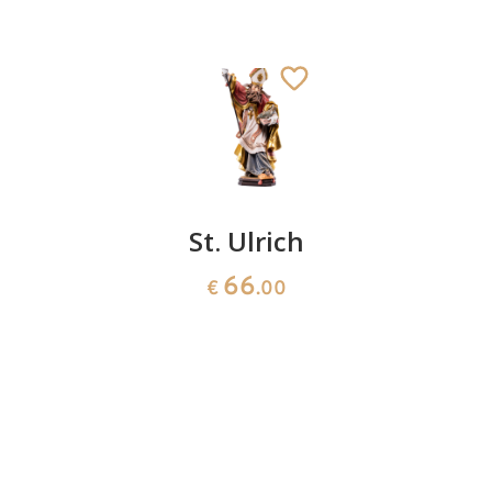
St.
St. Ulrich
St.
Kassius
Gerhard
66
€
.00
141
66
€
.00
€
.00