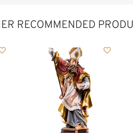
HER RECOMMENDED PRODU