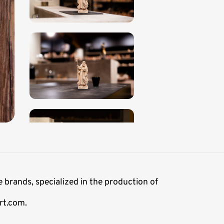
 brands, specialized in the production of
rt.com.