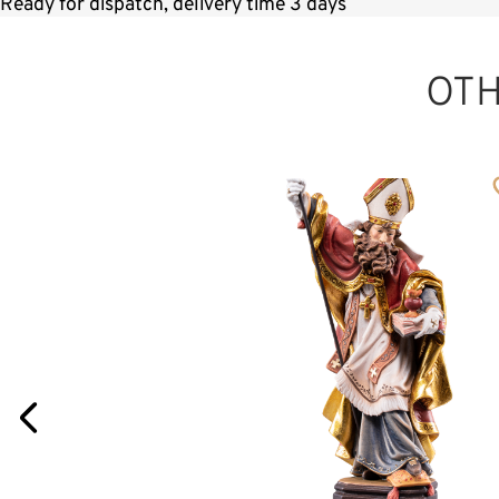
Ready for dispatch, delivery time 3 days
OT