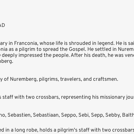
 AD
ry in Franconia, whose life is shrouded in legend. He is sa
ia as a pilgrim to spread the Gospel. He settled in Nurem
le deeply impressed the people. After his death, he was vene
mberg.
ity of Nuremberg, pilgrims, travelers, and craftsmen.
s staff with two crossbars, representing his missionary jou
o, Sebastien, Sebastiaan, Seppo, Sebi, Sepp, Sebby, Balth
 in a long robe, holds a pilgrim's staff with two crossbars