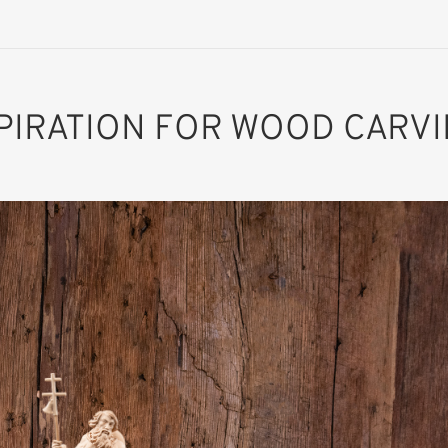
PIRATION FOR WOOD CARV
St. Sebald
Added to cart