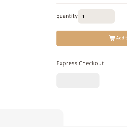
quantity
Add t
Express Checkout