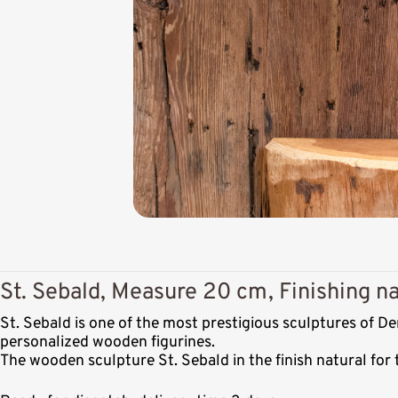
St. Sebald, Measure 20 cm, Finishing na
St. Sebald is one of the most prestigious sculptures of 
personalized wooden figurines.
The wooden sculpture St. Sebald in the finish natural for