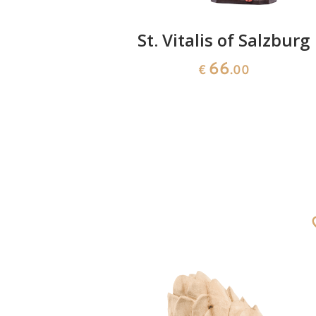
orromeo
St. Vitalis of Salzburg
66
0
€
.00