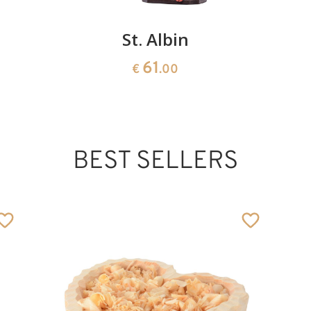
St. Albin
61
€
.00
BEST SELLERS