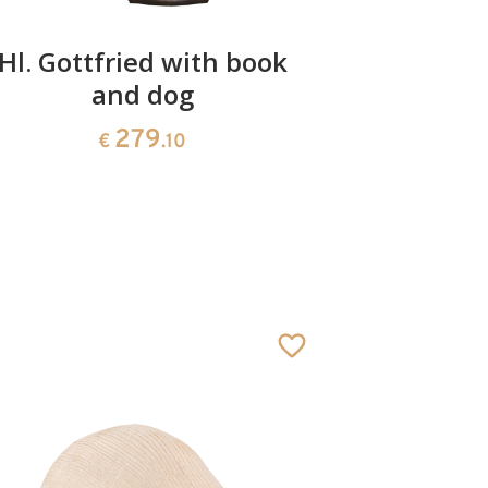
Hl. Gottfried with book
St. Conr
and dog
279
€
.10