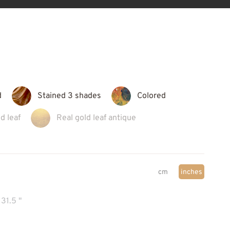
d
Stained 3 shades
Colored
d leaf
Real gold leaf antique
cm
inches
31.5 "