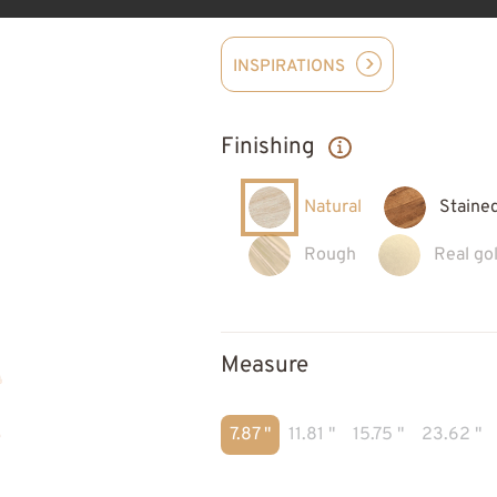
INSPIRATIONS
Finishing
Natural
Staine
Rough
Real gol
Measure
7.87 "
11.81 "
15.75 "
23.62 "