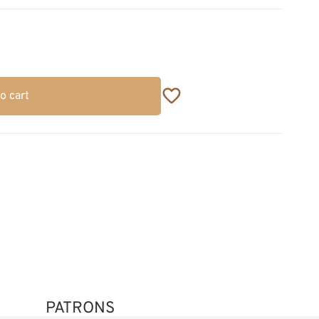
o cart
PATRONS