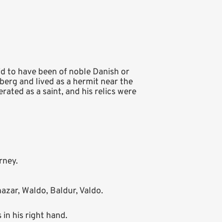
id to have been of noble Danish or
berg and lived as a hermit near the
rated as a saint, and his relics were
rney.
azar, Waldo, Baldur, Valdo.
 in his right hand.