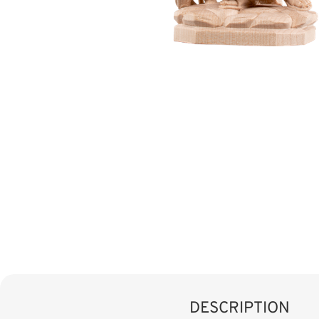
DESCRIPTION