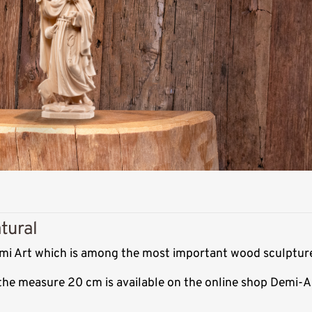
tural
Demi Art which is among the most important wood sculpture
 the measure 20 cm is available on the online shop Demi-A