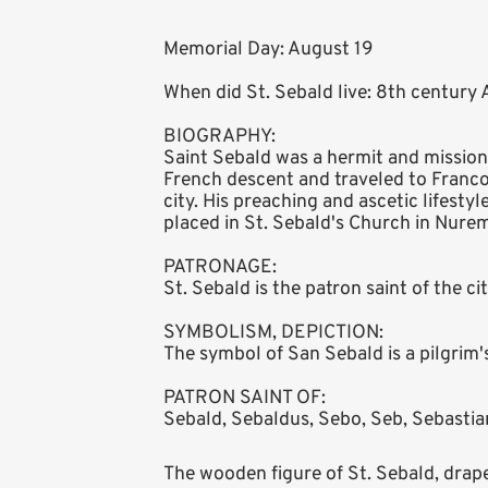
Memorial Day: August 19
When did St. Sebald live: 8th century
BIOGRAPHY:
Saint Sebald was a hermit and missiona
French descent and traveled to Francon
city. His preaching and ascetic lifesty
placed in St. Sebald's Church in Nure
PATRONAGE:
St. Sebald is the patron saint of the c
SYMBOLISM, DEPICTION:
The symbol of San Sebald is a pilgrim'
PATRON SAINT OF:
Sebald, Sebaldus, Sebo, Seb, Sebastian
The wooden figure of St. Sebald, draped