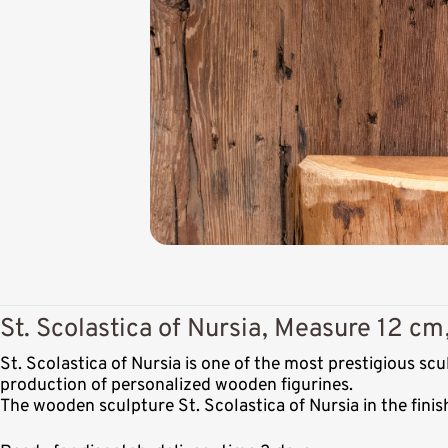
St. Scolastica of Nursia, Measure 12 cm
St. Scolastica of Nursia is one of the most prestigious s
production of personalized wooden figurines.
The wooden sculpture St. Scolastica of Nursia in the fini