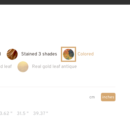
d
Stained 3 shades
Colored
d leaf
Real gold leaf antique
cm
inches
3.62 "
31.5 "
39.37 "