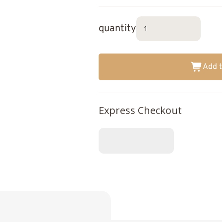
quantity
Add t
Express Checkout