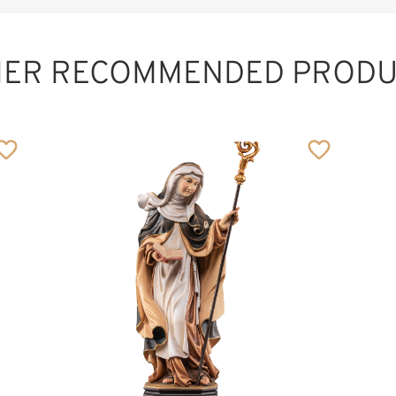
HER RECOMMENDED PRODU