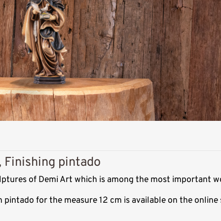
, Finishing pintado
culptures of Demi Art which is among the most important w
sh pintado for the measure 12 cm is available on the onlin