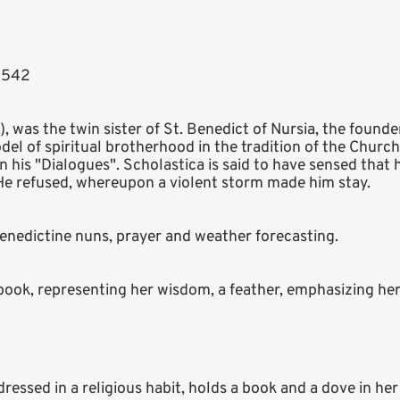
- 542
y), was the twin sister of St. Benedict of Nursia, the found
el of spiritual brotherhood in the tradition of the Churc
 his "Dialogues". Scholastica is said to have sensed that
 He refused, whereupon a violent storm made him stay.
 Benedictine nuns, prayer and weather forecasting.
ook, representing her wisdom, a feather, emphasizing her s
ressed in a religious habit, holds a book and a dove in her 