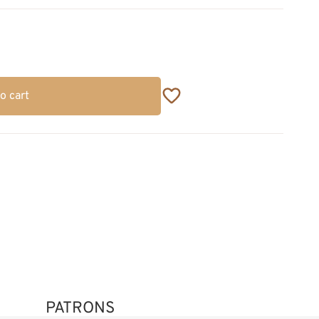
o cart
PATRONS