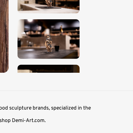
ood sculpture brands, specialized in the
e shop Demi-Art.com.