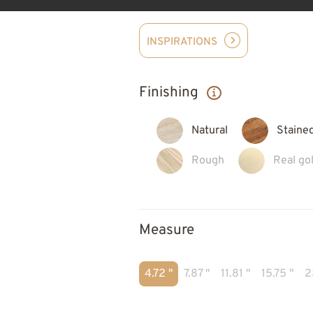
INSPIRATIONS
Finishing
Natural
Staine
Rough
Real gol
Measure
4.72 "
7.87 "
11.81 "
15.75 "
2