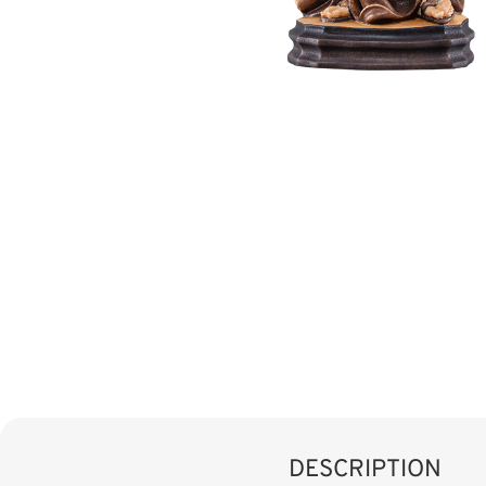
DESCRIPTION