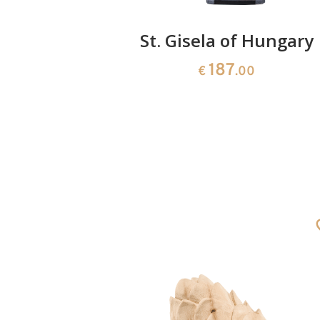
with jug
St. Gisela of Hungary
187
0
€
.00