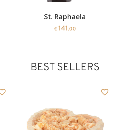
St. Raphaela
141
€
.00
BEST SELLERS