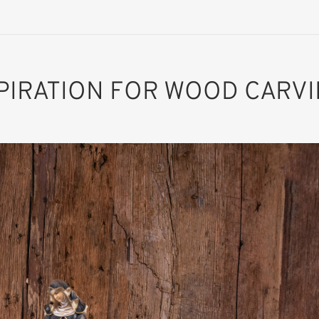
PIRATION FOR WOOD CARV
St. Scolastica of
Nursia
Added to cart