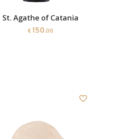
St. Agathe of Catania
St
150
€
.00