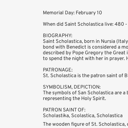
Memorial Day: February 10
When did Saint Scholastica live: 480 
BIOGRAPHY:
Saint Scholastica, born in Nursia (Ital
bond with Benedict is considered a mod
described by Pope Gregory the Great in
to spend the night with her in prayer.
PATRONAGE:
St. Scholastica is the patron saint of
SYMBOLISM, DEPICTION:
The symbols of San Scholastica are a b
representing the Holy Spirit.
PATRON SAINT OF:
Scholastika, Scolastica, Scholastica
The wooden figure of St. Scholastica, d