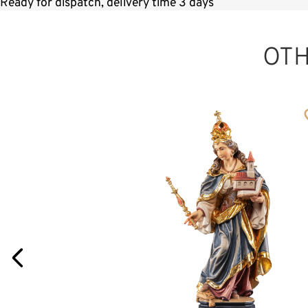
Ready for dispatch, delivery time 3 days
OT