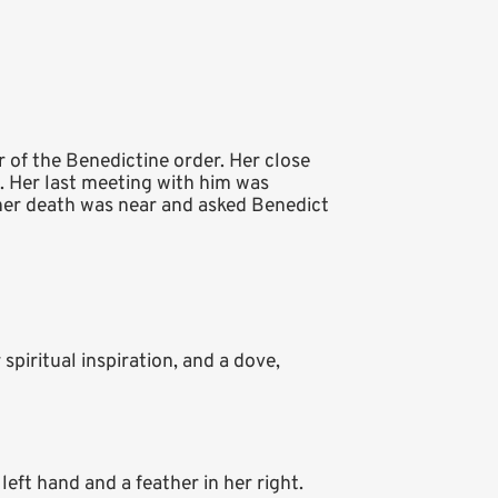
er of the Benedictine order. Her close
h. Her last meeting with him was
 her death was near and asked Benedict
piritual inspiration, and a dove,
left hand and a feather in her right.