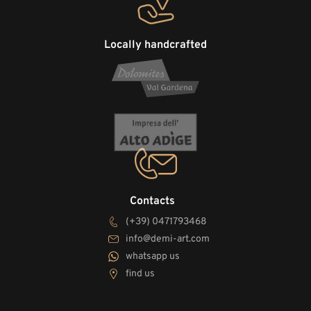
Locally handcrafted
Contacts
(+39) 0471793468
info@demi-art.com
whatsapp us
find us