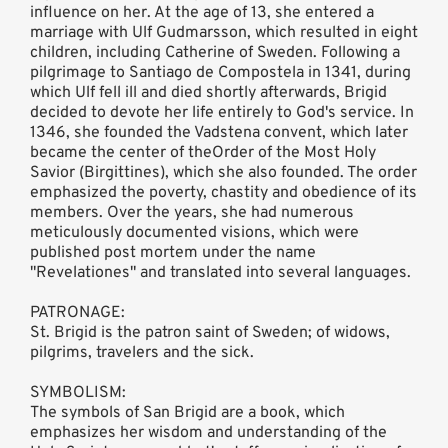
influence on her. At the age of 13, she entered a
marriage with Ulf Gudmarsson, which resulted in eight
children, including Catherine of Sweden. Following a
pilgrimage to Santiago de Compostela in 1341, during
which Ulf fell ill and died shortly afterwards, Brigid
decided to devote her life entirely to God's service. In
1346, she founded the Vadstena convent, which later
became the center of theOrder of the Most Holy
Savior (Birgittines), which she also founded. The order
emphasized the poverty, chastity and obedience of its
members. Over the years, she had numerous
meticulously documented visions, which were
published post mortem under the name
"Revelationes" and translated into several languages.
PATRONAGE:
St. Brigid is the patron saint of Sweden; of widows,
pilgrims, travelers and the sick.
SYMBOLISM:
The symbols of San Brigid are a book, which
emphasizes her wisdom and understanding of the