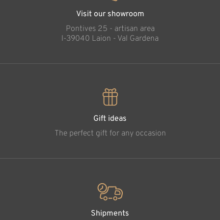
Visit our showroom
Pontives 25 - artisan area
l-39040 Laion - Val Gardena
Gift ideas
The perfect gift for any occasion
Shipments