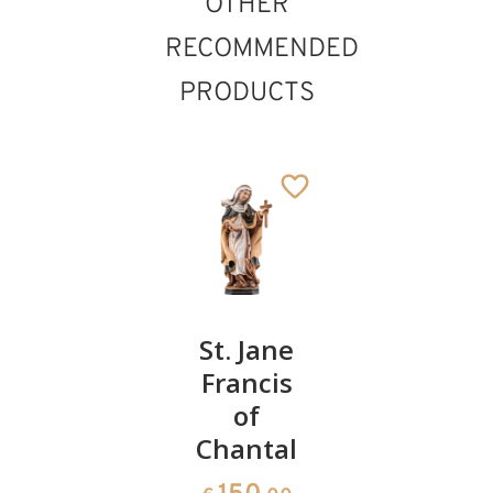
OTHER
RECOMMENDED
PRODUCTS
St.
St. Jane
St. Rita
Mother
Francis
St. Brigid
75
€
.00
Anne
of
Added to cart
Chantal
61
€
.00