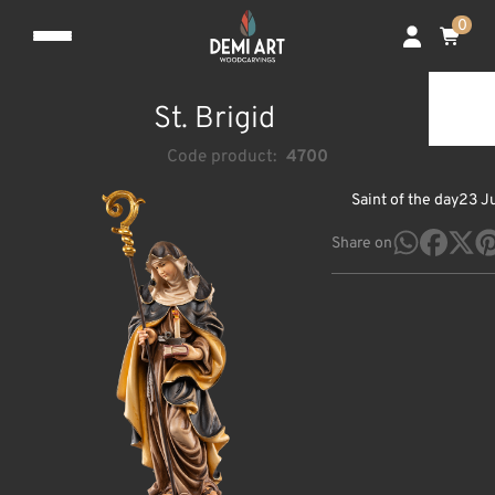
0
St. Brigid
Code product:
4700
Saint of the day
23 J
Share on