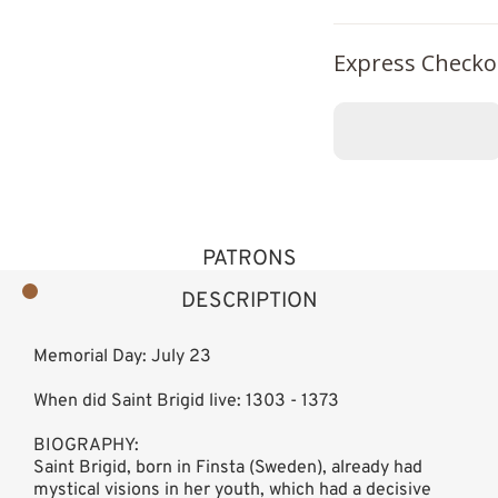
Express Checko
PATRONS
DESCRIPTION
Memorial Day: July 23
When did Saint Brigid live: 1303 - 1373
BIOGRAPHY:
Saint Brigid, born in Finsta (Sweden), already had
mystical visions in her youth, which had a decisive