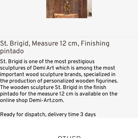
St. Brigid, Measure 12 cm, Finishing
pintado
St. Brigid is one of the most prestigious
sculptures of Demi Art which is among the most
important wood sculpture brands, specialized in
the production of personalized wooden figurines.
The wooden sculpture St. Brigid in the finish
pintado for the measure 12 cm is available on the
online shop Demi-Art.com.
Ready for dispatch, delivery time 3 days