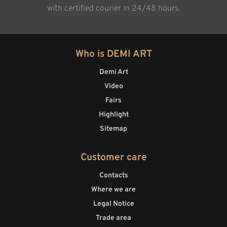
with certified courier in 24/48 hours.
Who is DEMI ART
Demi Art
Video
Fairs
Highlight
Sitemap
Customer care
Contacts
Where we are
Legal Notice
Trade area