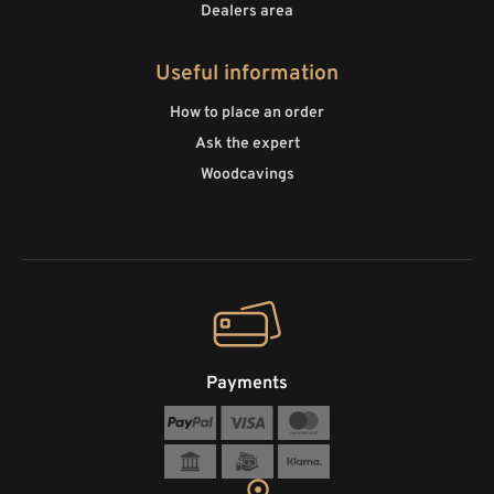
Dealers area
Useful information
How to place an order
Ask the expert
Woodcavings
Payments