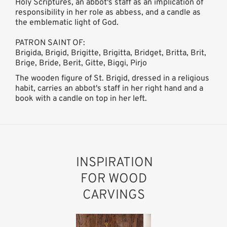
Holy Scriptures, an abbot's staff as an implication of
responsibility in her role as abbess, and a candle as
the emblematic light of God.
PATRON SAINT OF:
Brigida, Brigid, Brigitte, Brigitta, Bridget, Britta, Brit,
Brige, Bride, Berit, Gitte, Biggi, Pirjo
The wooden figure of St. Brigid, dressed in a religious
habit, carries an abbot's staff in her right hand and a
book with a candle on top in her left.
INSPIRATION
FOR WOOD
CARVINGS