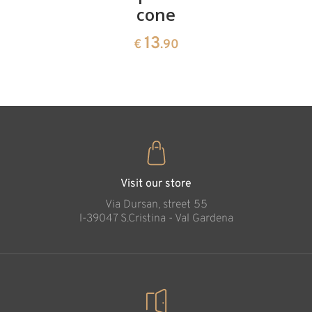
cone
swiss
13
€
.90
pine
13
€
.90
35
€
.00
Visit our store
Via Dursan, street 55
l-39047 S.Cristina - Val Gardena