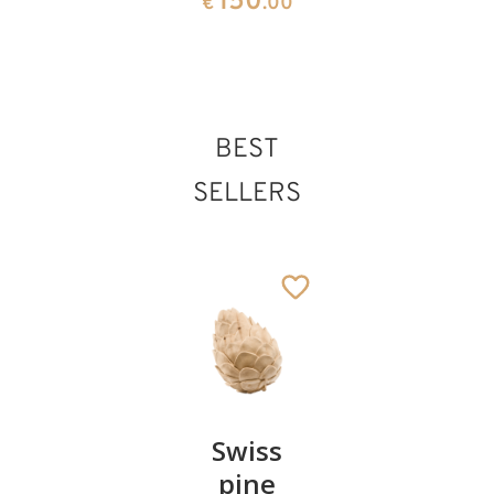
150
€
.00
BEST
SELLERS
Pair of
Swiss
Heart
cherries
pine
bowl of