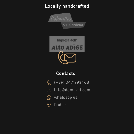
Locally handcrafted
Contacts
(+39) 0471793468
info@demi-art.com
whatsapp us
find us