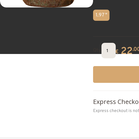
1.97 "
22
.0
Qty.
€
Express Checko
Express checkout is no