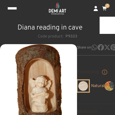
0
Diana reading in cave
Code product:
P9323
Share on
Finishing
Natural
Measure