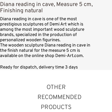
Diana reading in cave, Measure 5 cm,
Finishing natural
Diana reading in cave is one of the most
prestigious sculptures of Demi Art which is
among the most important wood sculpture
brands, specialized in the production of
personalized wooden figurines.
The wooden sculpture Diana reading in cave in
the finish natural for the measure 5 cm is
available on the online shop Demi-Art.com.
Ready for dispatch, delivery time 3 days
OTHER
RECOMMENDED
PRODUCTS