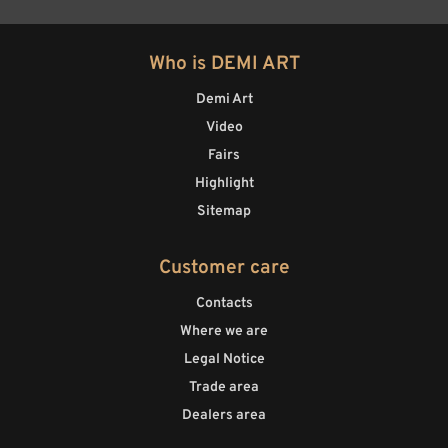
Who is DEMI ART
Demi Art
Video
Fairs
Highlight
Sitemap
Customer care
Contacts
Where we are
Legal Notice
Trade area
Dealers area