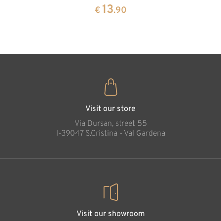
pine
13
€
.90
35
€
.00
Diana reading in
cave
Added to cart
Visit our store
Via Dursan, street 55
l-39047 S.Cristina - Val Gardena
Visit our showroom