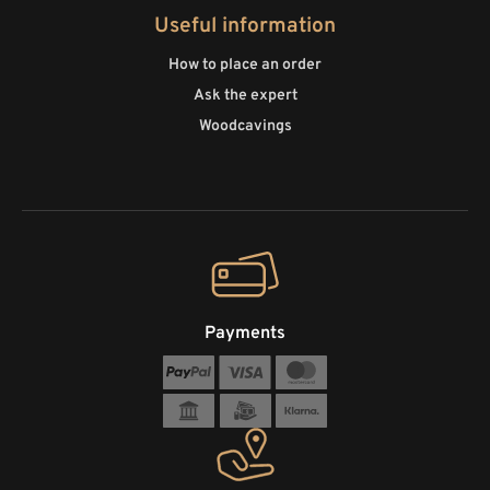
Useful information
How to place an order
Ask the expert
Woodcavings
Payments