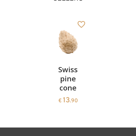
Pair of
Swiss
Heart
Angel of faith
cherries
pine
bowl of
relief
cone
swiss
Added to cart
13
€
.90
pine
13
€
.90
35
€
.00