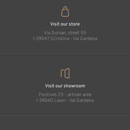
Visit our store
Via Dursan, street 55
l-39047 S.Cristina - Val Gardena
Visit our showroom
Pontives 25 - artisan area
l-39040 Laion - Val Gardena