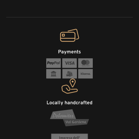
Payments
Locally handcrafted