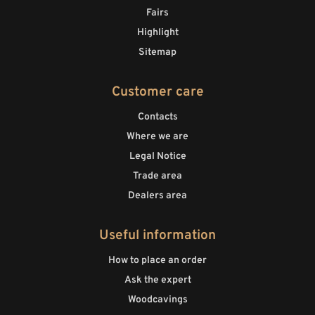
Fairs
Highlight
Sitemap
Customer care
Contacts
Where we are
Legal Notice
Trade area
Dealers area
Useful information
How to place an order
Ask the expert
Woodcavings