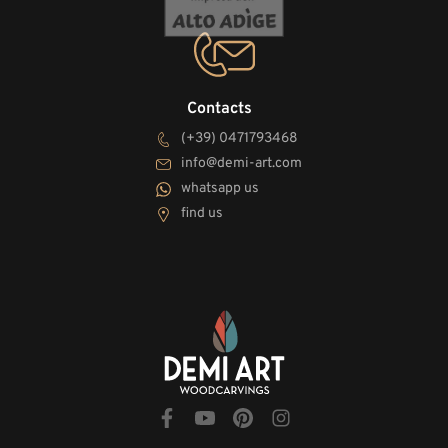
Contacts
(+39) 0471793468
info@demi-art.com
whatsapp us
find us