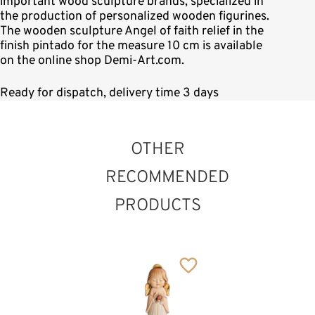
important wood sculpture brands, specialized in
the production of personalized wooden figurines.
The wooden sculpture Angel of faith relief in the
finish pintado for the measure 10 cm is available
on the online shop Demi-Art.com.
Ready for dispatch, delivery time 3 days
OTHER
RECOMMENDED
PRODUCTS