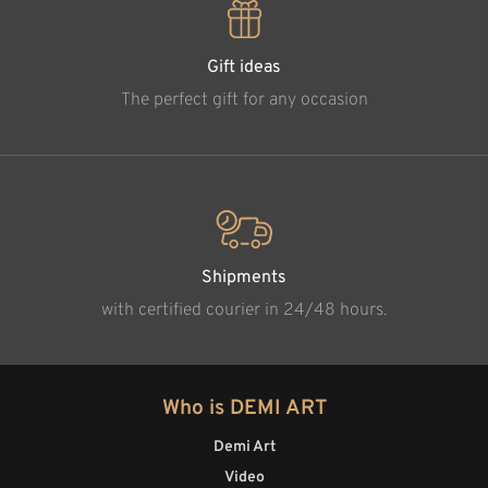
Gift ideas
The perfect gift for any occasion
Shipments
with certified courier in 24/48 hours.
Who is DEMI ART
Demi Art
Video