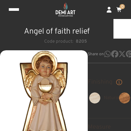
0
Angel of faith relief
Code product:
8205
Share on
Finishing
Natural
Measure