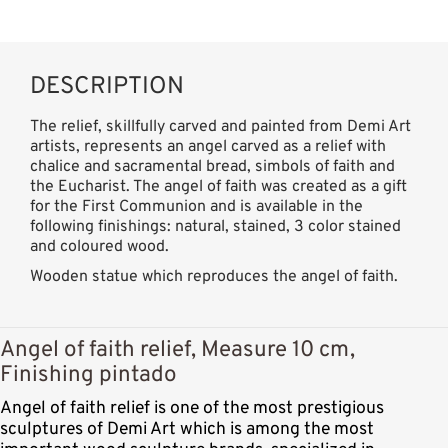
DESCRIPTION
The relief, skillfully carved and painted from Demi Art
artists, represents an angel carved as a relief with
chalice and sacramental bread, simbols of faith and
the Eucharist. The angel of faith was created as a gift
for the First Communion and is available in the
following finishings: natural, stained, 3 color stained
and coloured wood.
Wooden statue which reproduces the angel of faith.
Angel of faith relief, Measure 10 cm,
Finishing pintado
Angel of faith relief is one of the most prestigious
sculptures of Demi Art which is among the most