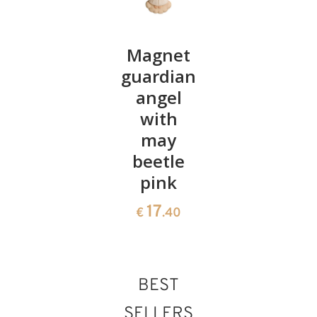
Angel
Magnet
Diana
Diana
guardian
heart in
with
angel
cave
candle
with
22
€
.00
may
26
€
.60
beetle
pink
17
€
.40
BEST
SELLERS