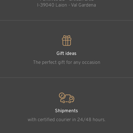
l-39040 Laion - Val Gardena
Gift ideas
The perfect gift for any occasion
Shipments
with certified courier in 24/48 hours.