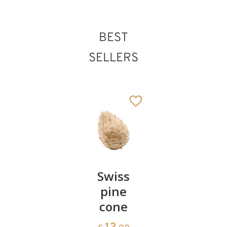
BEST
SELLERS
Pair of
Swiss
Heart
cherries
pine
bowl of
cone
swiss
13
€
.90
pine