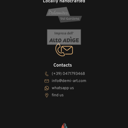
Locally handcrafted
Contacts
(+39) 0471793468
info@demi-art.com
whatsapp us
find us