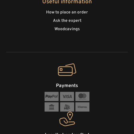
Useful information
How to place an order
Ask the expert
Woodcavings
Payments