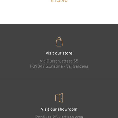
13
€
.90
35
€
.00
Angel Diana with
candle
Added to cart
Visit our store
Via Dursan, street 55
l-39047 S.Cristina - Val Gardena
Visit our showroom
Pontives 25 - artisan area