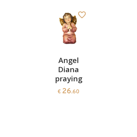
Magnet
Angel
Good
guardian
Diana
luck-
angel
praying
Angel
with
26
59
€
.60
€
.80
may
beetle
pink
17
€
.40