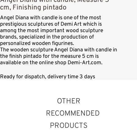
Angel Diana with candle, Measure 5
cm, Finishing pintado
Angel Diana with candle is one of the most
prestigious sculptures of Demi Art which is
among the most important wood sculpture
brands, specialized in the production of
personalized wooden figurines.
The wooden sculpture Angel Diana with candle in
the finish pintado for the measure 5 cm is
available on the online shop Demi-Art.com.
Ready for dispatch, delivery time 3 days
OTHER
RECOMMENDED
PRODUCTS