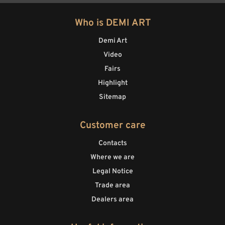
Who is DEMI ART
Demi Art
Video
Fairs
Highlight
Sitemap
Customer care
Contacts
Where we are
Legal Notice
Trade area
Dealers area