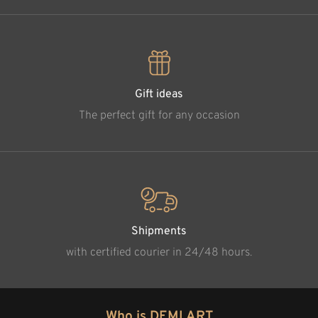
Gift ideas
The perfect gift for any occasion
Shipments
with certified courier in 24/48 hours.
Who is DEMI ART