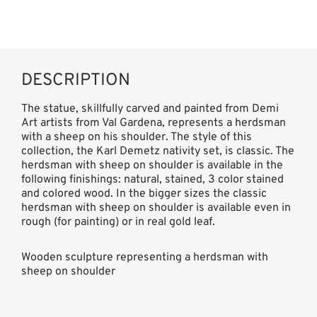
DESCRIPTION
The statue, skillfully carved and painted from Demi
Art artists from Val Gardena, represents a herdsman
with a sheep on his shoulder. The style of this
collection, the Karl Demetz nativity set, is classic. The
herdsman with sheep on shoulder is available in the
following finishings: natural, stained, 3 color stained
and colored wood. In the bigger sizes the classic
herdsman with sheep on shoulder is available even in
rough (for painting) or in real gold leaf.
Wooden sculpture representing a herdsman with
sheep on shoulder