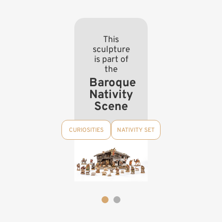
This
sculpture
is part of
the
Baroque
Nativity
Scene
CURIOSITIES
NATIVITY SET