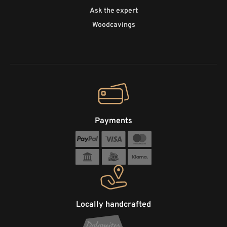
Ask the expert
Woodcavings
Payments
Locally handcrafted