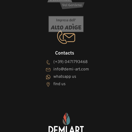
Contacts
(+39) 0471793468
info@demi-art.com
whatsapp us
find us