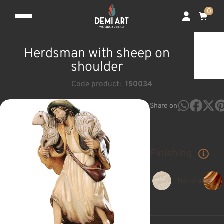
0
Herdsman with sheep on
shoulder
Code product:
150034
Share on
Finishing
Natural