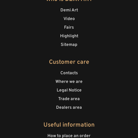
Demi Art
Video
Fairs
Highlight
Sitemap
Customer care
Contacts
Where we are
Legal Notice
Trade area
Dealers area
Useful information
How to place an order