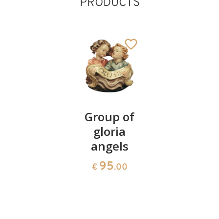
PRODUCTS
Dog
Group of
Sheep
gloria
group
36
€
.00
angels
59
€
.00
95
€
.00