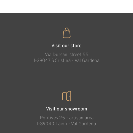
Visit our store
Via Dursan, street 55
l-39047 S.Cristina - Val Gardena
Visit our showroom
Pontives 25 - artisan area
l-39040 Laion - Val Gardena