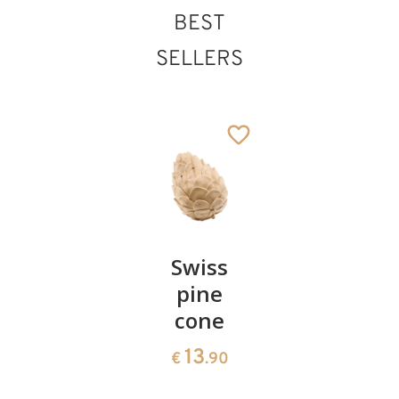
BEST
Herdsman with
SELLERS
sheep on shoulder
Added to cart
Pair of
Swiss
Heart
cherries
pine
bowl of
cone
swiss
13
€
.90
pine
13
€
.90
35
€
.00