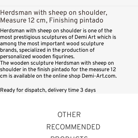
Herdsman with sheep on shoulder,
Measure 12 cm, Finishing pintado
Herdsman with sheep on shoulder is one of the
most prestigious sculptures of Demi Art which is
among the most important wood sculpture
brands, specialized in the production of
personalized wooden figurines.
The wooden sculpture Herdsman with sheep on
shoulder in the finish pintado for the measure 12
cm is available on the online shop Demi-Art.com.
Ready for dispatch, delivery time 3 days
OTHER
RECOMMENDED