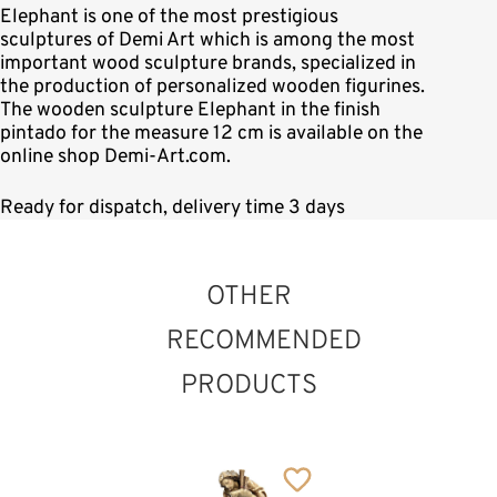
Elephant is one of the most prestigious
sculptures of Demi Art which is among the most
important wood sculpture brands, specialized in
the production of personalized wooden figurines.
The wooden sculpture Elephant in the finish
pintado for the measure 12 cm is available on the
online shop Demi-Art.com.
Ready for dispatch, delivery time 3 days
OTHER
RECOMMENDED
PRODUCTS