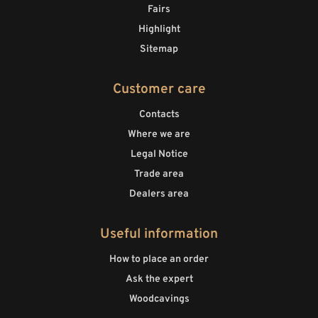
Fairs
Highlight
Sitemap
Customer care
Contacts
Where we are
Legal Notice
Trade area
Dealers area
Useful information
How to place an order
Ask the expert
Woodcavings