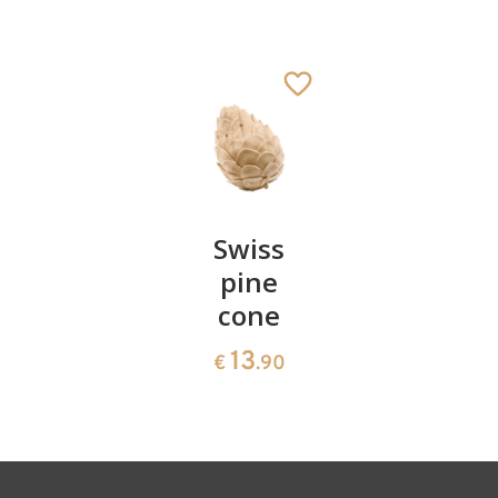
Elephant
Added to cart
Pair of
Swiss
Heart
cherries
pine
bowl of
cone
swiss
13
€
.90
pine
13
€
.90
35
€
.00