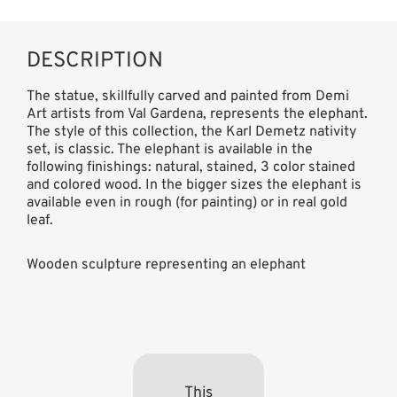
DESCRIPTION
The statue, skillfully carved and painted from Demi
Art artists from Val Gardena, represents the elephant.
The style of this collection, the Karl Demetz nativity
set, is classic. The elephant is available in the
following finishings: natural, stained, 3 color stained
and colored wood. In the bigger sizes the elephant is
available even in rough (for painting) or in real gold
leaf.
Wooden sculpture representing an elephant
This