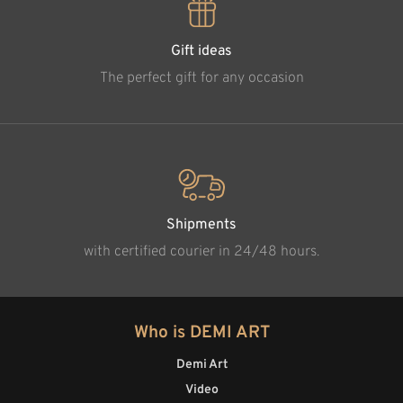
Gift ideas
The perfect gift for any occasion
Shipments
with certified courier in 24/48 hours.
Who is DEMI ART
Demi Art
Video