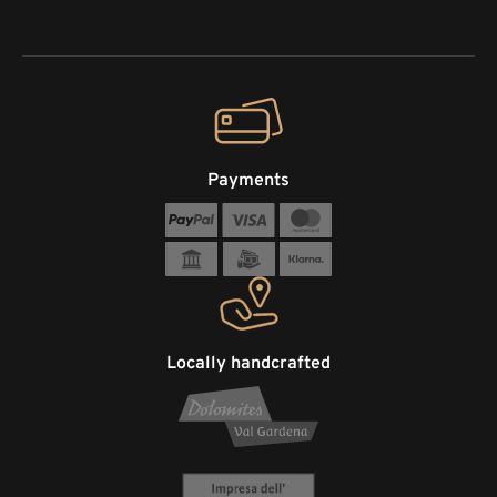
Payments
Locally handcrafted