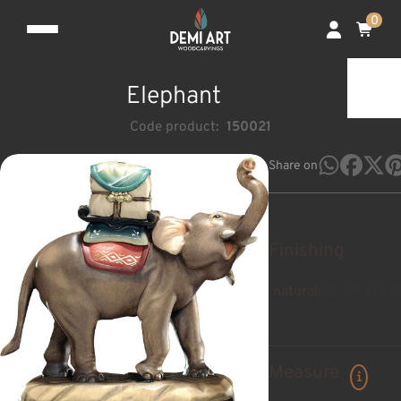
0
Elephant
Code product:
150021
Share on
Finishing
natural
pan de oro a
Measure