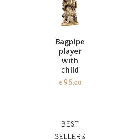
Holy
Bagpipe
Herdsme
family
player
group
with
220
108
€
.00
€
.00
child
95
€
.00
BEST
SELLERS