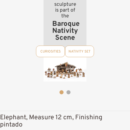
sculpture
is part of
the
Baroque
Nativity
Scene
CURIOSITIES
NATIVITY SET
Elephant, Measure 12 cm, Finishing
pintado