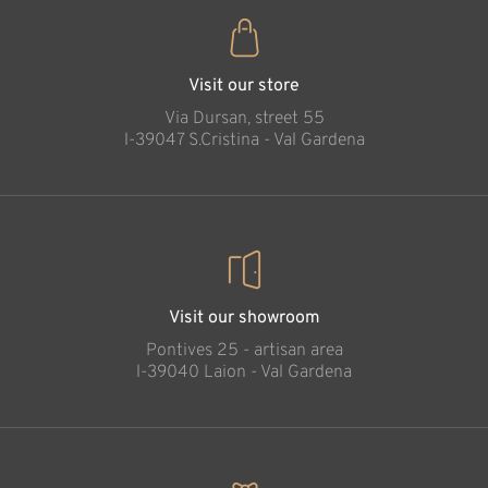
Visit our store
Via Dursan, street 55
l-39047 S.Cristina - Val Gardena
Visit our showroom
Pontives 25 - artisan area
l-39040 Laion - Val Gardena