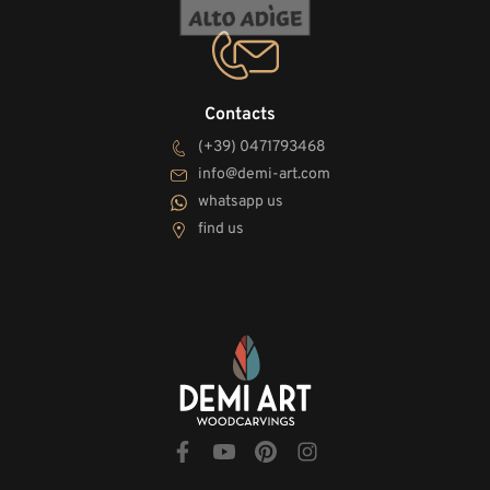
Contacts
(+39) 0471793468
info@demi-art.com
whatsapp us
find us