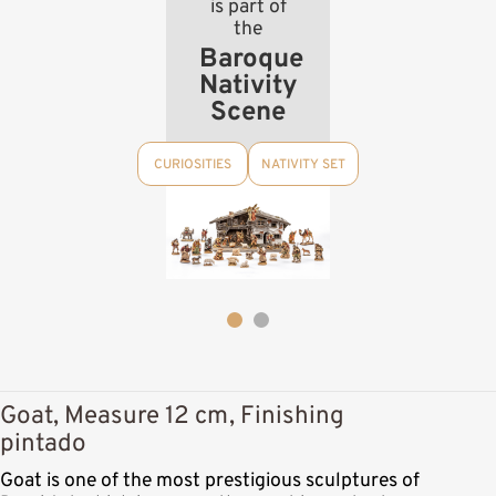
is part of
the
Baroque
Nativity
Scene
CURIOSITIES
NATIVITY SET
Goat, Measure 12 cm, Finishing
pintado
Goat is one of the most prestigious sculptures of