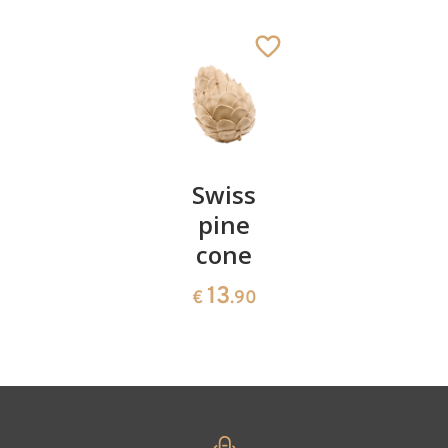
Goat
Added to cart
Pair of
Swiss
Heart
cherries
pine
bowl of
cone
swiss
13
€
.90
pine
13
€
.90
35
€
.00