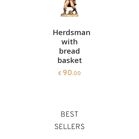
Lying
Herdsman
Kings
sheep
with
176
€
.00
bread
36
€
.00
basket
90
€
.00
BEST
SELLERS