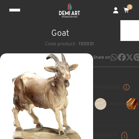
0
Goat
Code product:
150031
Share on
Finishing
Natural
Measure