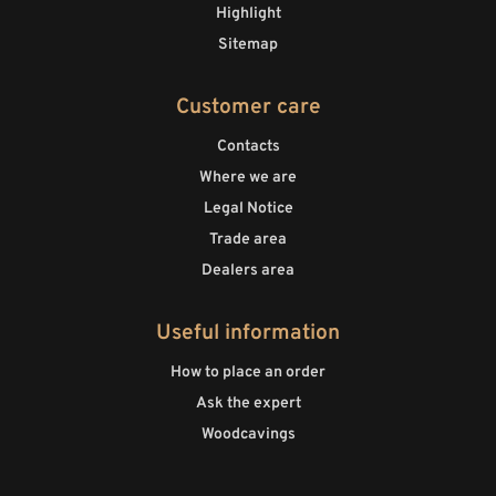
Highlight
Sitemap
Customer care
Contacts
Where we are
Legal Notice
Trade area
Dealers area
Useful information
How to place an order
Ask the expert
Woodcavings