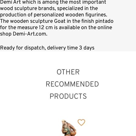
Demi Art which is among the most important
wood sculpture brands, specialized in the
production of personalized wooden figurines.
The wooden sculpture Goat in the finish pintado
for the measure 12 cm is available on the online
shop Demi-Art.com.
Ready for dispatch, delivery time 3 days
OTHER
RECOMMENDED
PRODUCTS