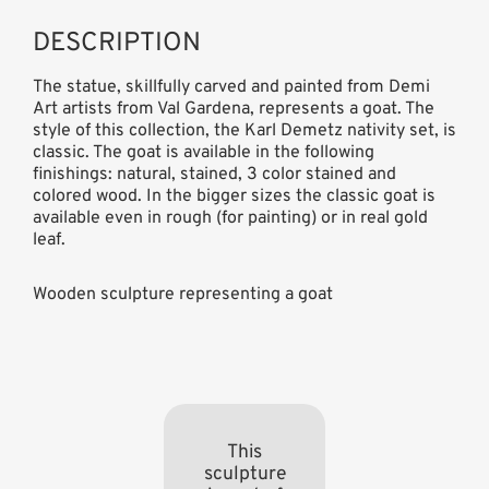
DESCRIPTION
The statue, skillfully carved and painted from Demi
Art artists from Val Gardena, represents a goat. The
style of this collection, the Karl Demetz nativity set, is
classic. The goat is available in the following
finishings: natural, stained, 3 color stained and
colored wood. In the bigger sizes the classic goat is
available even in rough (for painting) or in real gold
leaf.
Wooden sculpture representing a goat
This
sculpture