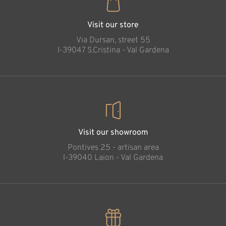
Visit our store
Via Dursan, street 55
l-39047 S.Cristina - Val Gardena
Visit our showroom
Pontives 25 - artisan area
l-39040 Laion - Val Gardena