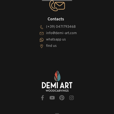
Contacts
(+39) 0471793468
info@demi-art.com
whatsapp us
find us