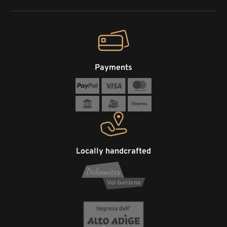
Payments
Locally handcrafted