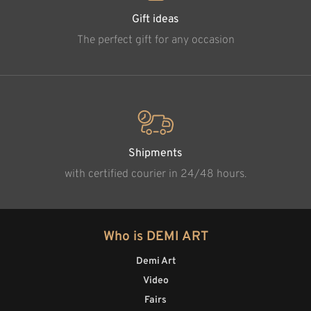
Gift ideas
The perfect gift for any occasion
Shipments
with certified courier in 24/48 hours.
Who is DEMI ART
Demi Art
Video
Fairs