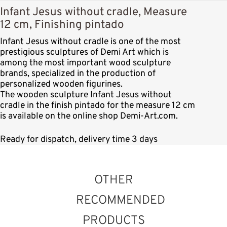
Infant Jesus without cradle, Measure
12 cm, Finishing pintado
Infant Jesus without cradle is one of the most
prestigious sculptures of Demi Art which is
among the most important wood sculpture
brands, specialized in the production of
personalized wooden figurines.
The wooden sculpture Infant Jesus without
cradle in the finish pintado for the measure 12 cm
is available on the online shop Demi-Art.com.
Ready for dispatch, delivery time 3 days
OTHER
RECOMMENDED
PRODUCTS