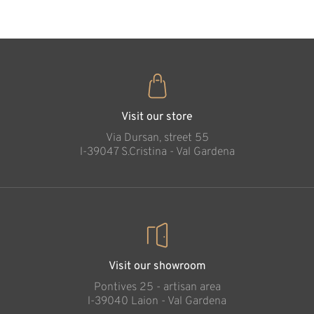
Visit our store
Via Dursan, street 55
l-39047 S.Cristina - Val Gardena
Visit our showroom
Pontives 25 - artisan area
l-39040 Laion - Val Gardena