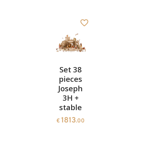
Transformer
Set 38
Holy
pieces
Family 3
28
€
.00
Joseph
pieces
3H +
(1A+2+3H
stable
156
€
.00
1813
€
.00