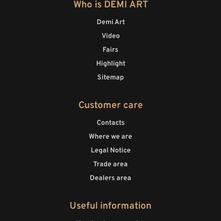
Who is DEMI ART
Demi Art
Video
Fairs
Highlight
Sitemap
Customer care
Contacts
Where we are
Legal Notice
Trade area
Dealers area
Useful information