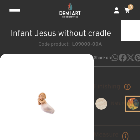
0
Infant Jesus without cradle
Code product:
L09000-00A
Share on
Finishing
Natural
Measure