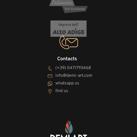
Contacts
(+39) 0471793468
info@demi-art.com
whatsapp us
find us