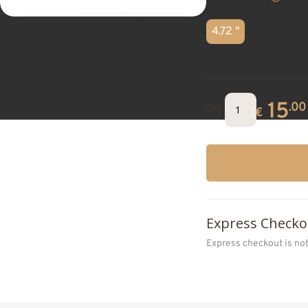
4.72 "
15
.00
Qty.
€
Express Checko
Express checkout is no