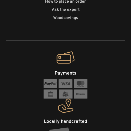
How to place an order
Ask the expert
Woodcavings
Payments
Locally handcrafted