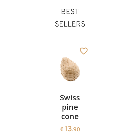
BEST
SELLERS
Infant Jesus
Pair of
Swiss
Heart
without cradle
Added to cart
cherries
pine
bowl of
cone
swiss
13
€
.90
pine
13
€
.90
35
€
.00