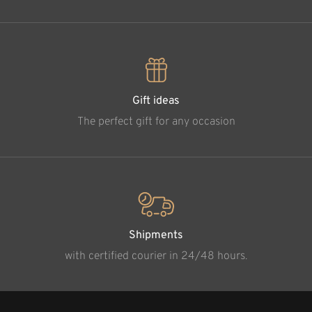
Gift ideas
The perfect gift for any occasion
Shipments
with certified courier in 24/48 hours.