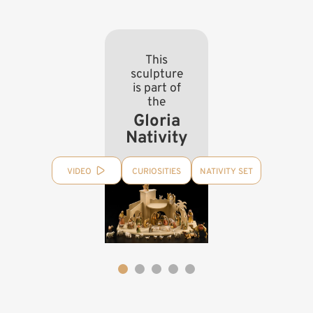
This
sculpture
is part of
the
Gloria
Nativity
VIDEO
CURIOSITIES
NATIVITY SET