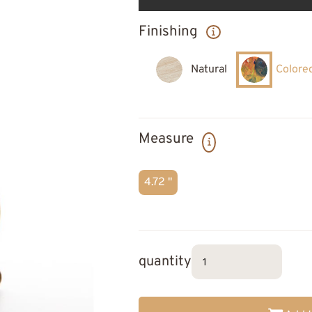
Finishing
Natural
Colore
Measure
4.72 "
quantity