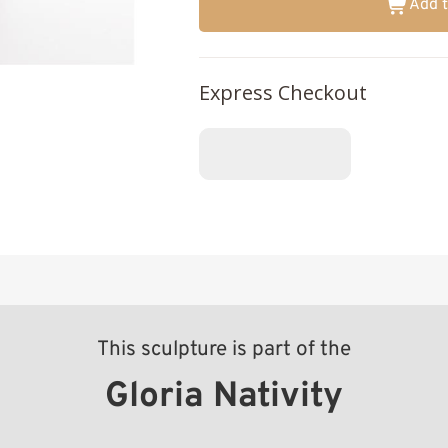
Add t
Express Checkout
This sculpture is part of the
Gloria Nativity