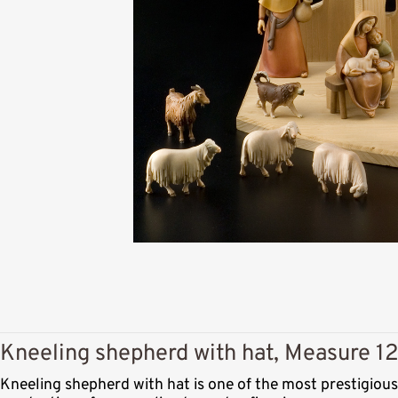
Kneeling shepherd with hat, Measure 12
Kneeling shepherd with hat is one of the most prestigiou