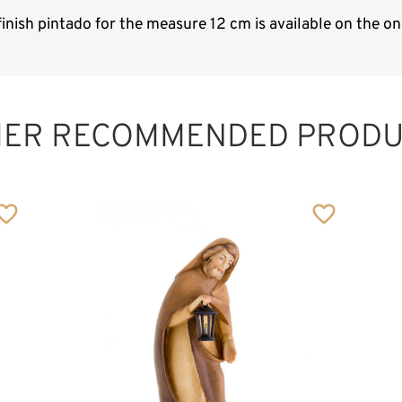
inish pintado for the measure 12 cm is available on the o
HER RECOMMENDED PRODU