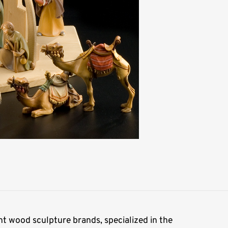
t wood sculpture brands, specialized in the