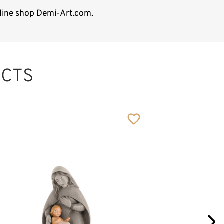
nline shop Demi-Art.com.
CTS