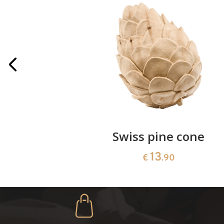
rries
Swiss pine cone
13
€
.90