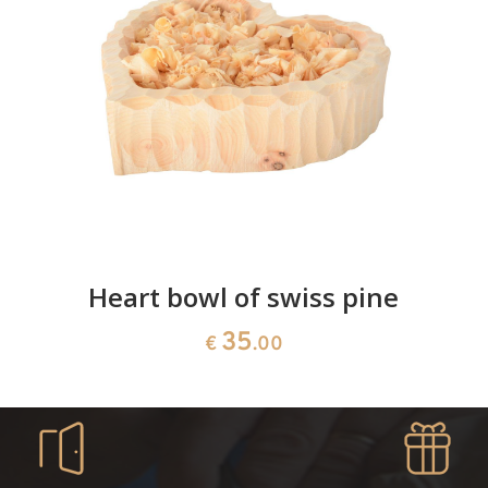
Heart bowl of swiss pine
35
€
.00