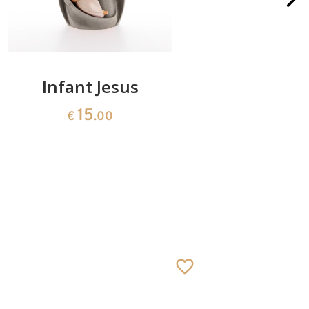
Infant Jesus
Batter
b
15
€
.00