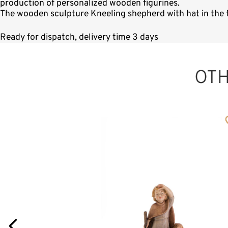
production of personalized wooden figurines.
The wooden sculpture Kneeling shepherd with hat in the f
Ready for dispatch, delivery time 3 days
OT