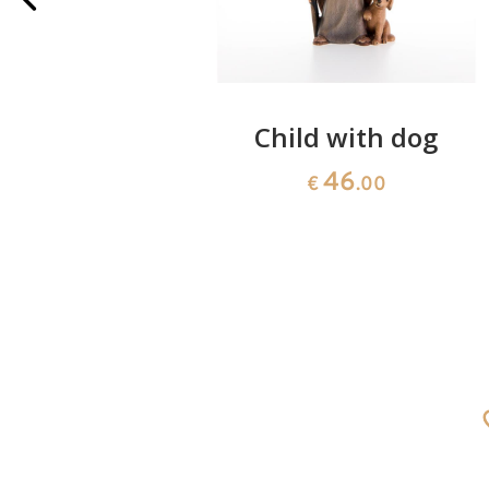
oseph 3H +
Child with dog
46
€
.00
0