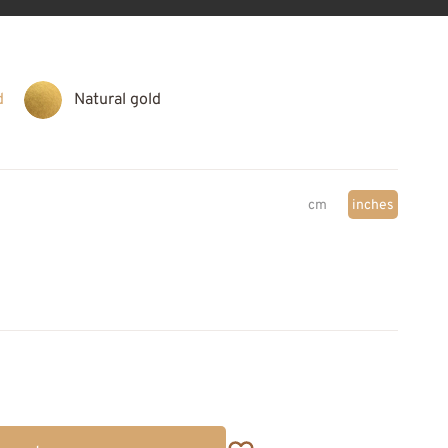
d
Natural gold
cm
inches