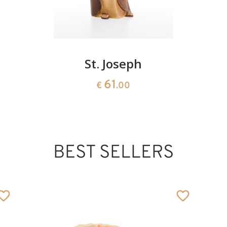
St. Joseph
61
€
.00
BEST SELLERS