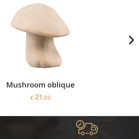
Mushroom oblique
Crib 
21
€
.00