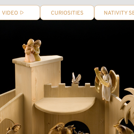
VIDEO
CURIOSITIES
NATIVITY S