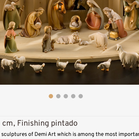
Kneeling
shepherd with hat
 cm, Finishing pintado
Added to cart
s sculptures of Demi Art which is among the most importan