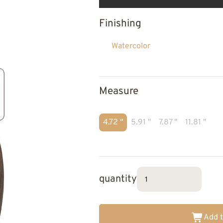
Finishing
Watercolor
Measure
4.72 "
5.91 "
7.87 "
11.81 "
quantity
Add t