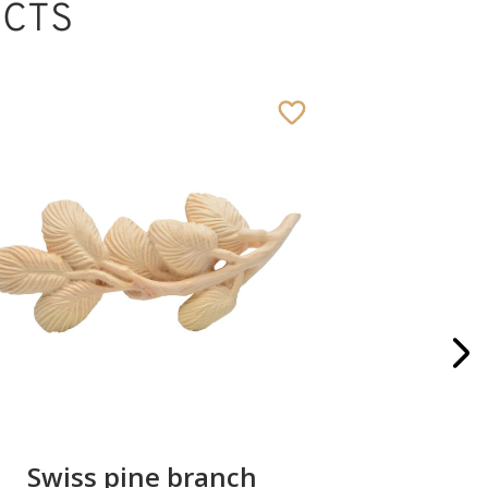
CTS
Swiss pine branch
Gipfe