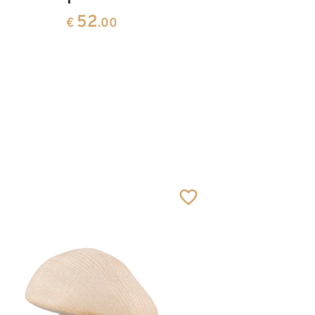
52
€
.00