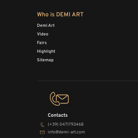
Who is DEMI ART
Demi Art
Video
Fairs
Highlight
Sitemap
Contacts
(+39) 0471793468
info@demi-art.com