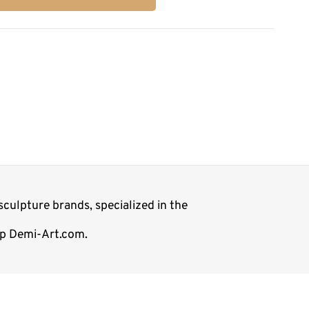
culpture brands, specialized in the
hop Demi-Art.com.