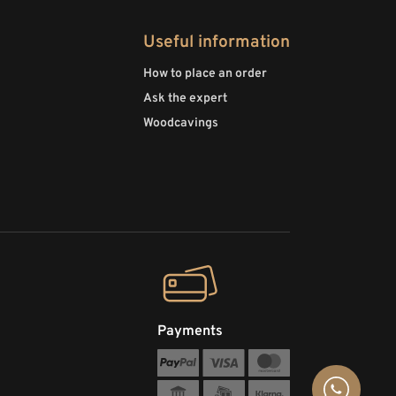
Useful information
How to place an order
Ask the expert
Woodcavings
Payments