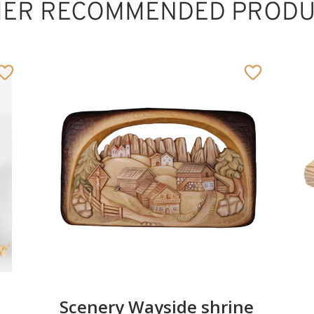
HER RECOMMENDED PRODU
Familygroup
rustik
Added to cart
Scenery Wayside shrine