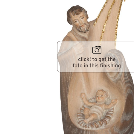
click! to get the
foto in this finishing