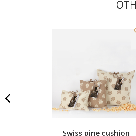
OT
wreath
Swiss pine cushion