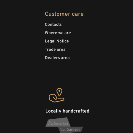
Customer care
Contacts
Where we are
Legal Notice
Trade area
Dealers area
Locally handcrafted