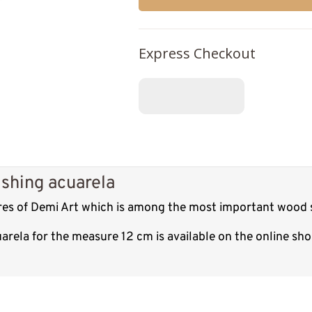
Express Checkout
ishing acuarela
ures of Demi Art which is among the most important wood s
uarela for the measure 12 cm is available on the online s