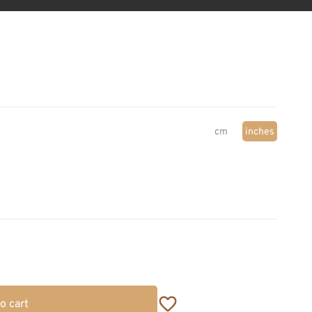
cm
inches
o cart