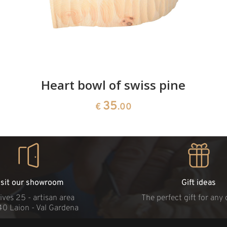
Heart bowl of swiss pine
35
€
.00
isit our showroom
Gift ideas
ives 25 - artisan area
The perfect gift for any
40 Laion - Val Gardena