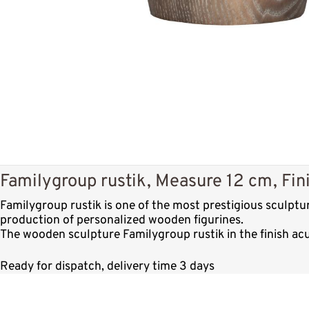
Familygroup rustik, Measure 12 cm, Fin
Familygroup rustik is one of the most prestigious sculpt
production of personalized wooden figurines.
The wooden sculpture Familygroup rustik in the finish ac
Ready for dispatch, delivery time 3 days