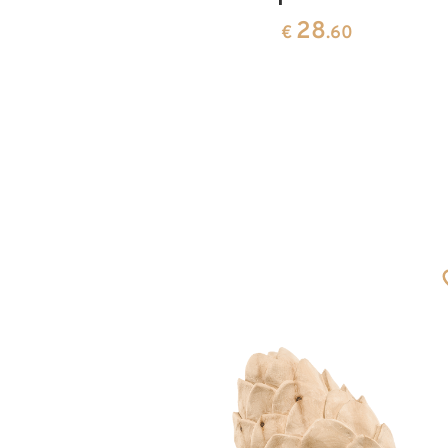
28
0
€
.60