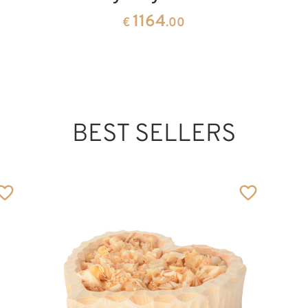
1164
€
.00
BEST SELLERS