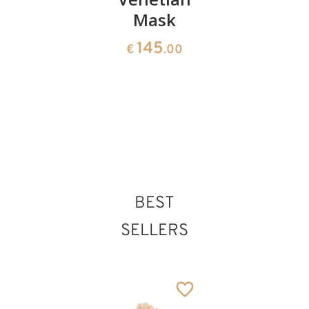
Mask
1150
1180
€
.00
€
.00
145
€
.00
BEST
SELLERS