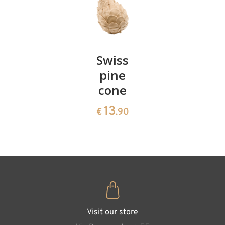
Pair of
Swiss
Heart
cherries
pine
bowl of
cone
swiss
13
€
.90
pine
13
€
.90
35
€
.00
The Good and the
Visit our store
Bad