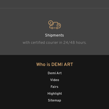
Shipments
with certified courier in 24/48 hours.
Who is DEMI ART
Demi Art
Video
Fairs
Highlight
Sitemap