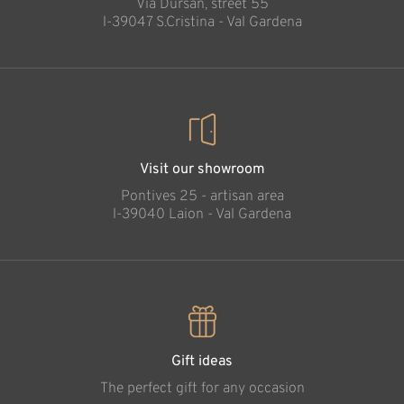
Via Dursan, street 55
Added to cart
l-39047 S.Cristina - Val Gardena
Visit our showroom
Pontives 25 - artisan area
l-39040 Laion - Val Gardena
Gift ideas
The perfect gift for any occasion