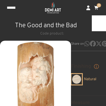
0
The Good and the Bad
Code product:
Share on
Finishing
Natural
Measure