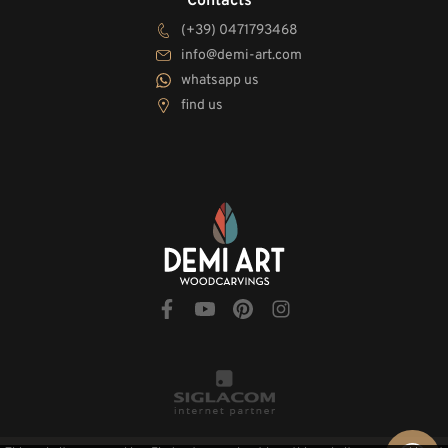
Contacts
(+39) 0471793468
info@demi-art.com
whatsapp us
find us