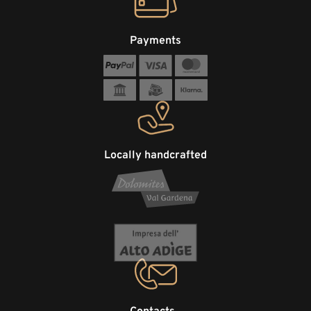
Payments
Locally handcrafted