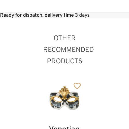
Ready for dispatch, delivery time 3 days
OTHER
RECOMMENDED
PRODUCTS
Elisa
Venetian
Sophia