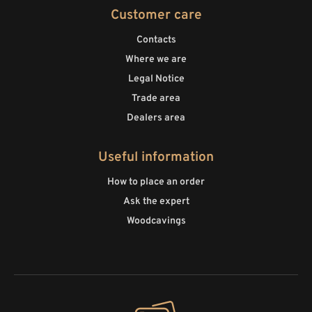
Customer care
Contacts
Where we are
Legal Notice
Trade area
Dealers area
Useful information
How to place an order
Ask the expert
Woodcavings