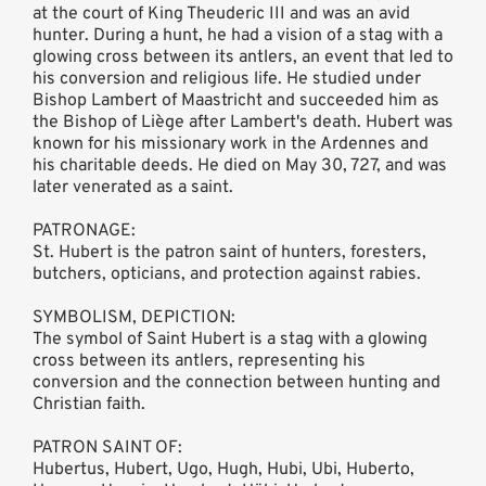
at the court of King Theuderic III and was an avid
hunter. During a hunt, he had a vision of a stag with a
glowing cross between its antlers, an event that led to
his conversion and religious life. He studied under
Bishop Lambert of Maastricht and succeeded him as
the Bishop of Liège after Lambert's death. Hubert was
known for his missionary work in the Ardennes and
his charitable deeds. He died on May 30, 727, and was
later venerated as a saint.
PATRONAGE:
St. Hubert is the patron saint of hunters, foresters,
butchers, opticians, and protection against rabies.
SYMBOLISM, DEPICTION:
The symbol of Saint Hubert is a stag with a glowing
cross between its antlers, representing his
conversion and the connection between hunting and
Christian faith.
PATRON SAINT OF:
Hubertus, Hubert, Ugo, Hugh, Hubi, Ubi, Huberto,