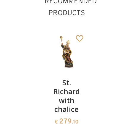
RECOMMENDED
PRODUCTS
St.
St.
Bishop
Daniel
Richard
root
St. Hubert
with
sculptur
222
€
.00
Added to cart
chalice
1291
€
.50
279
€
.10