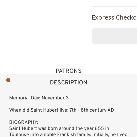
Express Checko
PATRONS
DESCRIPTION
Memorial Day: November 3
When did Saint Hubert live: 7th - 8th century AD
BIOGRAPHY:
Saint Hubert was born around the year 655 in
Toulouse into a noble Frankish family. Initially, he lived