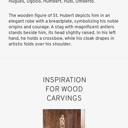
Hugues, Ugozio, Humbert, Hübi, Umberto.
The wooden figure of St. Hubert depicts him in an
elegant robe with a breastplate, symbolizing his noble
origins and courage. A stag with magnificent antlers
stands beside him, its head slightly raised. In his left
hand, he holds a crossbow, while his cloak drapes in
artistic folds over his shoulder.
INSPIRATION
FOR WOOD
CARVINGS