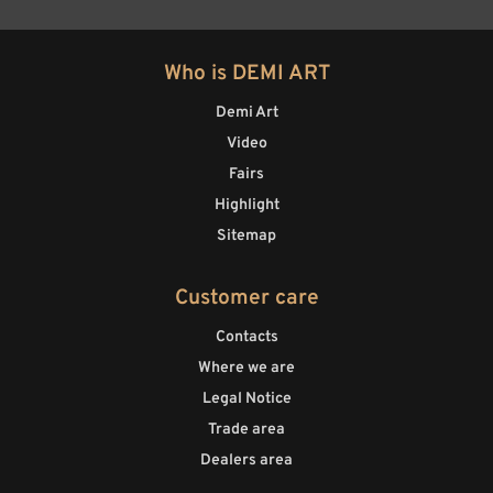
Who is DEMI ART
Demi Art
Video
Fairs
Highlight
Sitemap
Customer care
Contacts
Where we are
Legal Notice
Trade area
Dealers area