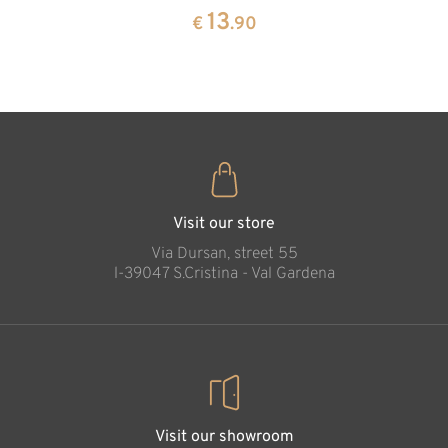
pine
13
€
.90
35
€
.00
Visit our store
Via Dursan, street 55
l-39047 S.Cristina - Val Gardena
Visit our showroom