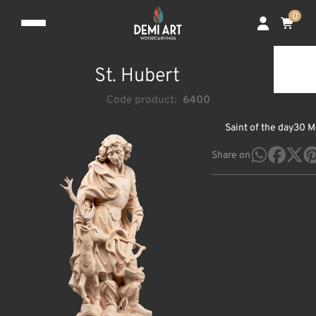
0
St. Hubert
Code product:
6400
Saint of the day
30 M
Share on