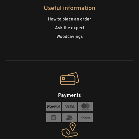
Useful information
How to place an order
Ask the expert
Woodcavings
Payments