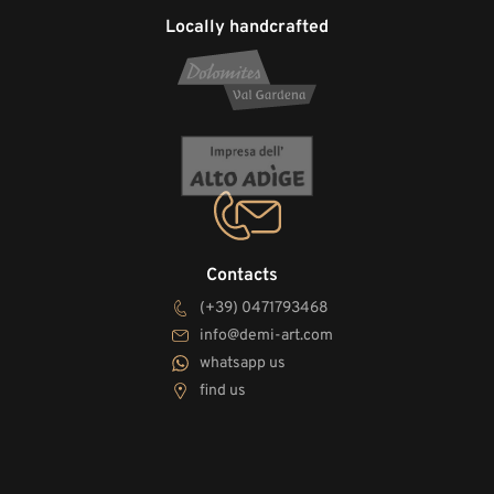
Locally handcrafted
Contacts
(+39) 0471793468
info@demi-art.com
whatsapp us
find us