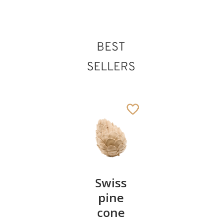
BEST
SELLERS
Pair of
Swiss
Heart
cherries
pine
bowl of
cone
swiss
13
€
.90