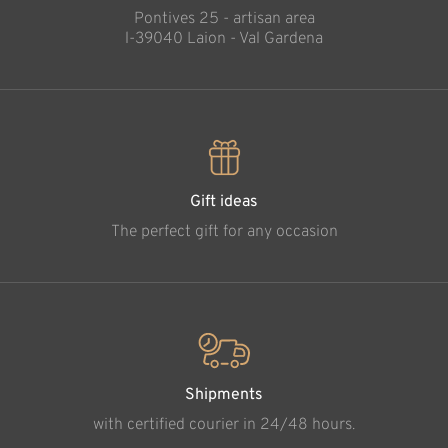
Pontives 25 - artisan area
l-39040 Laion - Val Gardena
Gift ideas
The perfect gift for any occasion
Shipments
with certified courier in 24/48 hours.