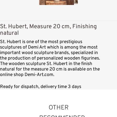
St. Hubert, Measure 20 cm, Finishing
natural
St. Hubert is one of the most prestigious
sculptures of Demi Art which is among the most
important wood sculpture brands, specialized in
the production of personalized wooden figurines.
The wooden sculpture St. Hubert in the finish
natural for the measure 20 cm is available on the
online shop Demi-Art.com.
Ready for dispatch, delivery time 3 days
OTHER