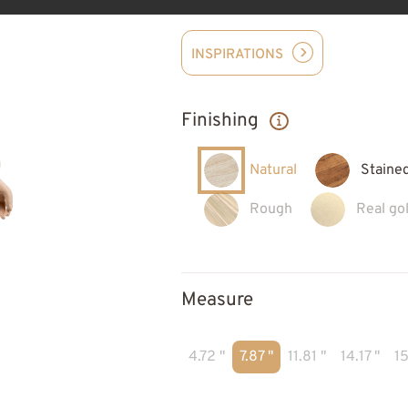
INSPIRATIONS
Finishing
Natural
Staine
Rough
Real gol
Measure
4.72 "
7.87 "
11.81 "
14.17 "
15