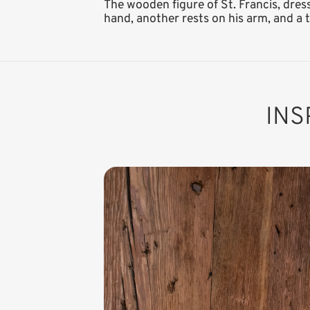
The wooden figure of St. Francis, dres
hand, another rests on his arm, and a th
INS