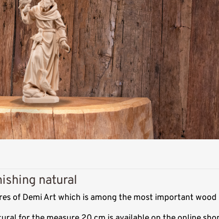
nishing natural
ptures of Demi Art which is among the most important wood 
atural for the measure 20 cm is available on the online sh