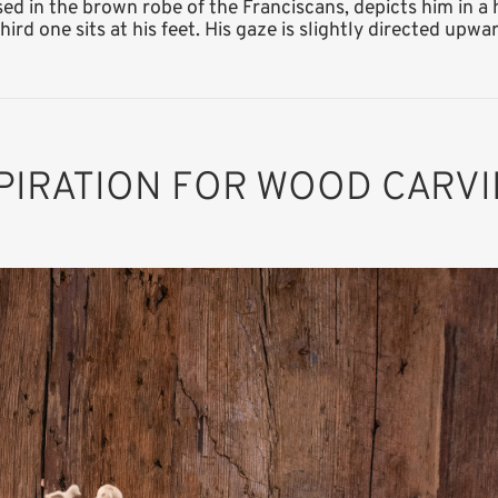
sed in the brown robe of the Franciscans, depicts him in a
ird one sits at his feet. His gaze is slightly directed upwar
PIRATION FOR WOOD CARV
St. Francis of
Assisi
Added to cart