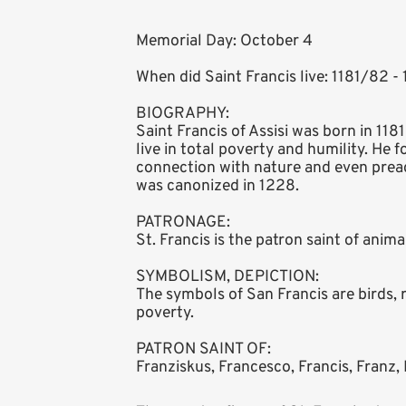
Memorial Day: October 4
When did Saint Francis live: 1181/82 -
BIOGRAPHY:
Saint Francis of Assisi was born in 118
live in total poverty and humility. He 
connection with nature and even preac
was canonized in 1228.
PATRONAGE:
St. Francis is the patron saint of anim
SYMBOLISM, DEPICTION:
The symbols of San Francis are birds, 
poverty.
PATRON SAINT OF:
Franziskus, Francesco, Francis, Franz, 