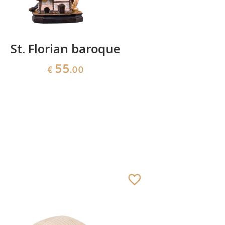
St. Florian baroque
55
€
.00