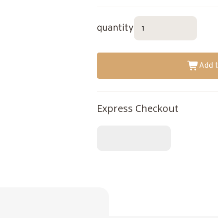
quantity
Add t
Express Checkout