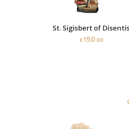
x
St. Sigisbert of Disenti
150
0
€
.00