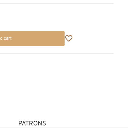
o cart
PATRONS