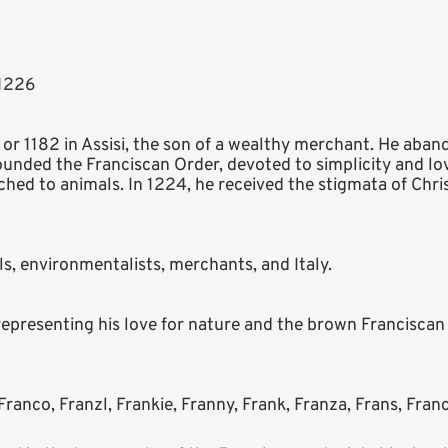
 1226
1 or 1182 in Assisi, the son of a wealthy merchant. He aban
founded the Franciscan Order, devoted to simplicity and lov
hed to animals. In 1224, he received the stigmata of Chri
als, environmentalists, merchants, and Italy.
representing his love for nature and the brown Franciscan
Franco, Franzl, Frankie, Franny, Frank, Franza, Frans, Franc