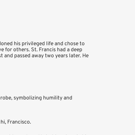
doned his privileged life and chose to
e for others. St. Francis had a deep
st and passed away two years later. He
 robe, symbolizing humility and
hi, Francisco.