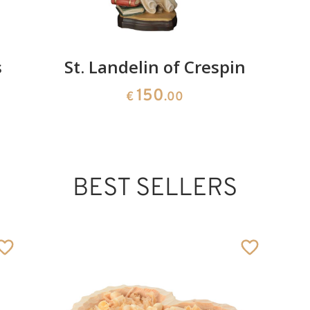
s
St. Landelin of Crespin
150
€
.00
BEST SELLERS