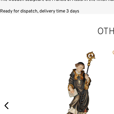
Ready for dispatch, delivery time 3 days
OT