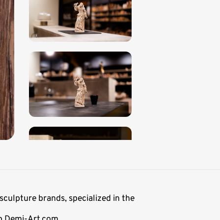
sculpture brands, specialized in the
op Demi-Art.com.