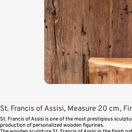
St. Francis of Assisi, Measure 20 cm, Fi
St. Francis of Assisi is one of the most prestigious scul
production of personalized wooden figurines.
The wooden sculpture St. Francis of Assisi in the finish n