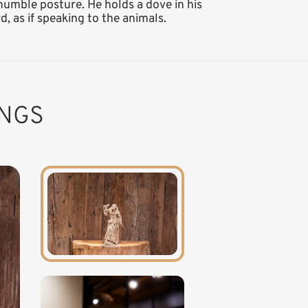
 humble posture. He holds a dove in his
d, as if speaking to the animals.
INGS