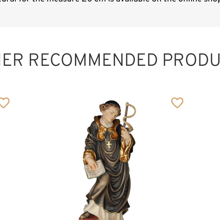
HER RECOMMENDED PRODU