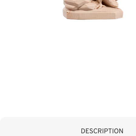
DESCRIPTION