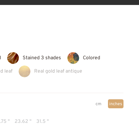
d
Stained 3 shades
Colored
d leaf
Real gold leaf antique
cm
inches
.75 "
23.62 "
31.5 "