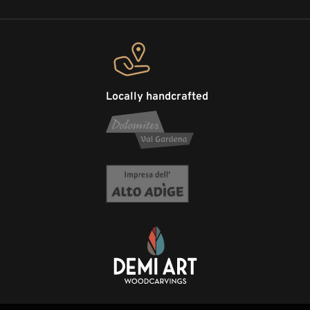
Locally handcrafted