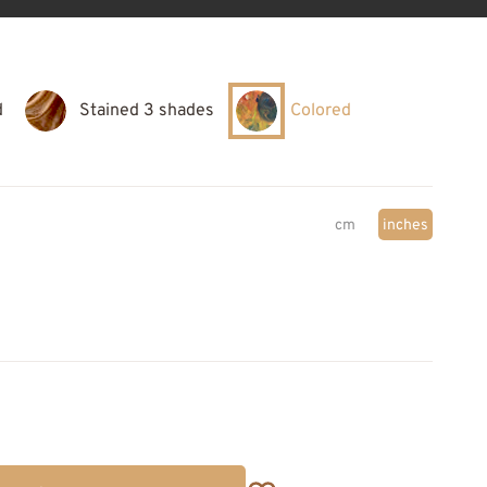
d
Stained 3 shades
Colored
cm
inches