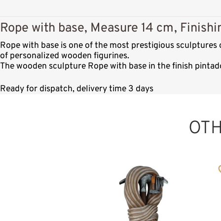
Rope with base, Measure 14 cm, Finishi
Rope with base is one of the most prestigious sculptures
of personalized wooden figurines.
The wooden sculpture Rope with base in the finish pintad
Ready for dispatch, delivery time 3 days
OT