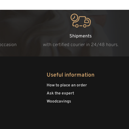
Shipments
 occasion
with certified courier in 24/48 hours.
Useful information
How to place an order
Ask the expert
Woodcavings