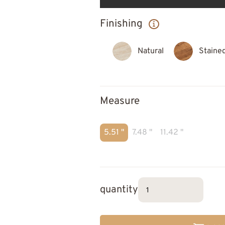
Finishing
Natural
Staine
Measure
5.51 "
7.48 "
11.42 "
quantity