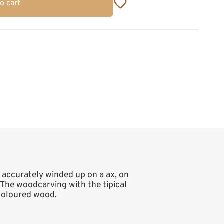
o cart
e accurately winded up on a ax, on
 The woodcarving with the tipical
 coloured wood.