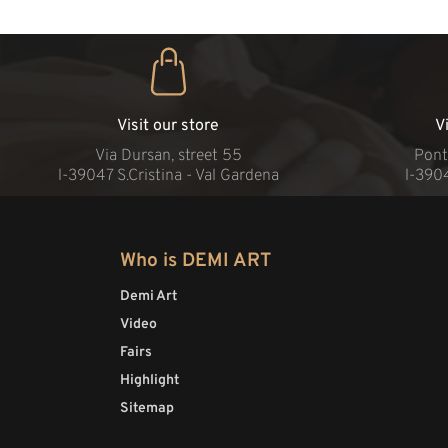
Visit our store
V
Via Dursan, street 55
Pont
l-39047 S.Cristina - Val Gardena
l-390
Who is DEMI ART
Demi Art
Video
Fairs
Highlight
Sitemap