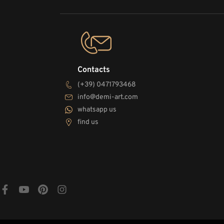
Contacts
(+39) 0471793468
info@demi-art.com
whatsapp us
find us