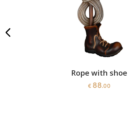
 standing
Rope with shoe
88
€
.00