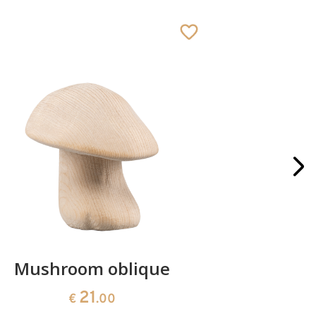
Mushroom oblique
Crib 
21
€
.00