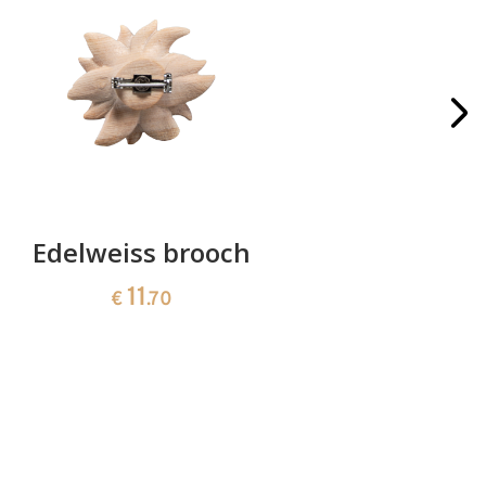
Edelweiss brooch
Bunch of
11
€
.70