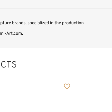
pture brands, specialized in the production
emi-Art.com.
CTS