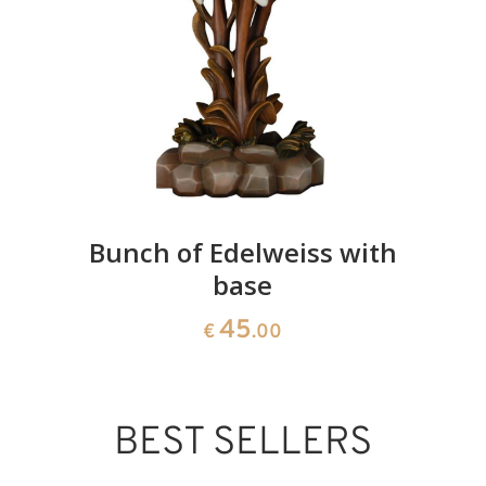
Bunch of Edelweiss with
base
45
€
.00
BEST SELLERS