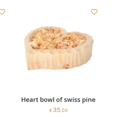
Heart bowl of swiss pine
35
€
.00