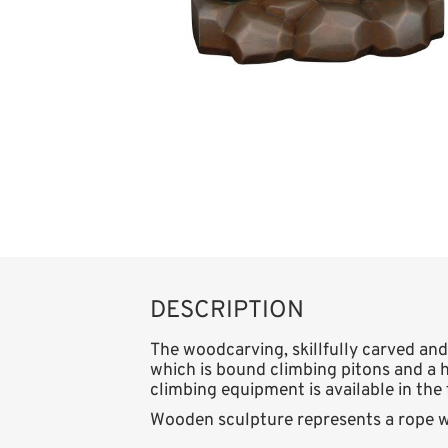
DESCRIPTION
The woodcarving, skillfully carved and
which is bound climbing pitons and a h
climbing equipment is available in the 
Wooden sculpture represents a rope w