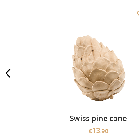
rries
Swiss pine cone
13
€
.90