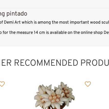
ng pintado
 of Demi Art which is among the most important wood scul
o for the measure 14 cm is available on the online shop D
HER RECOMMENDED PRODU
Rope with base
Added to cart