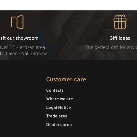
isit our showroom
Gift ideas
ives 25 - artisan area
The perfect gift for any
40 Laion - Val Gardena
Customer care
Contacts
Where we are
Legal Notice
Trade area
Dealers area