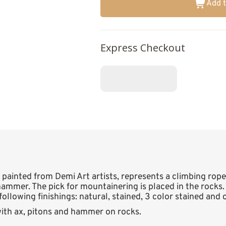
Add t
Express Checkout
 painted from Demi Art artists, represents a climbing rop
ammer. The pick for mountainering is placed in the rocks.
following finishings: natural, stained, 3 color stained and
ith ax, pitons and hammer on rocks.