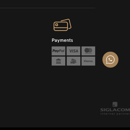
Payments