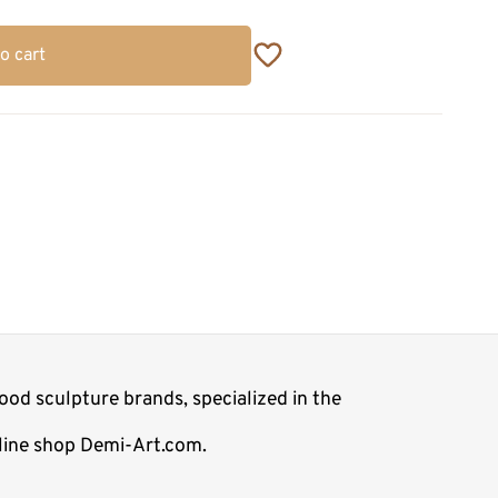
o cart
ood sculpture brands, specialized in the
nline shop Demi-Art.com.