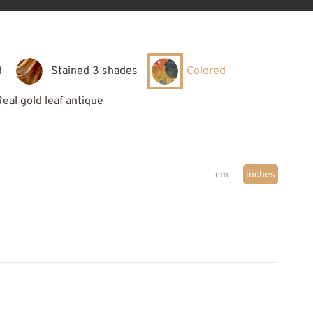
d
Stained 3 shades
Colored
Real gold leaf antique
cm
inches