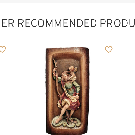
HER RECOMMENDED PRODU
Relief cruzifixion
group
Added to cart