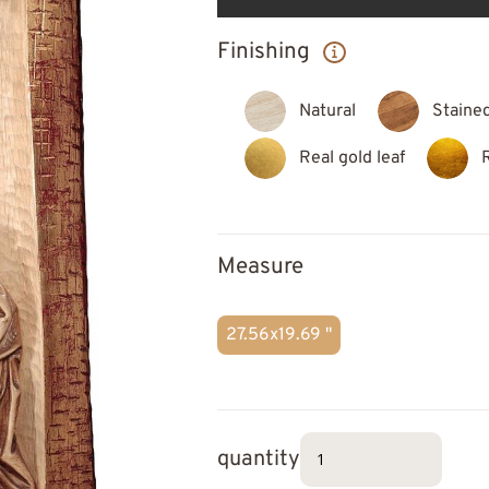
Finishing
Natural
Staine
Real gold leaf
Measure
27.56x19.69 "
quantity