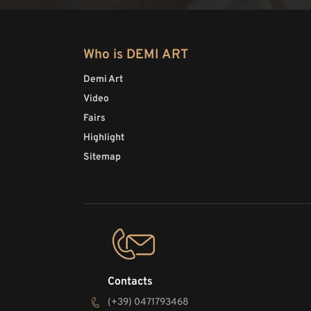
Who is DEMI ART
Demi Art
Video
Fairs
Highlight
Sitemap
Contacts
(+39) 0471793468