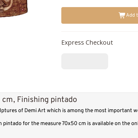
Add t
Express Checkout
 cm, Finishing pintado
culptures of Demi Art which is among the most important w
sh pintado for the measure 70x50 cm is available on the o