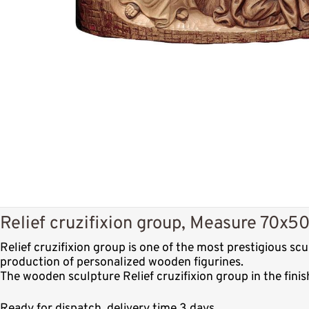
Relief cruzifixion group, Measure 70x50
Relief cruzifixion group is one of the most prestigious s
production of personalized wooden figurines.
The wooden sculpture Relief cruzifixion group in the fini
Ready for dispatch, delivery time 3 days