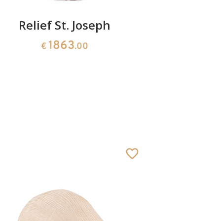
Relief St. Joseph
Relief c
1863
€
.00