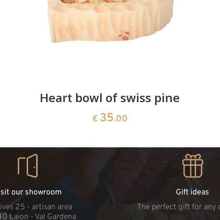
Heart bowl of swiss pine
35
€
.00
isit our showroom
Gift ideas
ives 25 - artisan area
The perfect gift for any
40 Laion - Val Gardena