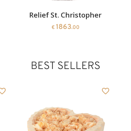
Relief St. Christopher
1863
€
.00
BEST SELLERS