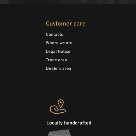
Customer care
Contacts
Where we are
Legal Notice
Trade area
Dealers area
Locally handcrafted