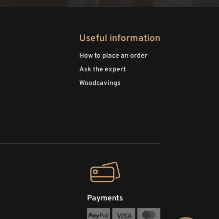
Useful information
How to place an order
Ask the expert
Woodcavings
Payments