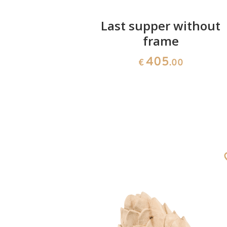
lorian
Last supper without
frame
00
405
€
.00