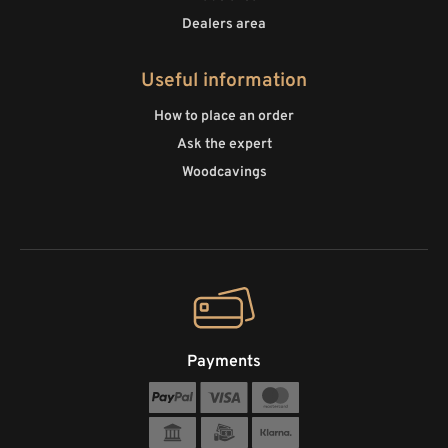
Dealers area
Useful information
How to place an order
Ask the expert
Woodcavings
Payments