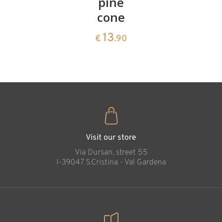
cherries
pine
bowl of
cone
swiss
13
€
.90
pine
13
€
.90
35
€
.00
Pinocchio with
fox & cat (with
pedestal)
Added to cart
Visit our store
Via Dursan, street 55
l-39047 S.Cristina - Val Gardena