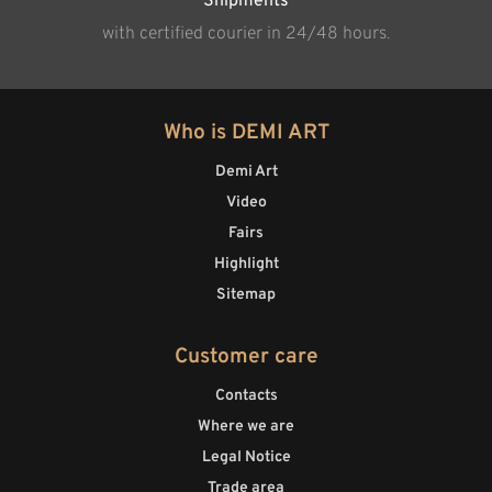
Shipments
with certified courier in 24/48 hours.
Who is DEMI ART
Demi Art
Video
Fairs
Highlight
Sitemap
Customer care
Contacts
Where we are
Legal Notice
Trade area