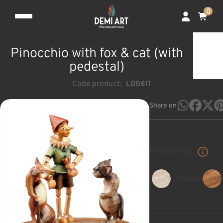
0
Pinocchio with fox & cat (with
pedestal)
Code product:
L00611
Share on
Finishing
Natural