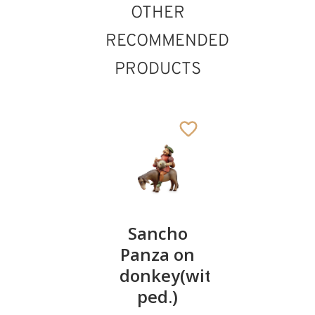
OTHER
RECOMMENDED
PRODUCTS
II.&
Sancho
Pinocchi
III.dwarf
Panza on
119
€
.00
(with
donkey(without
wheelbarrow)
ped.)