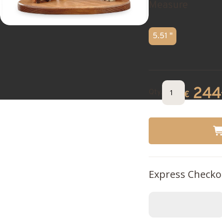
Measure
5.51 "
244
Qty.
€
Express Checko