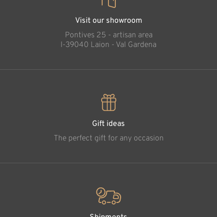
Visit our showroom
Pontives 25 - artisan area
l-39040 Laion - Val Gardena
Gift ideas
The perfect gift for any occasion