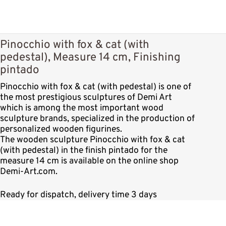
Pinocchio with fox & cat (with
pedestal), Measure 14 cm, Finishing
pintado
Pinocchio with fox & cat (with pedestal) is one of
the most prestigious sculptures of Demi Art
which is among the most important wood
sculpture brands, specialized in the production of
personalized wooden figurines.
The wooden sculpture Pinocchio with fox & cat
(with pedestal) in the finish pintado for the
measure 14 cm is available on the online shop
Demi-Art.com.
Ready for dispatch, delivery time 3 days