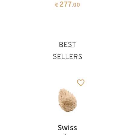
99
277
€
.00
€
.00
BEST
SELLERS
Pair of
Swiss
Heart