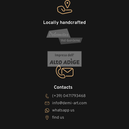
Locally handcrafted
Contacts
(+39) 0471793468
info@demi-art.com
whatsapp us
find us