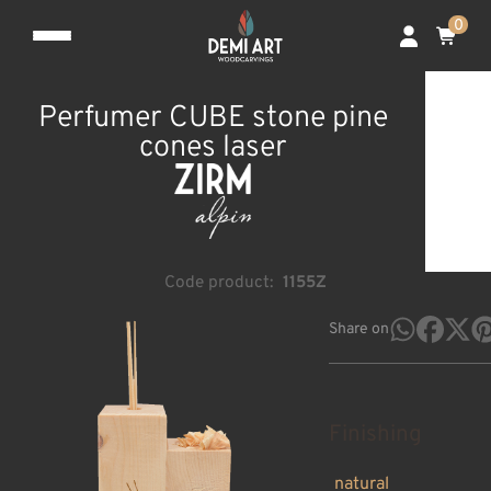
0
Perfumer CUBE stone pine
cones laser
Code product:
1155Z
Share on
Finishing
natural