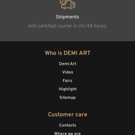
Shipments
with certified courier in 24/48 hours.
Who is DEMI ART
Demi Art
Video
Fairs
Highlight
Sitemap
Customer care
Contacts
Where we are