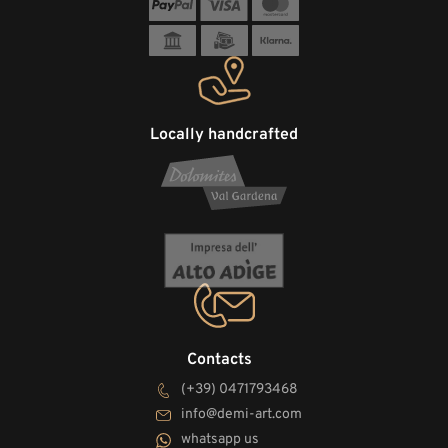
Locally handcrafted
Contacts
(+39) 0471793468
info@demi-art.com
whatsapp us