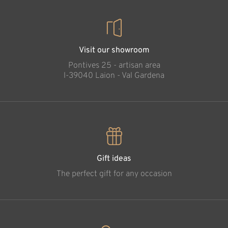
Visit our showroom
Pontives 25 - artisan area
l-39040 Laion - Val Gardena
Gift ideas
The perfect gift for any occasion