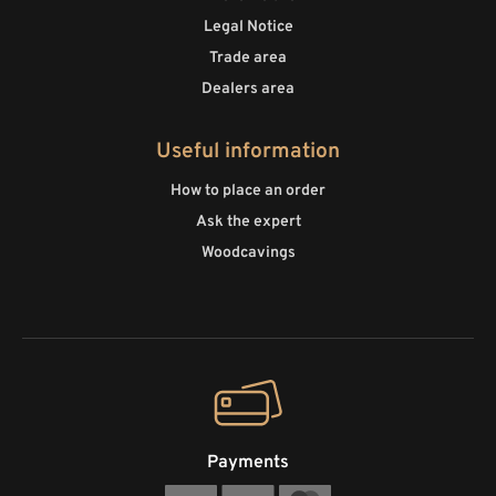
Legal Notice
Trade area
Dealers area
Useful information
How to place an order
Ask the expert
Woodcavings
Payments