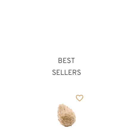
35
€
.00
solution
58
€
.00
BEST
SELLERS