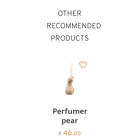
OTHER
RECOMMENDED
PRODUCTS
Perfumer
Perfumer
Perfume
swiss
pear
swiss
pine
pine rose
46
€
.00
with