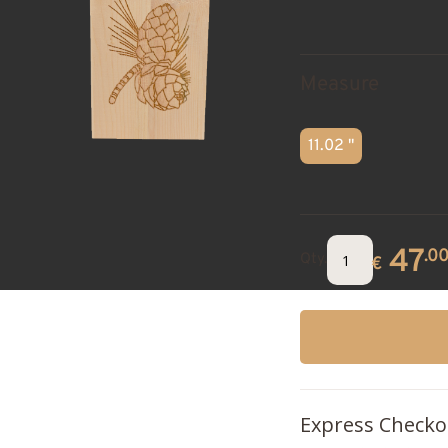
Measure
11.02 "
47
.0
Qty.
€
Express Checko