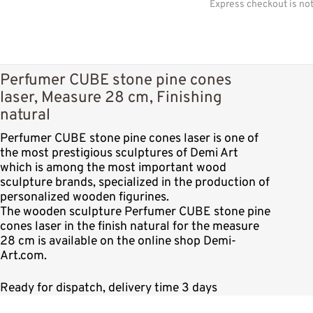
Express checkout is no
Perfumer CUBE stone pine cones
laser, Measure 28 cm, Finishing
natural
Perfumer CUBE stone pine cones laser is one of
the most prestigious sculptures of Demi Art
which is among the most important wood
sculpture brands, specialized in the production of
personalized wooden figurines.
The wooden sculpture Perfumer CUBE stone pine
cones laser in the finish natural for the measure
28 cm is available on the online shop Demi-
Art.com.
Ready for dispatch, delivery time 3 days