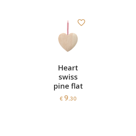
Meditation
Heart
Passion
Cross
swiss
cross
pine flat
1534
39
€
.70
€
.90
9
€
.30