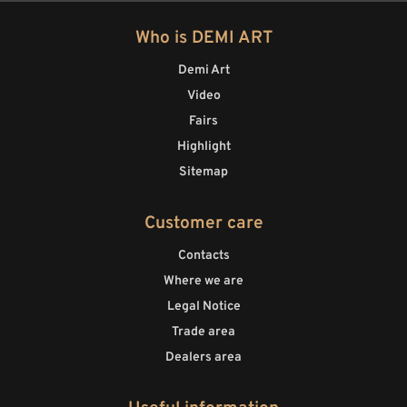
Who is DEMI ART
Demi Art
Video
Fairs
Highlight
Sitemap
Customer care
Contacts
Where we are
Legal Notice
Trade area
Dealers area