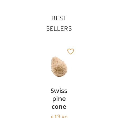
BEST
SELLERS
Pair of
Swiss
Heart
cherries
pine
bowl of
cone
swiss
13
€
.90
pine
13
€
.90