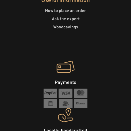
Useful information
How to place an order
Ask the expert
Woodcavings
Payments
Locally handcrafted