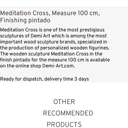
Meditation Cross, Measure 100 cm,
Finishing pintado
Meditation Cross is one of the most prestigious
sculptures of Demi Art which is among the most
important wood sculpture brands, specialized in
the production of personalized wooden figurines.
The wooden sculpture Meditation Cross in the
finish pintado for the measure 100 cm is available
on the online shop Demi-Art.com.
Ready for dispatch, delivery time 3 days
OTHER
RECOMMENDED
PRODUCTS