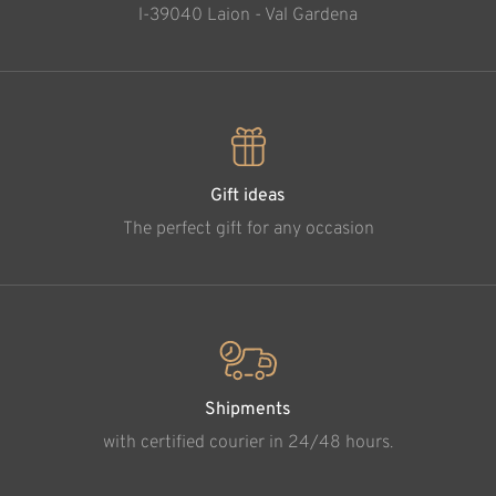
l-39040 Laion - Val Gardena
Gift ideas
The perfect gift for any occasion
Shipments
with certified courier in 24/48 hours.