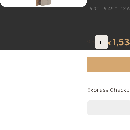
6.3 "
9.45 "
12.6
1,5
Qty.
€
Express Checko