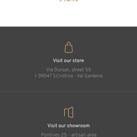
35
€
.00
Meditation Cross
Added to cart
Visit our store
Via Dursan, street 55
l-39047 S.Cristina - Val Gardena
Visit our showroom
Pontives 25 - artisan area