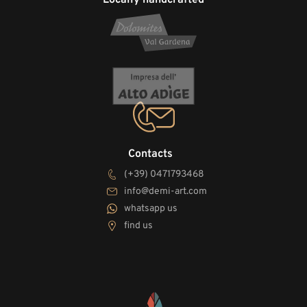
Contacts
(+39) 0471793468
info@demi-art.com
whatsapp us
find us