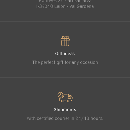
Pontives 25 - artisan area
l-39040 Laion - Val Gardena
Gift ideas
The perfect gift for any occasion
Shipments
with certified courier in 24/48 hours.