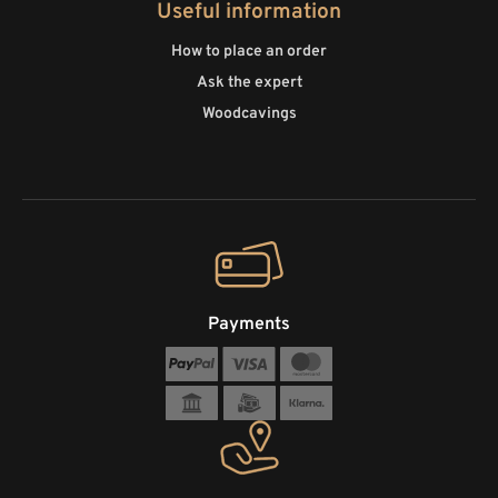
Useful information
How to place an order
Ask the expert
Woodcavings
Payments