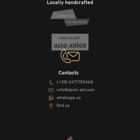
Locally handcrafted
Contacts
(+39) 0471793468
info@demi-art.com
whatsapp us
find us