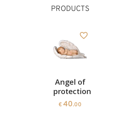
PRODUCTS
Madonna
Angel of
Raffaello
Holywater
protection
Angel on
font
a
40
€
.00
bracket
130
€
.00
25
€
.00