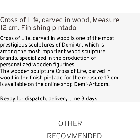
Cross of Life, carved in wood, Measure
12 cm, Finishing pintado
Cross of Life, carved in wood is one of the most
prestigious sculptures of Demi Art which is
among the most important wood sculpture
brands, specialized in the production of
personalized wooden figurines.
The wooden sculpture Cross of Life, carved in
wood in the finish pintado for the measure 12 cm
is available on the online shop Demi-Art.com.
Ready for dispatch, delivery time 3 days
OTHER
RECOMMENDED