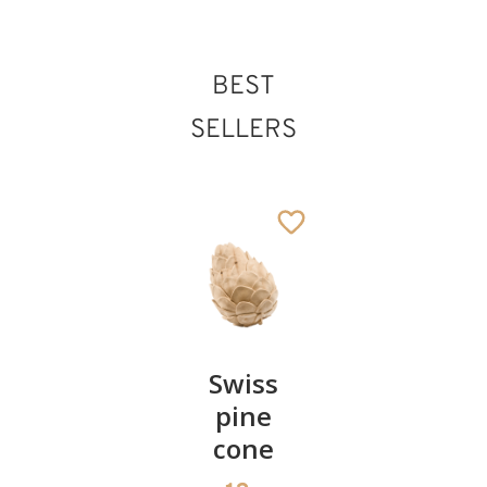
BEST
SELLERS
Pair of
Swiss
Heart
cherries
pine
bowl of
cone
swiss
13
€
.90
pine