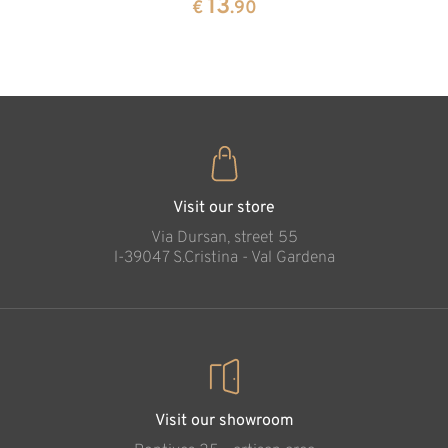
13
€
.90
35
€
.00
Cross of Life,
carved in wood
Added to cart
Visit our store
Via Dursan, street 55
l-39047 S.Cristina - Val Gardena
Visit our showroom