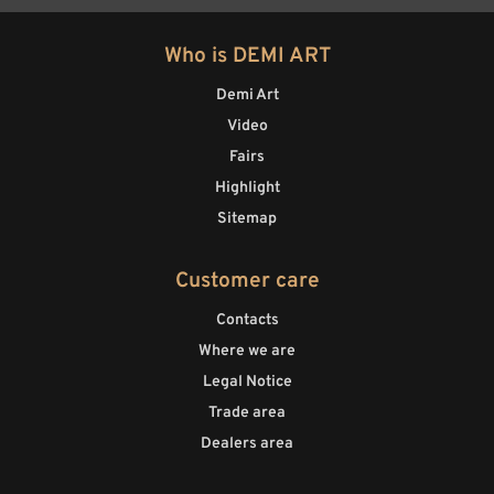
Who is DEMI ART
Demi Art
Video
Fairs
Highlight
Sitemap
Customer care
Contacts
Where we are
Legal Notice
Trade area
Dealers area