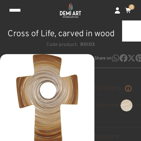
0
Cross of Life, carved in wood
Code product:
R0103
Share on
Finishing
Watercolor
Na
Measure