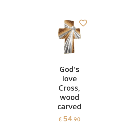
Genuflected
God's
Romanti
angel
love
angels -
singing
Cross,
Valentin
wood
55
69
€
.00
€
.40
carved
54
€
.90