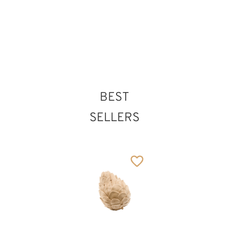
BEST
SELLERS