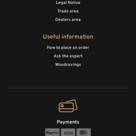
Legal Notice
Trade area
Dealers area
Useful information
How to place an order
Ask the expert
Woodcavings
Payments