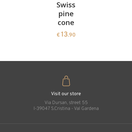
Pair of
Swiss
Heart
cherries
pine
bowl of
cone
swiss
13
€
.90
pine
13
€
.90
35
€
.00
God's Ways Cross
Added to cart
Visit our store
Via Dursan, street 55
l-39047 S.Cristina - Val Gardena