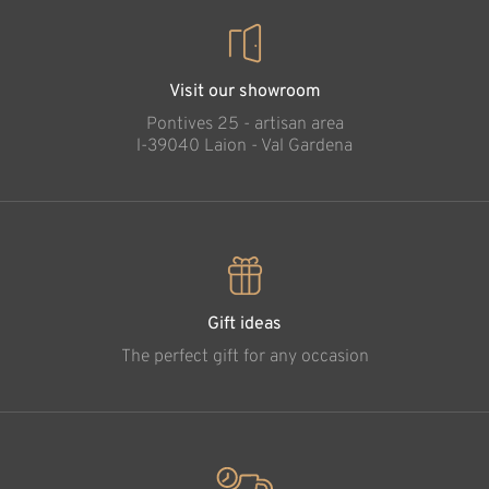
Visit our showroom
Pontives 25 - artisan area
l-39040 Laion - Val Gardena
Gift ideas
The perfect gift for any occasion