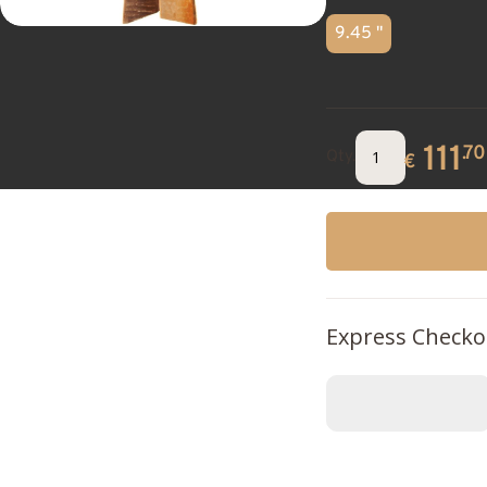
9.45 "
111
.70
Qty.
€
Express Checko