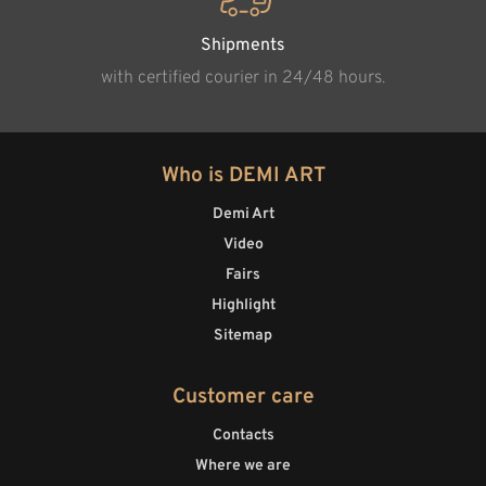
Shipments
with certified courier in 24/48 hours.
Who is DEMI ART
Demi Art
Video
Fairs
Highlight
Sitemap
Customer care
Contacts
Where we are