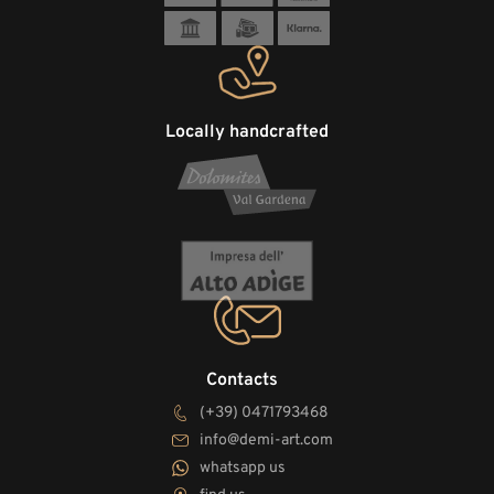
Locally handcrafted
Contacts
(+39) 0471793468
info@demi-art.com
whatsapp us