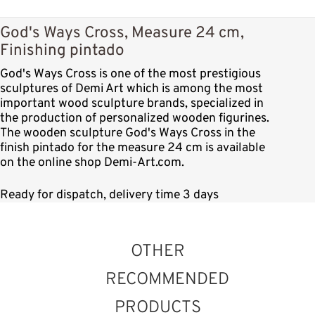
God's Ways Cross, Measure 24 cm,
Finishing pintado
God's Ways Cross is one of the most prestigious
sculptures of Demi Art which is among the most
important wood sculpture brands, specialized in
the production of personalized wooden figurines.
The wooden sculpture God's Ways Cross in the
finish pintado for the measure 24 cm is available
on the online shop Demi-Art.com.
Ready for dispatch, delivery time 3 days
OTHER
RECOMMENDED
PRODUCTS