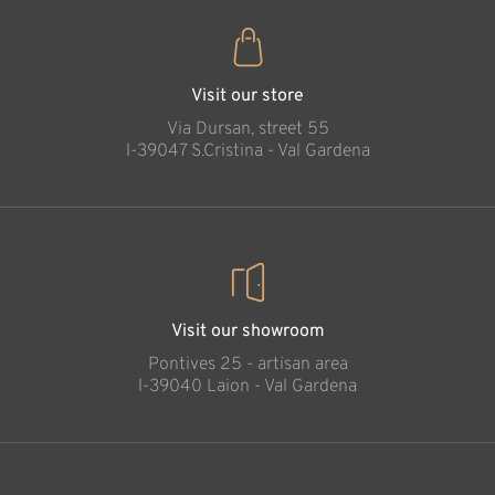
Visit our store
Via Dursan, street 55
l-39047 S.Cristina - Val Gardena
Visit our showroom
Pontives 25 - artisan area
l-39040 Laion - Val Gardena