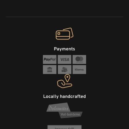
Payments
Locally handcrafted