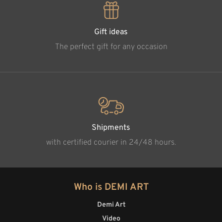
Gift ideas
The perfect gift for any occasion
Shipments
with certified courier in 24/48 hours.
Who is DEMI ART
Demi Art
Video