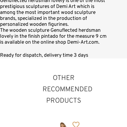
Genuflected herdsman lovely is one of the most
prestigious sculptures of Demi Art which is
among the most important wood sculpture
brands, specialized in the production of
personalized wooden figurines.
The wooden sculpture Genuflected herdsman
lovely in the finish pintado for the measure 9 cm
is available on the online shop Demi-Art.com.
Ready for dispatch, delivery time 3 days
OTHER
RECOMMENDED
PRODUCTS