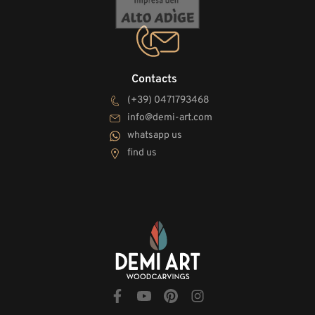
Contacts
(+39) 0471793468
info@demi-art.com
whatsapp us
find us