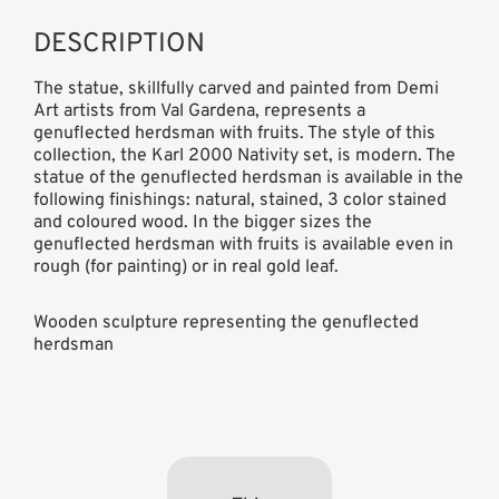
DESCRIPTION
The statue, skillfully carved and painted from Demi
Art artists from Val Gardena, represents a
genuflected herdsman with fruits. The style of this
collection, the Karl 2000 Nativity set, is modern. The
statue of the genuflected herdsman is available in the
following finishings: natural, stained, 3 color stained
and coloured wood. In the bigger sizes the
genuflected herdsman with fruits is available even in
rough (for painting) or in real gold leaf.
Wooden sculpture representing the genuflected
herdsman