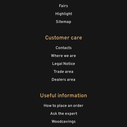
Fairs
Highlight
Sitemap
Customer care
Contacts
Where we are
Legal Notice
Trade area
Dealers area
Useful information
How to place an order
Ask the expert
Woodcavings