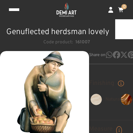
0
Genuflected herdsman lovely
Code product:
161007
Share on
Finishing
Natural
Measure