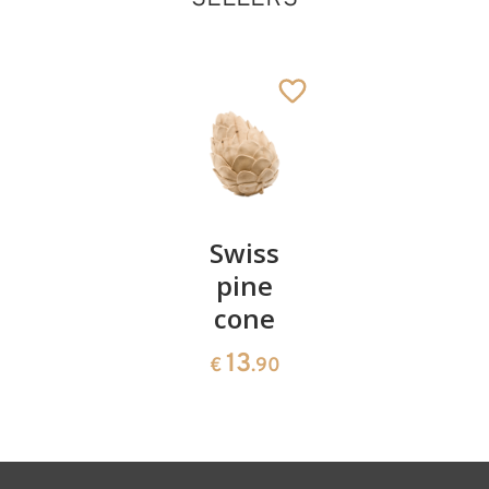
Genuflected
herdsman lovely
Added to cart
Pair of
Swiss
Heart
cherries
pine
bowl of
cone
swiss
13
€
.90
pine
13
€
.90
35
€
.00