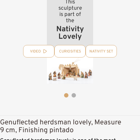
This
sculpture
is part of
the
Nativity
Lovely
VIDEO
CURIOSITIES
NATIVITY SET
Genuflected herdsman lovely, Measure
9 cm, Finishing pintado