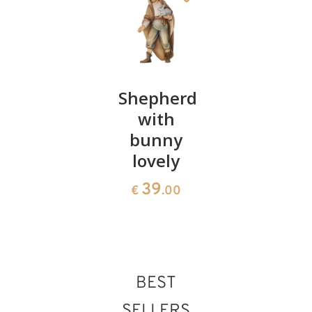
King
Shepherd
Donkey
white
with
lovely
lovely
bunny
39
€
.00
lovely
39
€
.00
39
€
.00
BEST
SELLERS