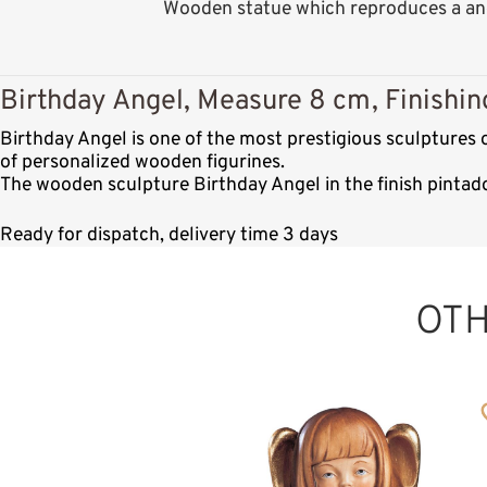
Wooden statue which reproduces a ang
Birthday Angel, Measure 8 cm, Finishin
Birthday Angel is one of the most prestigious sculptures
of personalized wooden figurines.
The wooden sculpture Birthday Angel in the finish pintad
Ready for dispatch, delivery time 3 days
OT