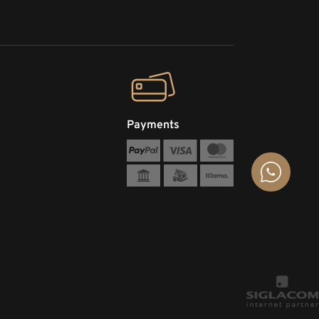
Payments