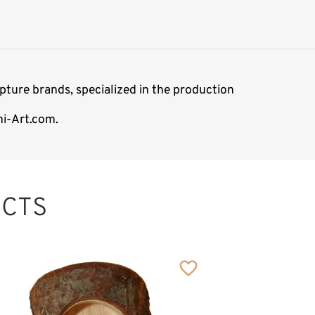
ture brands, specialized in the production
mi-Art.com.
CTS