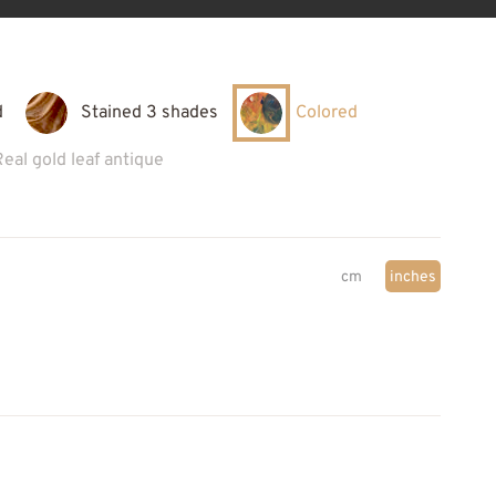
d
Stained 3 shades
Colored
Real gold leaf antique
cm
inches