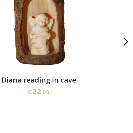
Diana reading in cave
Diana 
22
€
.00