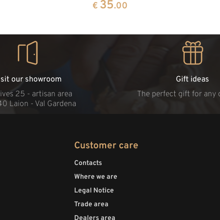
35
€
.00
isit our showroom
Gift ideas
ives 25 - artisan area
The perfect gift for any
40 Laion - Val Gardena
Customer care
Contacts
Where we are
Legal Notice
Trade area
Dealers area