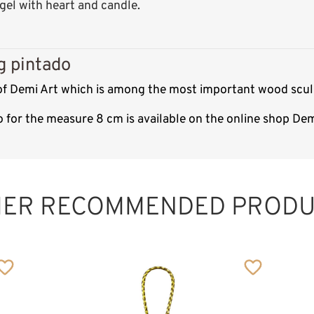
el with heart and candle.
g pintado
 of Demi Art which is among the most important wood sculp
o for the measure 8 cm is available on the online shop De
HER RECOMMENDED PRODU
Birthday Angel