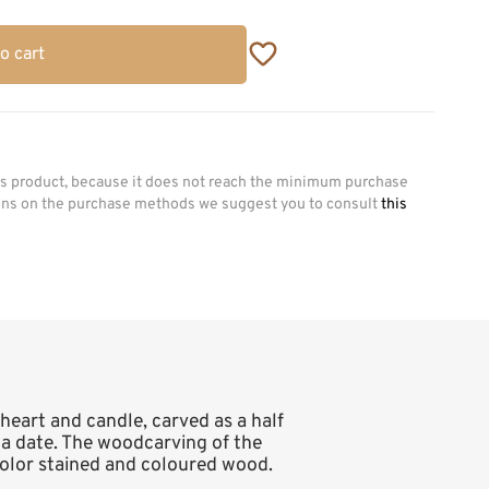
o cart
his product, because it does not reach the minimum purchase
ions on the purchase methods we suggest you to consult
this
 heart and candle, carved as a half
nd a date. The woodcarving of the
 color stained and coloured wood.