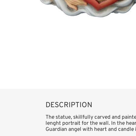
DESCRIPTION
The statue, skillfully carved and paint
lenght portrait for the wall. In the he
Guardian angel with heart and candle is