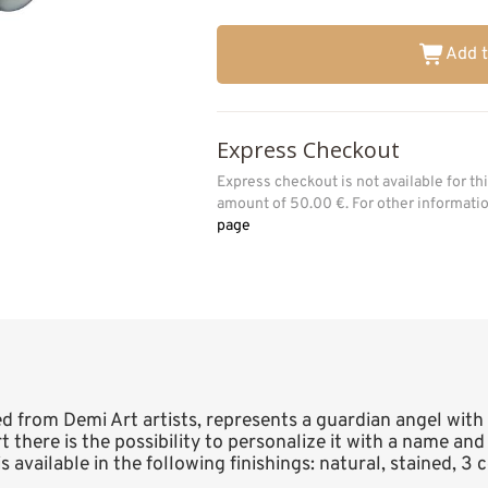
Add t
Express Checkout
Express checkout is not available for t
amount of 50.00 €. For other informat
page
ed from Demi Art artists, represents a guardian angel with
art there is the possibility to personalize it with a name a
 available in the following finishings: natural, stained, 3