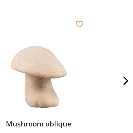
Mushroom oblique
Crib 