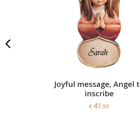
h lantern
Joyful message, Angel 
inscribe
41
€
.90