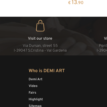
13
€
.90
Visit our store
V
Via Dursan, street 55
Pont
l-39047 S.Cristina - Val Gardena
l-390
Who is DEMI ART
Demi Art
Video
Fairs
Highlight
Sitemap