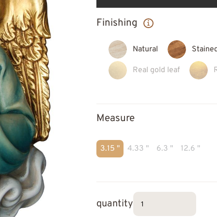
Finishing
Natural
Staine
Real gold leaf
Measure
3.15 "
4.33 "
6.3 "
12.6 "
quantity