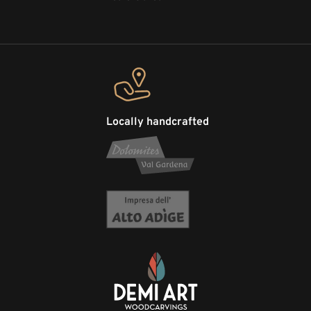
Locally handcrafted