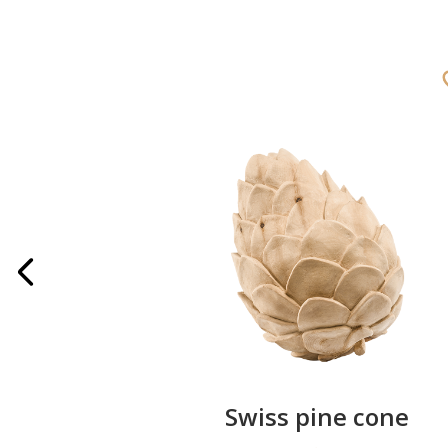
rries
Swiss pine cone