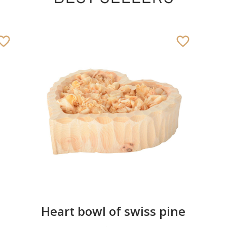
Heart bowl of swiss pine