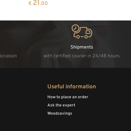
21
€
.00
Shipments
 occasion
with certified courier in 24/48 hours.
Useful information
How to place an order
Ask the expert
Woodcavings