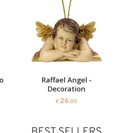
Added to cart
to
Raffael Angel -
Decoration
26
€
.00
BEST SELLERS