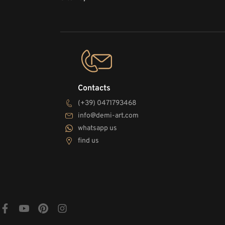
Contacts
(+39) 0471793468
info@demi-art.com
whatsapp us
find us