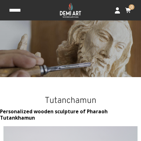
0
Tutanchamun
Personalized wooden sculpture of Pharaoh
Tutankhamun