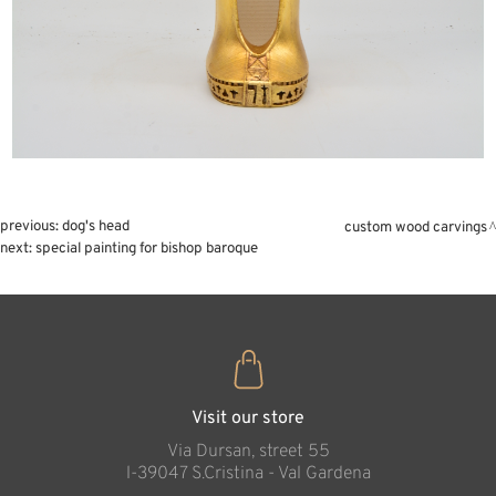
previous:
dog's head
custom wood carvings
next:
special painting for bishop baroque
Visit our store
Via Dursan, street 55
l-39047 S.Cristina - Val Gardena