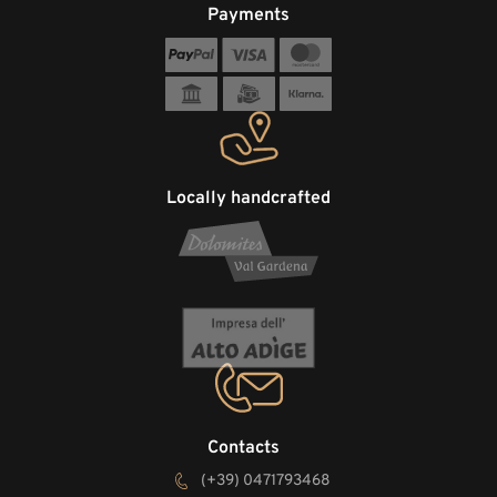
Payments
Locally handcrafted
Contacts
(+39) 0471793468