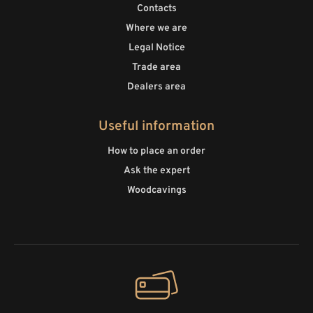
Contacts
Where we are
Legal Notice
Trade area
Dealers area
Useful information
How to place an order
Ask the expert
Woodcavings