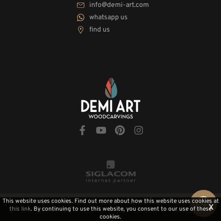
info@demi-art.com
whatsapp us
find us
This website uses cookies. Find out more about how this website uses cookies at
© 2010-2026 Demi-Art.com
[Privacy and Cookie Policy]
x
this link
. By continuing to use this website, you consent to our use of these
cookies.