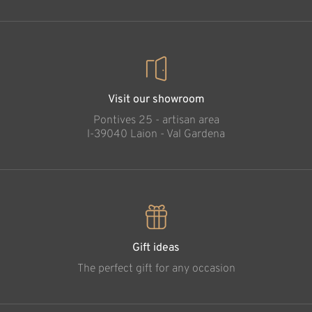
Visit our showroom
Pontives 25 - artisan area
l-39040 Laion - Val Gardena
Gift ideas
The perfect gift for any occasion