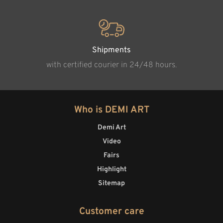
Shipments
with certified courier in 24/48 hours.
Who is DEMI ART
Demi Art
Video
Fairs
Highlight
Sitemap
Customer care