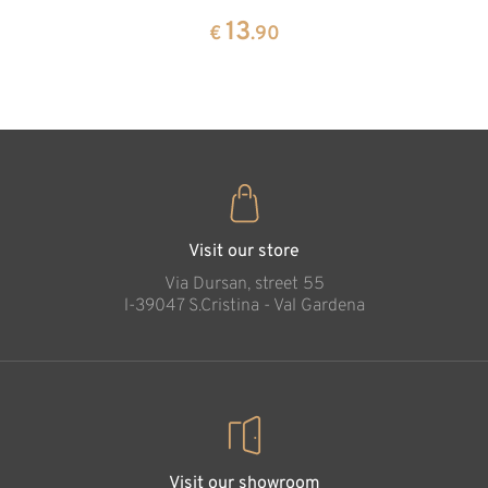
13
€
.90
pine
13
€
.90
35
€
.00
Swiss pine cone
earrings in box
Added to cart
Visit our store
Via Dursan, street 55
l-39047 S.Cristina - Val Gardena
Visit our showroom