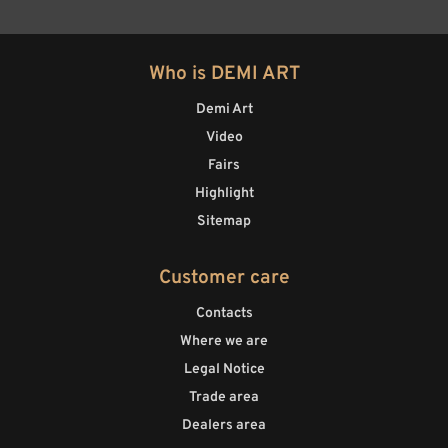
Who is DEMI ART
Demi Art
Video
Fairs
Highlight
Sitemap
Customer care
Contacts
Where we are
Legal Notice
Trade area
Dealers area