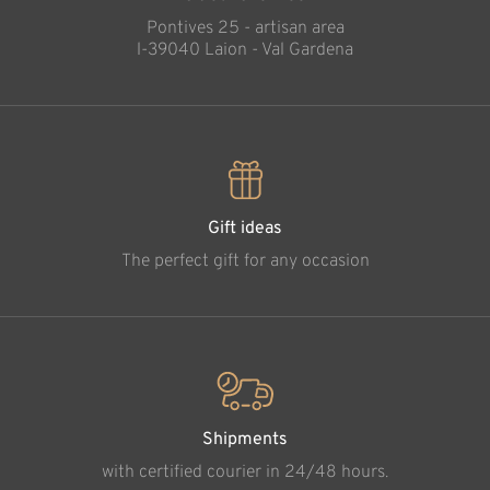
Pontives 25 - artisan area
l-39040 Laion - Val Gardena
Gift ideas
The perfect gift for any occasion
Shipments
with certified courier in 24/48 hours.