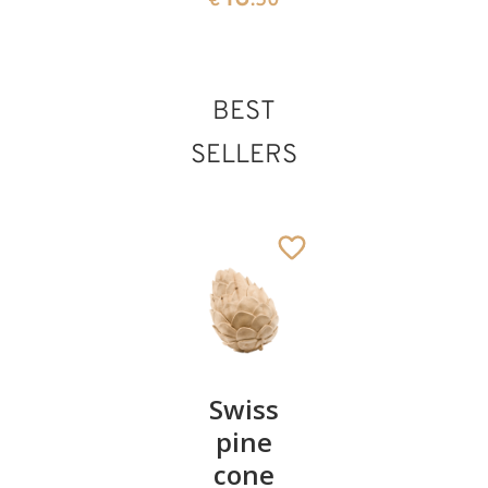
€
.50
BEST
SELLERS
Pair of
Swiss
Heart
cherries
pine
bowl of
cone
swiss