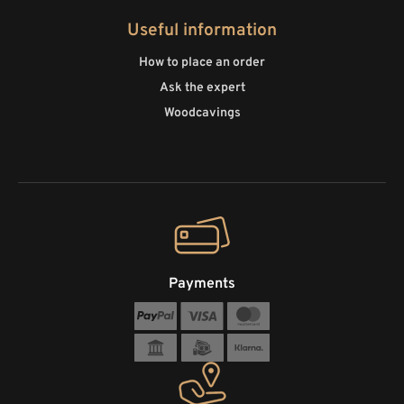
Useful information
How to place an order
Ask the expert
Woodcavings
Payments