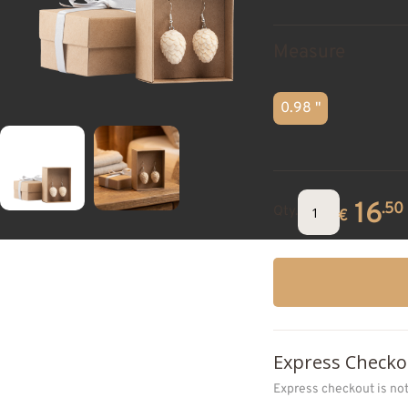
Measure
0.98 "
16
.50
Qty.
€
Express Checko
Express checkout is no