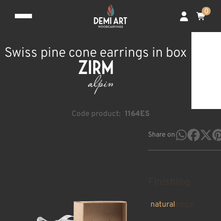
0
Swiss pine cone earrings in box
Code product:
1164ES
Share on
Finishing
natural
nogal