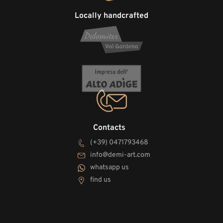
Locally handcrafted
Contacts
(+39) 0471793468
info@demi-art.com
whatsapp us
find us