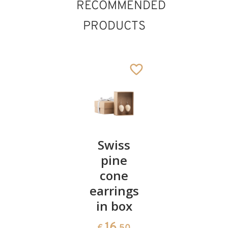
RECOMMENDED
PRODUCTS
Edelweiss
Swiss
Edelweis
necklace
pine
earrings
with box
cone
plugs
earrings
16
11
€
.50
€
.70
in box
16