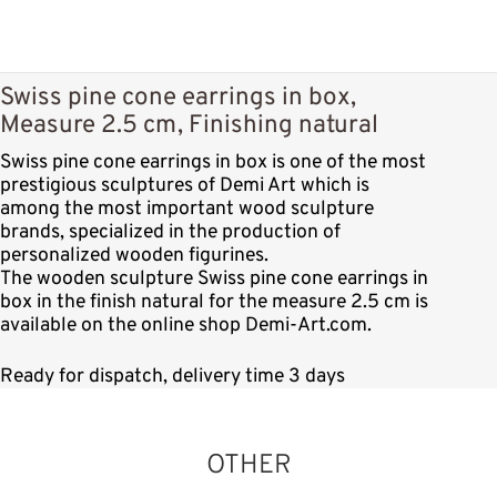
Swiss pine cone earrings in box,
Measure 2.5 cm, Finishing natural
Swiss pine cone earrings in box is one of the most
prestigious sculptures of Demi Art which is
among the most important wood sculpture
brands, specialized in the production of
personalized wooden figurines.
The wooden sculpture Swiss pine cone earrings in
box in the finish natural for the measure 2.5 cm is
available on the online shop Demi-Art.com.
Ready for dispatch, delivery time 3 days
OTHER