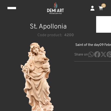
0
St. Apollonia
Code product:
4200
Saint of the day
09 Feb
Share on