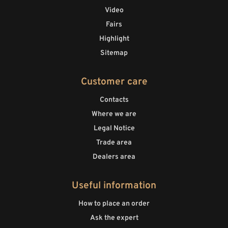
Video
Fairs
Highlight
Sitemap
Customer care
Contacts
Where we are
Legal Notice
Trade area
Dealers area
Useful information
How to place an order
Ask the expert