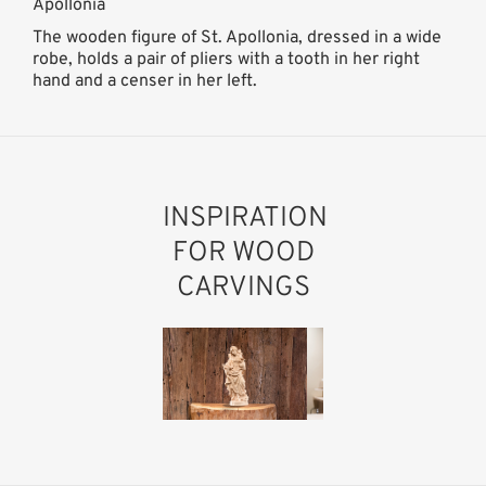
Apollonia
The wooden figure of St. Apollonia, dressed in a wide
robe, holds a pair of pliers with a tooth in her right
hand and a censer in her left.
INSPIRATION
FOR WOOD
CARVINGS