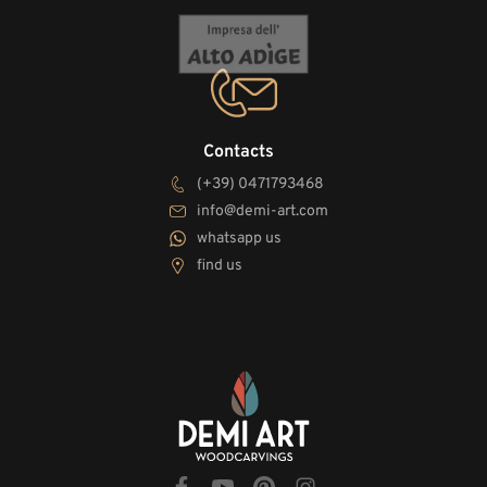
Contacts
(+39) 0471793468
info@demi-art.com
whatsapp us
find us