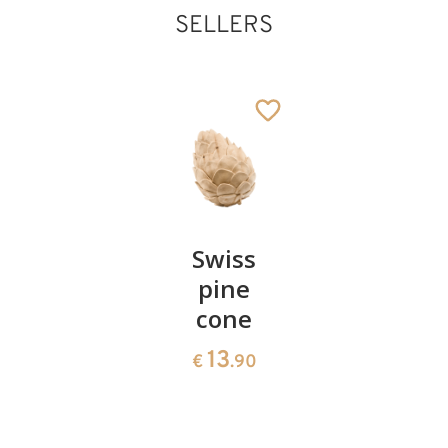
SELLERS
Pair of
Swiss
Heart
cherries
pine
bowl of
cone
swiss
13
€
.90
pine
13
€
.90
35
€
.00