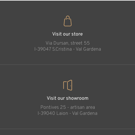
Visit our store
Via Dursan, street 55
l-39047 S.Cristina - Val Gardena
Visit our showroom
Pontives 25 - artisan area
l-39040 Laion - Val Gardena