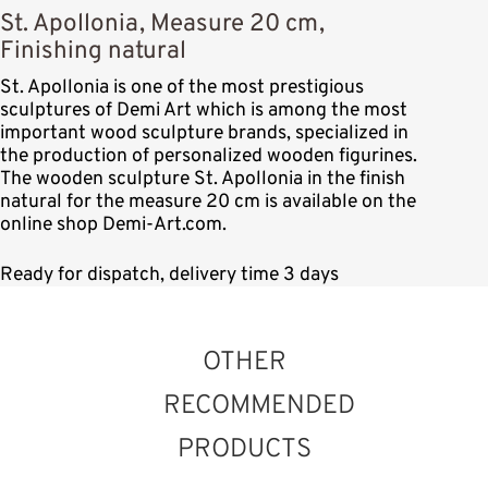
St. Apollonia, Measure 20 cm,
Finishing natural
St. Apollonia is one of the most prestigious
sculptures of Demi Art which is among the most
important wood sculpture brands, specialized in
the production of personalized wooden figurines.
The wooden sculpture St. Apollonia in the finish
natural for the measure 20 cm is available on the
online shop Demi-Art.com.
Ready for dispatch, delivery time 3 days
OTHER
RECOMMENDED
PRODUCTS