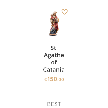
St.
St.
St.
Catherine
Agathe
Tatiana
of Genoa
of
of Rome
St. Apollonia
Catania
242
222
Added to cart
€
.00
€
.00
150
€
.00
BEST