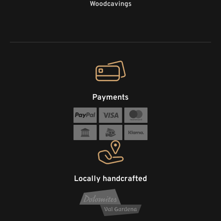
Woodcavings
Payments
Locally handcrafted