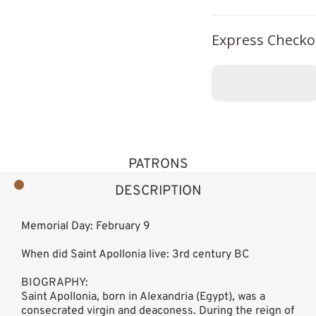
Express Checko
PATRONS
DESCRIPTION
Memorial Day: February 9
When did Saint Apollonia live: 3rd century BC
BIOGRAPHY:
Saint Apollonia, born in Alexandria (Egypt), was a
consecrated virgin and deaconess. During the reign of