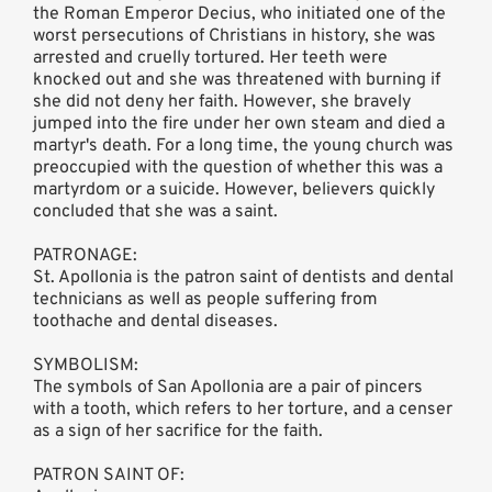
the Roman Emperor Decius, who initiated one of the
worst persecutions of Christians in history, she was
arrested and cruelly tortured. Her teeth were
knocked out and she was threatened with burning if
she did not deny her faith. However, she bravely
jumped into the fire under her own steam and died a
martyr's death. For a long time, the young church was
preoccupied with the question of whether this was a
martyrdom or a suicide. However, believers quickly
concluded that she was a saint.
PATRONAGE:
St. Apollonia is the patron saint of dentists and dental
technicians as well as people suffering from
toothache and dental diseases.
SYMBOLISM:
The symbols of San Apollonia are a pair of pincers
with a tooth, which refers to her torture, and a censer
as a sign of her sacrifice for the faith.
PATRON SAINT OF: