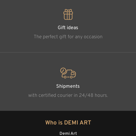
Gift ideas
The perfect gift for any occasion
Shipments
with certified courier in 24/48 hours.
Who is DEMI ART
Demi Art