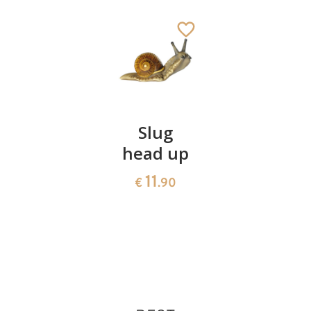
Cat lying
Slug
Donkey
with
head up
without
paws in
rider no.
11
€
.90
the front
10600/65
12
50
€
.60
€
.00