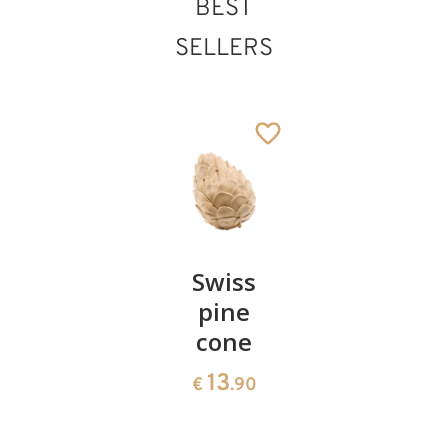
BEST
SELLERS
Pair of
Swiss
Heart
cherries
pine
bowl of
cone
swiss
13
€
.90
pine
13
€
.90
35
€
.00