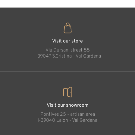
Sheep kneeling
Added to cart
Visit our store
Via Dursan, street 55
l-39047 S.Cristina - Val Gardena
Visit our showroom
Pontives 25 - artisan area
l-39040 Laion - Val Gardena