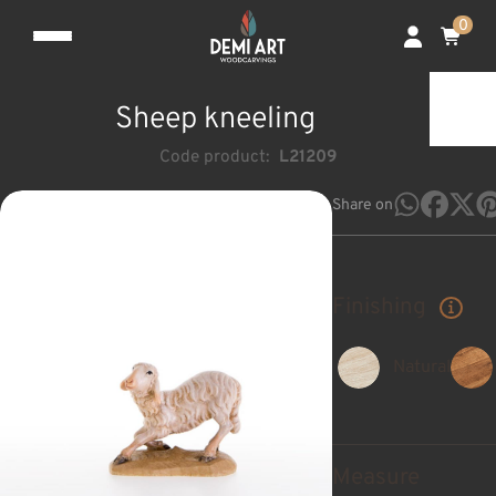
0
Sheep kneeling
Code product:
L21209
Share on
Finishing
Natural
Measure