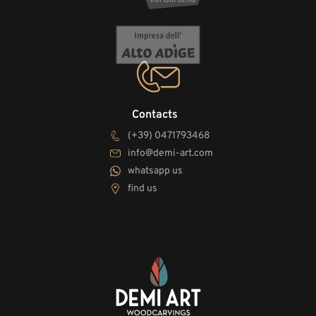
Contacts
(+39) 0471793468
info@demi-art.com
whatsapp us
find us