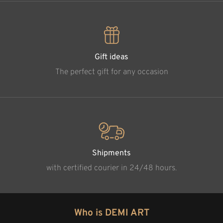
Gift ideas
The perfect gift for any occasion
Shipments
with certified courier in 24/48 hours.
Who is DEMI ART