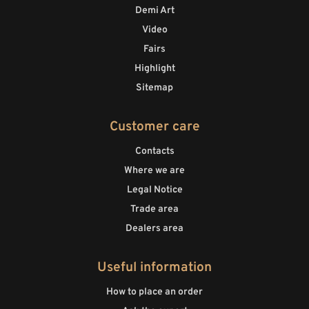
Demi Art
Video
Fairs
Highlight
Sitemap
Customer care
Contacts
Where we are
Legal Notice
Trade area
Dealers area
Useful information
How to place an order