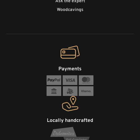
Ask the expert
Woodcavings
Payments
Locally handcrafted