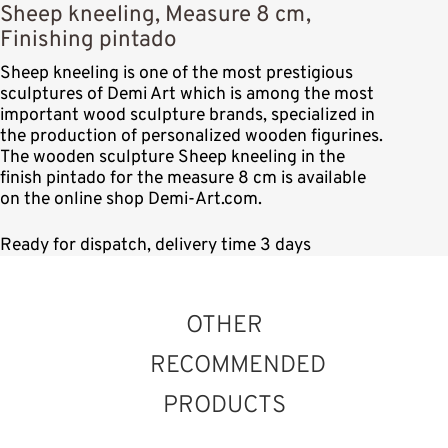
Sheep kneeling, Measure 8 cm,
Finishing pintado
Sheep kneeling is one of the most prestigious
sculptures of Demi Art which is among the most
important wood sculpture brands, specialized in
the production of personalized wooden figurines.
The wooden sculpture Sheep kneeling in the
finish pintado for the measure 8 cm is available
on the online shop Demi-Art.com.
Ready for dispatch, delivery time 3 days
OTHER
RECOMMENDED
PRODUCTS