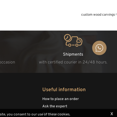
custom wood carvings
Shipments
 occasion
with certified courier in 24/48 hours.
Useful information
How to place an order
Ask the expert
x
Woodcavings
site, you consent to our use of these cookies.