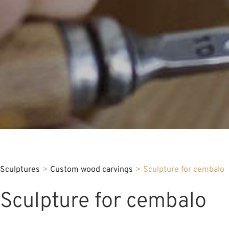
Sculptures
>
Custom wood carvings
>
Sculpture for cembalo
Sculpture for cembalo