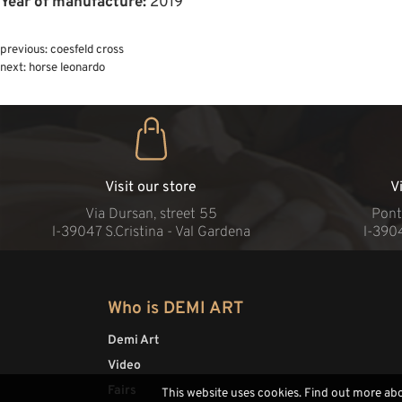
Year of manufacture:
2019
previous:
coesfeld cross
next:
horse leonardo
Visit our store
V
Via Dursan, street 55
Pont
l-39047 S.Cristina - Val Gardena
l-390
Who is DEMI ART
Demi Art
Video
Fairs
This website uses cookies. Find out more ab