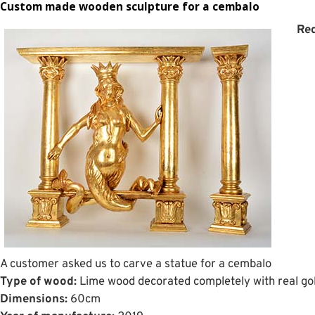
Custom made wooden sculpture for a cembalo
Req
A customer asked us to carve a statue for a cembalo
Type of wood:
Lime wood decorated completely with real gol
Dimensions:
60cm