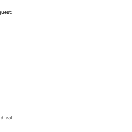
uest:
d leaf