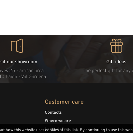
isit our showroom
Gift ideas
ives 25 - artisan area
The perfect gift for any
40 Laion - Val Gardena
Customer care
Contacts
Where we are
Legal Notice
out how this website uses cookies at
this link
. By continuing to use this web