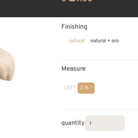
Finishing
natural
natural + oro
Measure
1.57 "
2.76 "
quantity