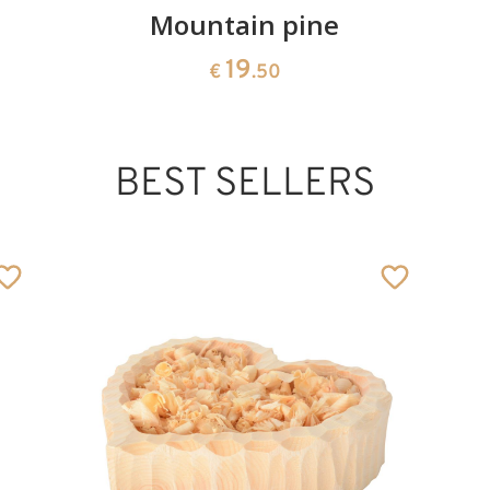
Mountain pine
19
€
.50
BEST SELLERS