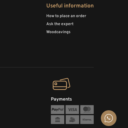
Useful information
How to place an order
Ask the expert
Woodcavings
Payments