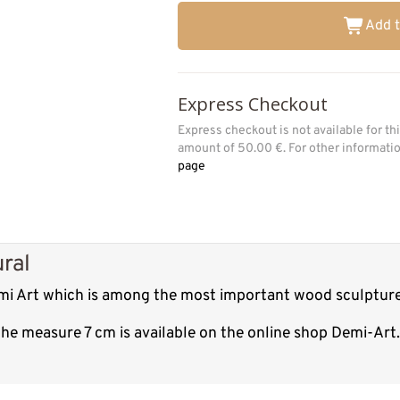
Add t
Express Checkout
Express checkout is not available for t
amount of 50.00 €. For other informat
page
ural
Demi Art which is among the most important wood sculpture
 the measure 7 cm is available on the online shop Demi-Art