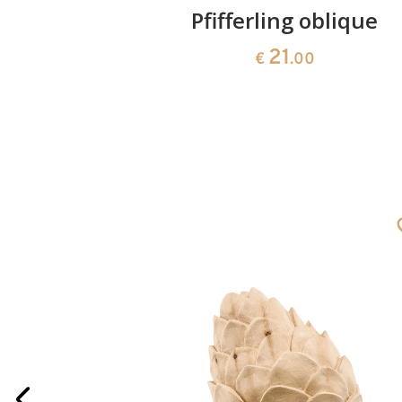
one
Pfifferling oblique
21
€
.00