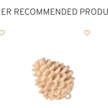
HER RECOMMENDED PRODU
Pfifferling
Added to cart