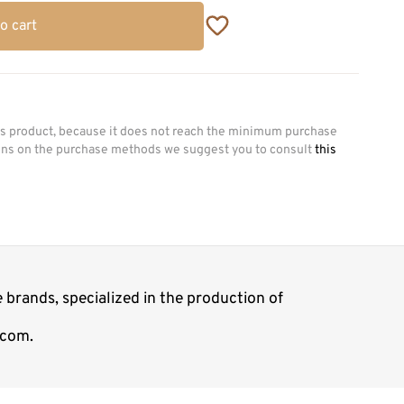
o cart
his product, because it does not reach the minimum purchase
ions on the purchase methods we suggest you to consult
this
 brands, specialized in the production of
.com.