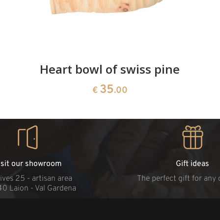
Heart bowl of swiss pine
35
€
.00
isit our showroom
Gift ideas
ives 25 - artisan area
The perfect gift for any
40 Laion - Val Gardena