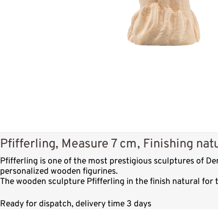
Pfifferling, Measure 7 cm, Finishing nat
Pfifferling is one of the most prestigious sculptures of 
personalized wooden figurines.
The wooden sculpture Pfifferling in the finish natural for
Ready for dispatch, delivery time 3 days