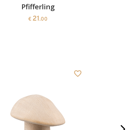
Pfifferling
Boot with
21
€
.00