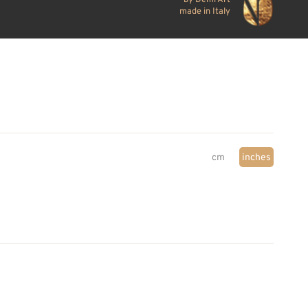
made in Italy
cm
inches