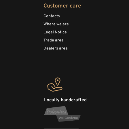
Customer care
Contacts
Where we are
Legal Notice
Trade area
Dealers area
Locally handcrafted