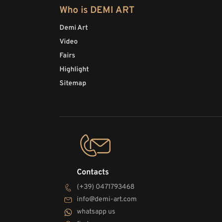
Who is DEMI ART
Demi Art
Video
Fairs
Highlight
Sitemap
Contacts
(+39) 0471793468
info@demi-art.com
whatsapp us