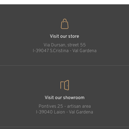
Painter
Added to cart
Visit our store
Via Dursan, street 55
l-39047 S.Cristina - Val Gardena
Visit our showroom
Pontives 25 - artisan area
l-39040 Laion - Val Gardena