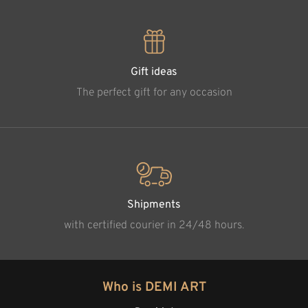
Gift ideas
The perfect gift for any occasion
Shipments
with certified courier in 24/48 hours.
Who is DEMI ART