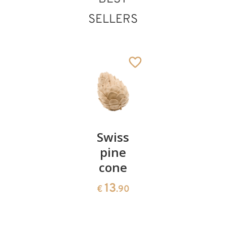
SELLERS
Pair of
Swiss
Heart
cherries
pine
bowl of
cone
swiss
13
€
.90
pine
13
€
.90
35
€
.00