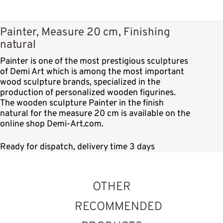
Painter, Measure 20 cm, Finishing
natural
Painter is one of the most prestigious sculptures
of Demi Art which is among the most important
wood sculpture brands, specialized in the
production of personalized wooden figurines.
The wooden sculpture Painter in the finish
natural for the measure 20 cm is available on the
online shop Demi-Art.com.
Ready for dispatch, delivery time 3 days
OTHER
RECOMMENDED