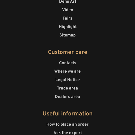
Demi Art
Video
Fairs
Highlight
Sitemap
Customer care
Contacts
Where we are
Legal Notice
Trade area
Dealers area
Useful information
How to place an order
Ask the expert