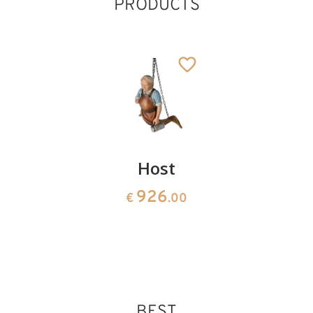
PRODUCTS
Mountaineer
Host
Fireman
141
926
141
€
.00
€
.00
€
.20
BEST