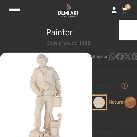
0
Painter
Code product:
1088
Share on
Finishing
Natural
Measure