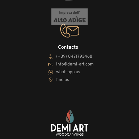
Contacts
(+39) 0471793468
info@demi-art.com
whatsapp us
find us