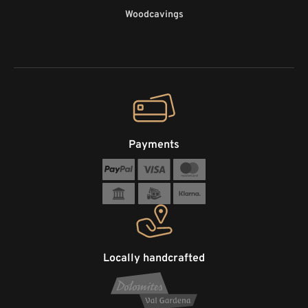
Woodcavings
Payments
Locally handcrafted