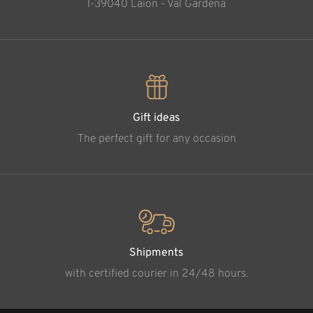
l-39040 Laion - Val Gardena
Gift ideas
The perfect gift for any occasion
Shipments
with certified courier in 24/48 hours.