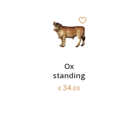
Shepherd
Ox
Set of
with
standing
Kings
sheep
34
72
€
.00
€
.00
57
€
.00