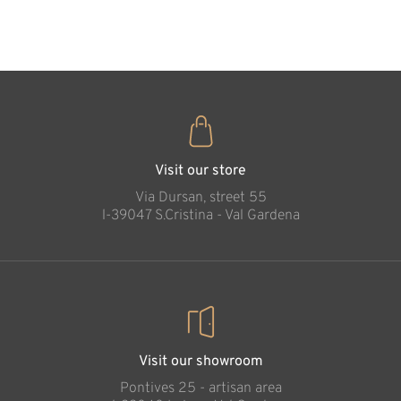
35
€
.00
Betlehem Crib
Nanny goat
Added to cart
Visit our store
Via Dursan, street 55
l-39047 S.Cristina - Val Gardena
Visit our showroom
Pontives 25 - artisan area