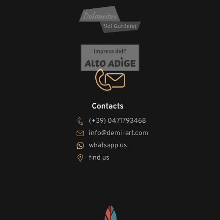
Contacts
(+39) 0471793468
info@demi-art.com
whatsapp us
find us