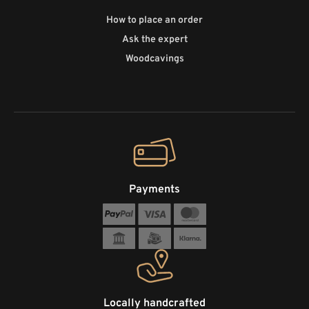
How to place an order
Ask the expert
Woodcavings
Payments
Locally handcrafted