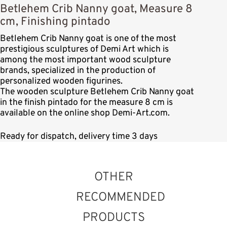
Betlehem Crib Nanny goat, Measure 8
cm, Finishing pintado
Betlehem Crib Nanny goat is one of the most
prestigious sculptures of Demi Art which is
among the most important wood sculpture
brands, specialized in the production of
personalized wooden figurines.
The wooden sculpture Betlehem Crib Nanny goat
in the finish pintado for the measure 8 cm is
available on the online shop Demi-Art.com.
Ready for dispatch, delivery time 3 days
OTHER
RECOMMENDED
PRODUCTS