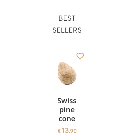
BEST
SELLERS
Pair of
Swiss
Heart
cherries
pine
bowl of
cone
swiss
13
€
.90
pine
13
€
.90