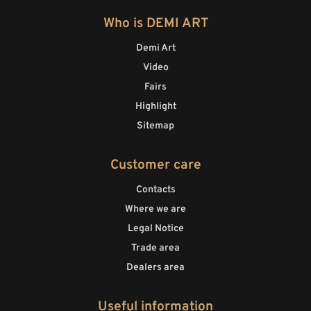
Who is DEMI ART
Demi Art
Video
Fairs
Highlight
Sitemap
Customer care
Contacts
Where we are
Legal Notice
Trade area
Dealers area
Useful information