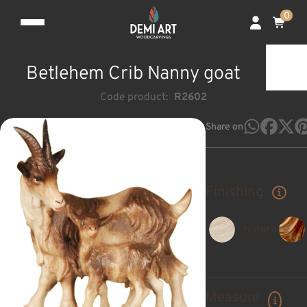
0
Betlehem Crib Nanny goat
Code product:
R2602
Share on
Finishing
Natural
Measure