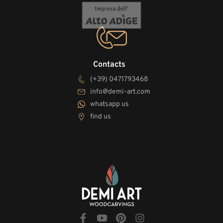
Contacts
(+39) 0471793468
info@demi-art.com
whatsapp us
find us