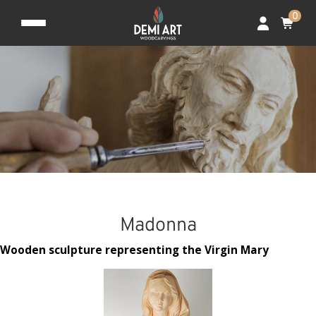
0
Madonna
Wooden sculpture representing the Virgin Mary