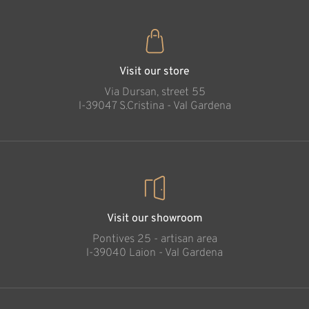
Visit our store
Via Dursan, street 55
l-39047 S.Cristina - Val Gardena
Visit our showroom
Pontives 25 - artisan area
l-39040 Laion - Val Gardena