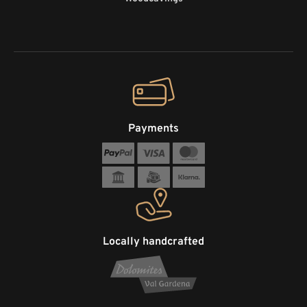
Payments
Locally handcrafted