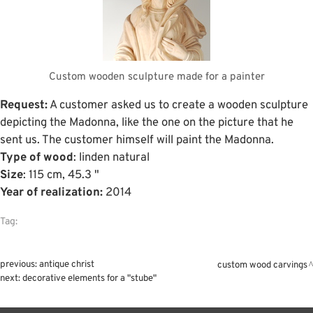
Custom wooden sculpture made for a painter
Request:
A customer asked us to create a wooden sculpture
depicting the Madonna, like the one on the picture that he
sent us. The customer himself will paint the Madonna.
Type of wood
: linden natural
Size
: 115 cm, 45.3 "
Year of realization:
2014
Tag:
previous:
antique christ
custom wood carvings
next:
decorative elements for a "stube"