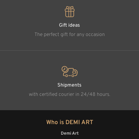
Gift ideas
The perfect gift for any occasion
Shipments
with certified courier in 24/48 hours.
Who is DEMI ART
Demi Art