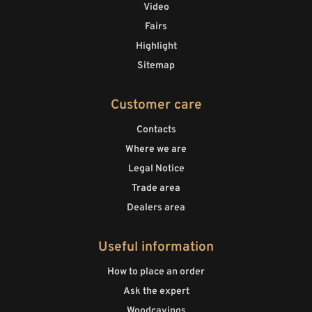
Video
Fairs
Highlight
Sitemap
Customer care
Contacts
Where we are
Legal Notice
Trade area
Dealers area
Useful information
How to place an order
Ask the expert
Woodcavings