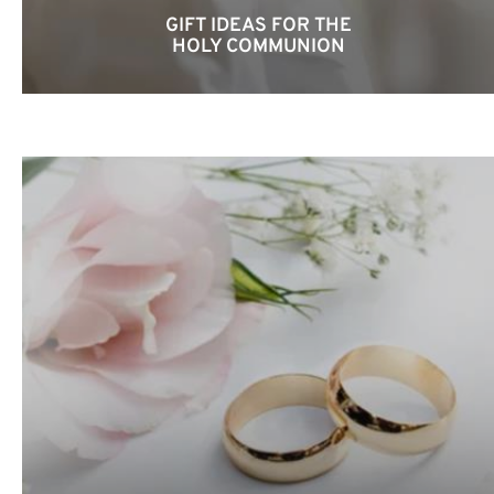
GIFT IDEAS FOR THE
HOLY COMMUNION