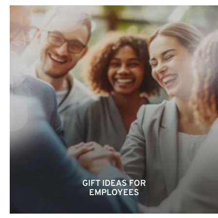
GIFT IDEAS FOR
EMPLOYEES