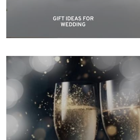
GIFT IDEAS FOR
WEDDING