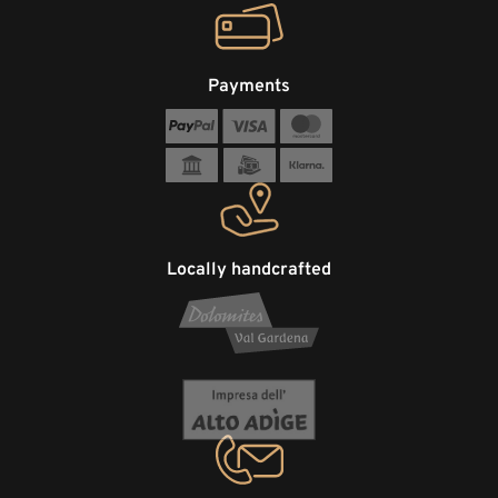
Payments
Locally handcrafted