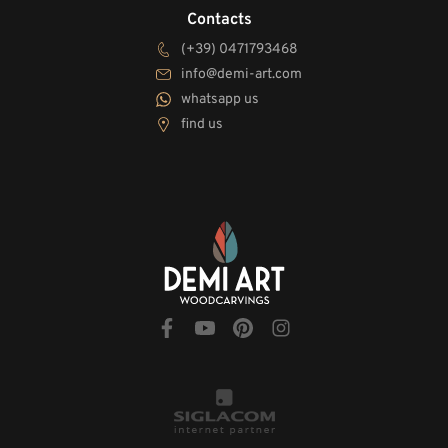
Contacts
(+39) 0471793468
info@demi-art.com
whatsapp us
find us