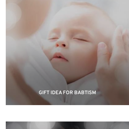
GIFT IDEA FOR BABTISM