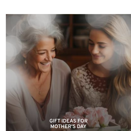
GIFT IDEAS FOR
MOTHER'S DAY