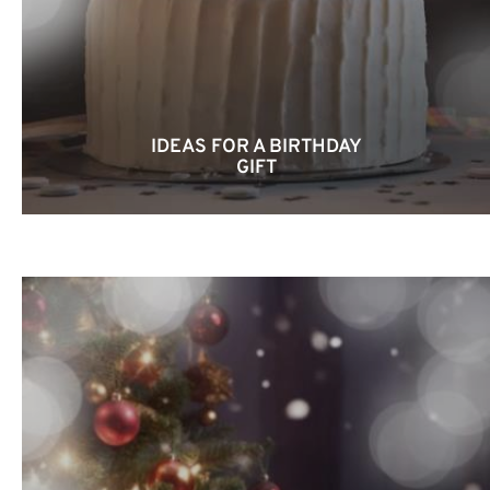
IDEAS FOR A BIRTHDAY
GIFT