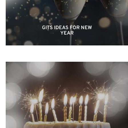
GITS IDEAS FOR NEW
YEAR