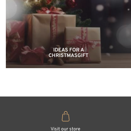
IDEAS FOR A
CHRISTMASGIFT
Visit our store