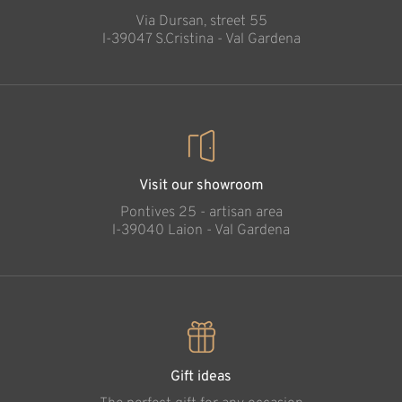
Via Dursan, street 55
l-39047 S.Cristina - Val Gardena
Visit our showroom
Pontives 25 - artisan area
l-39040 Laion - Val Gardena
Gift ideas