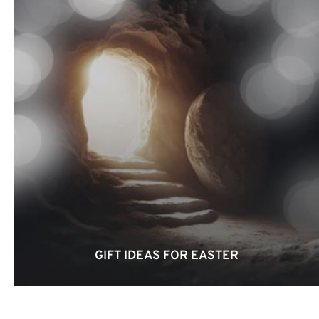
GIFT IDEAS FOR EASTER