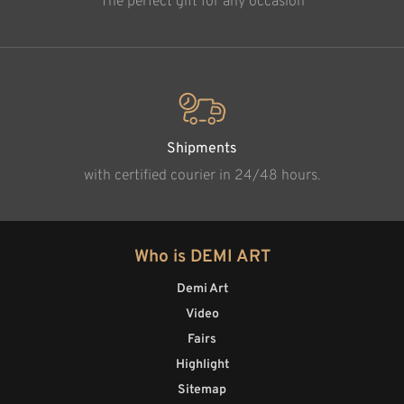
The perfect gift for any occasion
Shipments
with certified courier in 24/48 hours.
Who is DEMI ART
Demi Art
Video
Fairs
Highlight
Sitemap