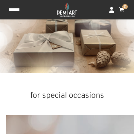
0
for special occasions