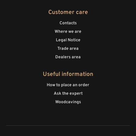
Customer care
Contacts
Where we are
Legal Notice
Trade area
Dealers area
Useful information
How to place an order
Ask the expert
Woodcavings