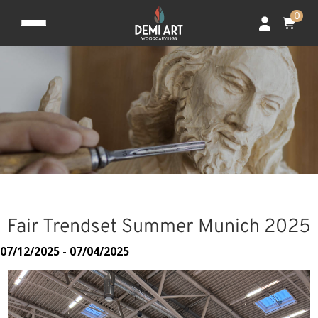
0
Fair Trendset Summer Munich 2025
07/12/2025 - 07/04/2025