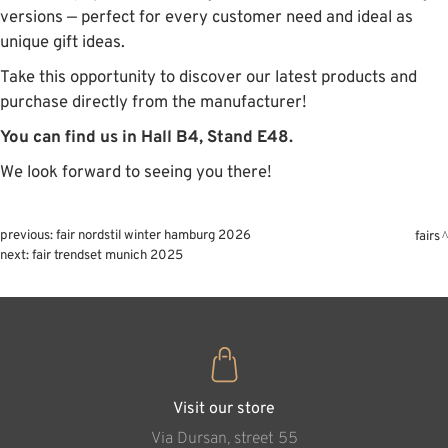
versions — perfect for every customer need and ideal as
unique gift ideas.
Take this opportunity to discover our latest products and
purchase directly from the manufacturer!
You can find us in Hall B4, Stand E48.
We look forward to seeing you there!
previous:
fair nordstil winter hamburg 2026
fairs
next:
fair trendset munich 2025
Visit our store
Via Dursan, street 55