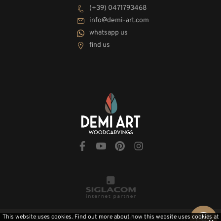
(+39) 0471793468
info@demi-art.com
whatsapp us
find us
This website uses cookies. Find out more about how this website uses cookies at
© 2010-2026 Demi-Art.com
[Privacy and Cookie Policy]