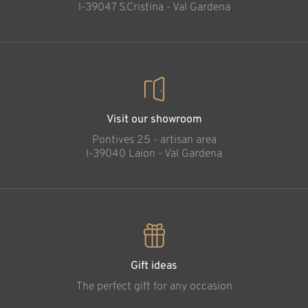
l-39047 S.Cristina - Val Gardena
Visit our showroom
Pontives 25 - artisan area
l-39040 Laion - Val Gardena
Gift ideas
The perfect gift for any occasion