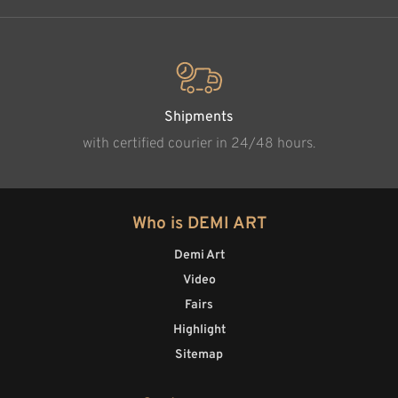
Shipments
with certified courier in 24/48 hours.
Who is DEMI ART
Demi Art
Video
Fairs
Highlight
Sitemap