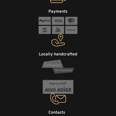
Payments
Locally handcrafted
Contacts