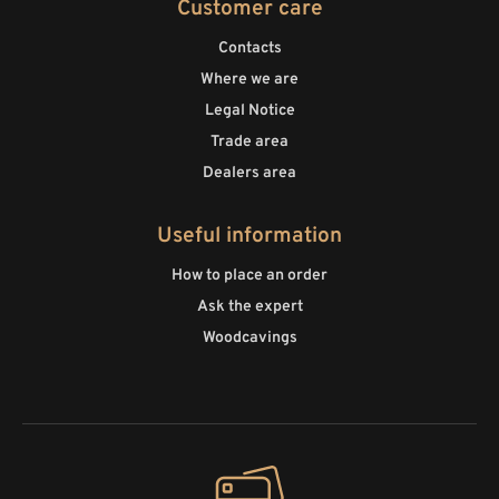
Customer care
Contacts
Where we are
Legal Notice
Trade area
Dealers area
Useful information
How to place an order
Ask the expert
Woodcavings