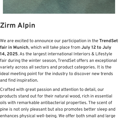
Zirm Alpin
We are excited to announce our participation in the
TrendSet
fair in Munich
, which will take place from
July 12 to July
14, 2025
. As the largest international Interiors & Lifestyle
fair during the winter season, TrendSet offers an exceptional
variety across all sectors and product categories. It is the
ideal meeting point for the industry to discover new trends
and find inspiration.
Crafted with great passion and attention to detail, our
products stand out for their natural wood, rich in essential
oils with remarkable antibacterial properties. The scent of
pine is not only pleasant but also promotes better sleep and
enhances physical well-being. We offer both small and large