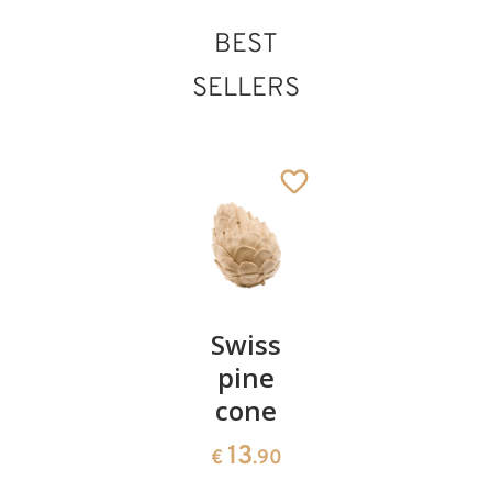
BEST
SELLERS
Pair of
Swiss
Heart
cherries
pine
bowl of
cone
swiss
13
€
.90
pine
13
€
.90
35
€
.00