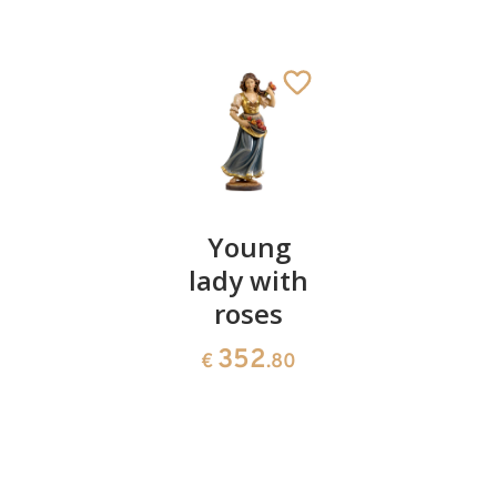
Herdboy
Young
Mother
with pigs
lady with
with 2
roses
children
444
€
.00
on chair
352
€
.80
66
€
.00