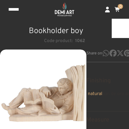
0
Bookholder boy
Code product:
1062
Share on
Finishing
natural
pan de oro a
Measure