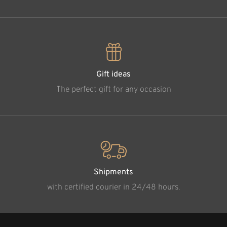
Gift ideas
The perfect gift for any occasion
Shipments
with certified courier in 24/48 hours.