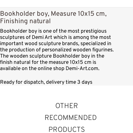
Bookholder boy, Measure 10x15 cm,
Finishing natural
Bookholder boy is one of the most prestigious
sculptures of Demi Art which is among the most
important wood sculpture brands, specialized in
the production of personalized wooden figurines.
The wooden sculpture Bookholder boy in the
finish natural for the measure 10x15 cm is
available on the online shop Demi-Art.com.
Ready for dispatch, delivery time 3 days
OTHER
RECOMMENDED
PRODUCTS