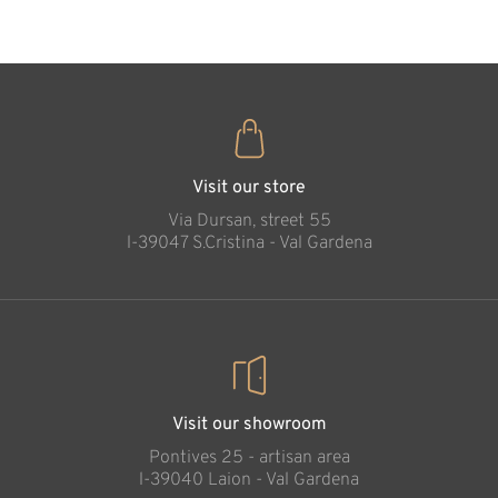
Bookholder boy
Added to cart
Visit our store
Via Dursan, street 55
l-39047 S.Cristina - Val Gardena
Visit our showroom
Pontives 25 - artisan area
l-39040 Laion - Val Gardena