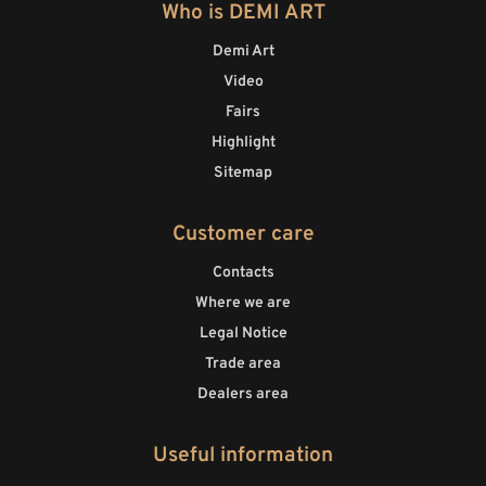
Who is DEMI ART
Demi Art
Video
Fairs
Highlight
Sitemap
Customer care
Contacts
Where we are
Legal Notice
Trade area
Dealers area
Useful information