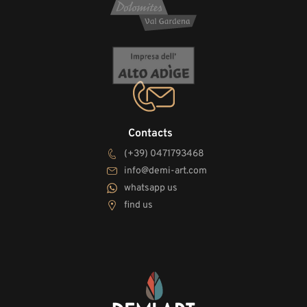
Contacts
(+39) 0471793468
info@demi-art.com
whatsapp us
find us