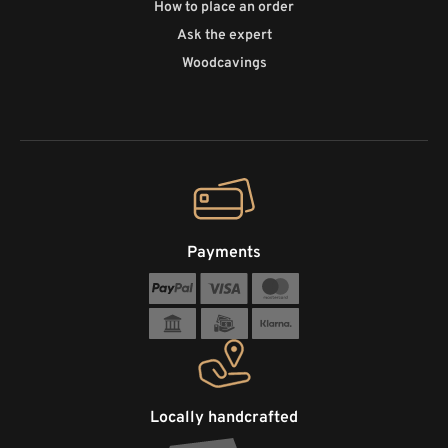
How to place an order
Ask the expert
Woodcavings
Payments
Locally handcrafted