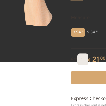
Measure
3.94 "
9.84 "
21
.00
Qty.
€
Express Checko
Express checkout is no