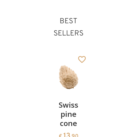
BEST
SELLERS
Pair of
Swiss
Heart
cherries
pine
bowl of
cone
swiss
13
€
.90
pine
13
€
.90