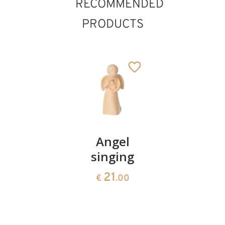
RECOMMENDED
PRODUCTS
Angel
Angel
Angel
with
singing
with
candle
rose
21
€
.00
21
21
€
.00
€
.00