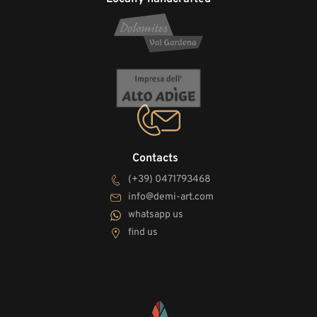
Contacts
(+39) 0471793468
info@demi-art.com
whatsapp us
find us