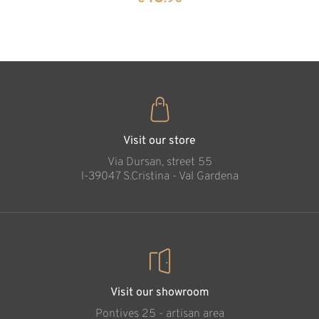
35
€
.00
Angel with hearts
Added to cart
Visit our store
Via Dursan, street 55
l-39047 S.Cristina - Val Gardena
Visit our showroom
Pontives 25 - artisan area