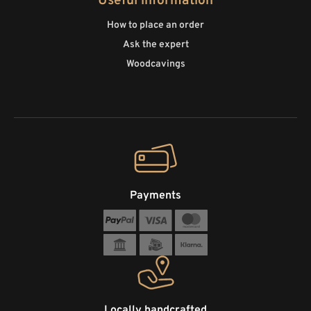
Useful information
How to place an order
Ask the expert
Woodcavings
Payments
Locally handcrafted