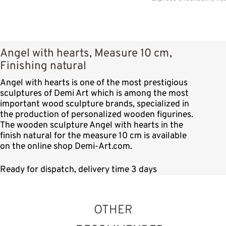
Angel with hearts, Measure 10 cm,
Finishing natural
Angel with hearts is one of the most prestigious
sculptures of Demi Art which is among the most
important wood sculpture brands, specialized in
the production of personalized wooden figurines.
The wooden sculpture Angel with hearts in the
finish natural for the measure 10 cm is available
on the online shop Demi-Art.com.
Ready for dispatch, delivery time 3 days
OTHER