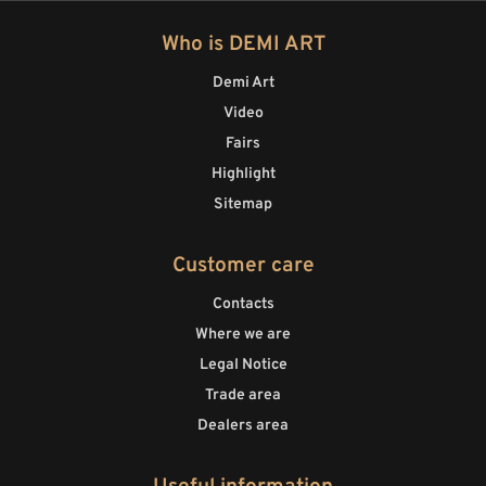
Who is DEMI ART
Demi Art
Video
Fairs
Highlight
Sitemap
Customer care
Contacts
Where we are
Legal Notice
Trade area
Dealers area