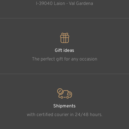
l-39040 Laion - Val Gardena
Gift ideas
The perfect gift for any occasion
Shipments
with certified courier in 24/48 hours.