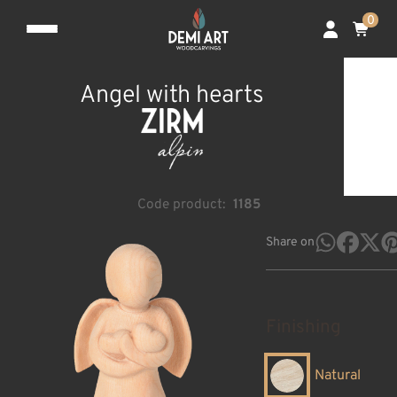
0
Angel with hearts
Code product:
1185
Share on
Finishing
Natural